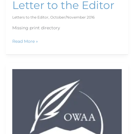
Letter to the Editor
Letters to the Editor
,
October/November 2016
Missing print directory
Read More »
In
memoriam:
Spencer
Turner
Dec.
10,
1939
—
Aug.