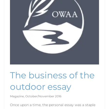
outdoor
essay
The business of the
outdoor essay
Magazine
,
October/November 2016
Once upon a time, the personal essay was a staple