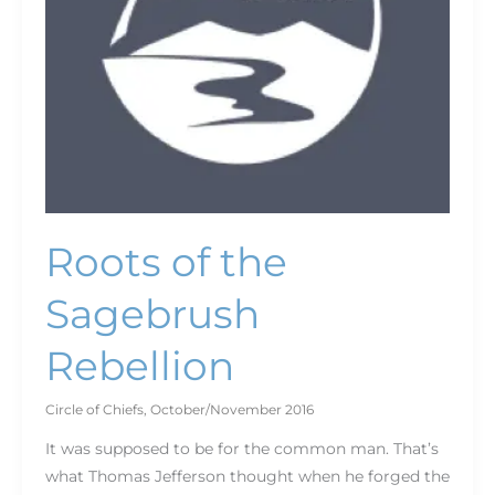
Roots of the
Sagebrush
Rebellion
Circle of Chiefs
,
October/November 2016
It was supposed to be for the common man. That’s
what Thomas Jefferson thought when he forged the