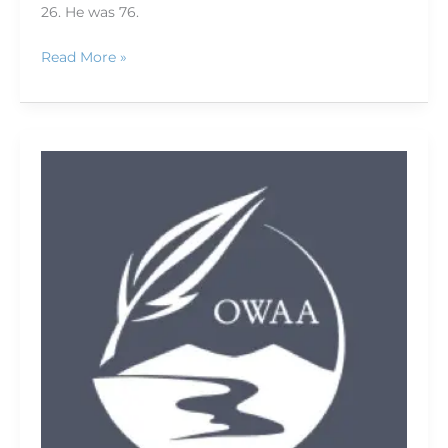
26. He was 76.
Read More »
Welcome
to
OWAA