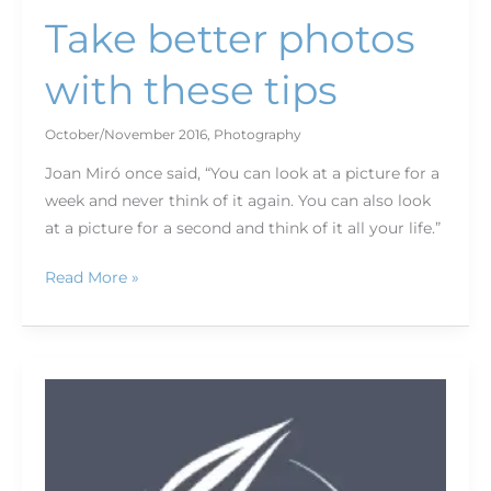
Take better photos
with these tips
October/November 2016
,
Photography
Joan Miró once said, “You can look at a picture for a
week and never think of it again. You can also look
at a picture for a second and think of it all your life.”
Read More »
The
business
of
the