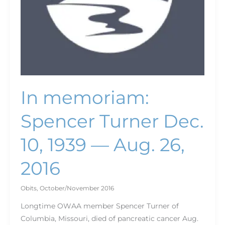
26,
2016
In memoriam:
Spencer Turner Dec.
10, 1939 — Aug. 26,
2016
Obits
,
October/November 2016
Longtime OWAA member Spencer Turner of
Columbia, Missouri, died of pancreatic cancer Aug.