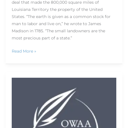
deal that made the 800,000 square miles of
Louisiana Territory the property of the United
States. “The earth is given as a common stock for
man to labor and live on,” he wrote to James
Madison in 1785. “The small landowners are the
most precious part of a state.”
Read More »
Living
beyond
lists