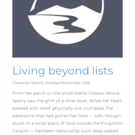
Living beyond lists
Character Sketch
,
October/November 2016
From her perch on the small island, Colleen Miniuk-
Sperry saw the glint of a silver boat. While her heart
swelled with relief, physically she crumbled. The
adrenaline that had gotten her here — safe, though
stuck on a small piece of land outside the Forgotten
Canyon — had been replaced by such deep-seated