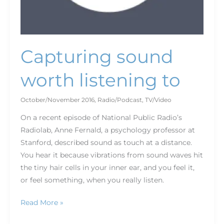
Capturing sound
worth listening to
October/November 2016
,
Radio/Podcast
,
TV/Video
On a recent episode of National Public Radio’s
Radiolab, Anne Fernald, a psychology professor at
Stanford, described sound as touch at a distance.
You hear it because vibrations from sound waves hit
the tiny hair cells in your inner ear, and you feel it,
or feel something, when you really listen.
Read More »