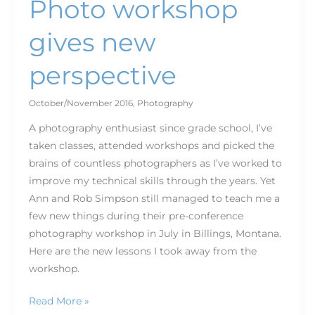
Photo workshop
gives new
perspective
October/November 2016
,
Photography
A photography enthusiast since grade school, I’ve
taken classes, attended workshops and picked the
brains of countless photographers as I’ve worked to
improve my technical skills through the years. Yet
Ann and Rob Simpson still managed to teach me a
few new things during their pre-conference
photography workshop in July in Billings, Montana.
Here are the new lessons I took away from the
workshop.
Read More »