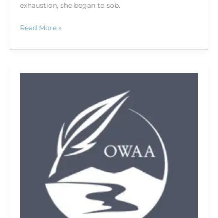
exhaustion, she began to sob.
Read More »
Capturing
sound
worth
listening
to