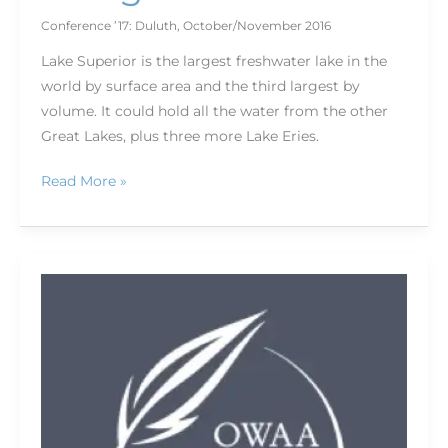
Conference ’17: Duluth
,
October/November 2016
Lake Superior is the largest freshwater lake in the
world by surface area and the third largest by
volume. It could hold all the water from the other
Great Lakes, plus three more Lake Eries.
Read More »
Roots
of
the
Sagebrush
Rebellion