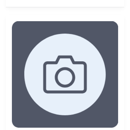
Take
better
photos
with
these
tips