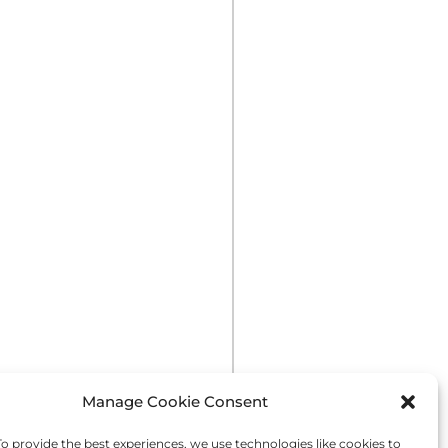
Manage Cookie Consent
 provide the best experiences, we use technologies like cookies to