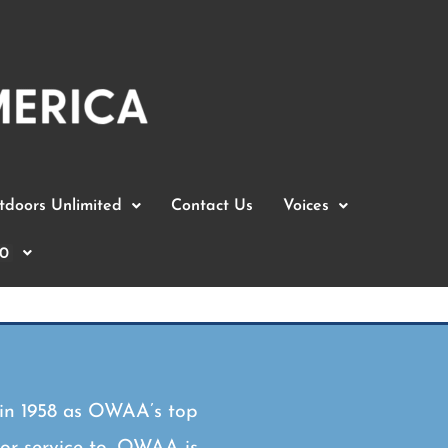
doors Unlimited
Contact Us
Voices
0
 in 1958 as OWAA’s top
 or service to, OWAA is