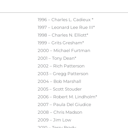
1996 – Charles L. Cadieux *
1997 – Leonard Lee Rue III*
1998 – Charles N. Elliott*
1999 – Grits Gresham*
2000 – Michael Furtman
2001 – Tony Dean*
2002 – Rich Patterson
2003 – Gregg Patterson
2004 – Bob Marshall
2005 – Scott Stouder
2006 – Robert M. Lindholm*
2007 – Paula Del Giudice
2008 – Chris Madson
2009 – Jim Low
2010 – Terry Brady