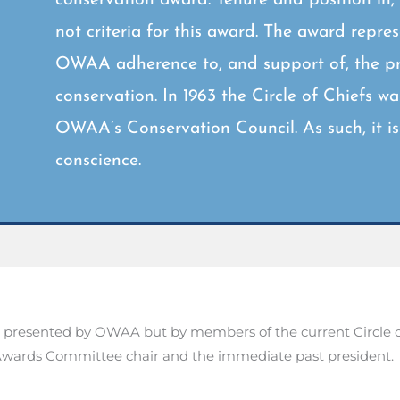
not criteria for this award. The award repre
OWAA adherence to, and support of, the pri
conservation. In 1963 the Circle of Chiefs w
OWAA’s Conservation Council. As such, it 
conscience.
presented by OWAA but by members of the current Circle of 
e Awards Committee chair and the immediate past president.