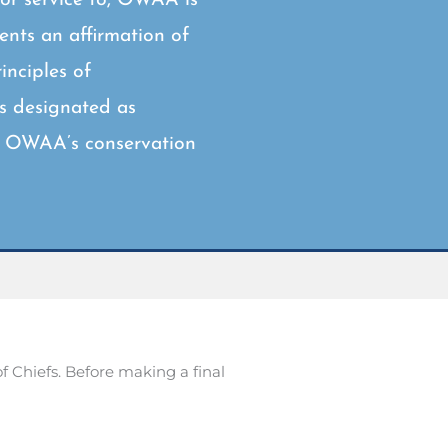
sents an affirmation of
nciples of
as designated as
is OWAA’s conservation
Chiefs. Before making a final