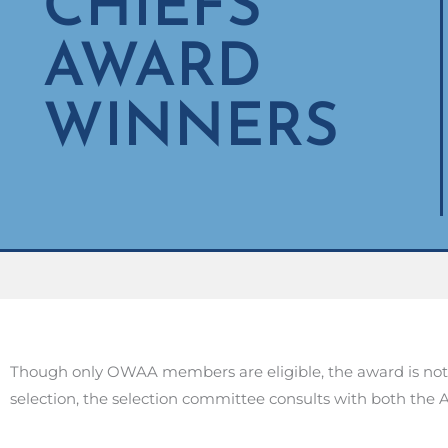
CHIEFS
AWARD
WINNERS
Though only OWAA members are eligible, the award is not 
selection, the selection committee consults with both th