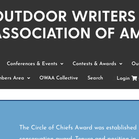
Conferences & Events
Contests & Awards
Out
bers Area
OWAA Collective
Search
Login
The Circle of Chiefs Award was established
conservation award. Tenure and position in,