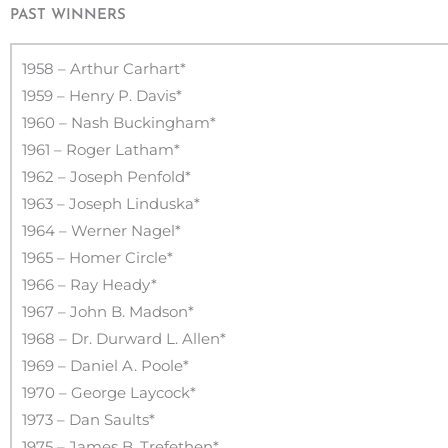
PAST WINNERS
1958 – Arthur Carhart*
1959 – Henry P. Davis*
1960 – Nash Buckingham*
1961 – Roger Latham*
1962 – Joseph Penfold*
1963 – Joseph Linduska*
1964 – Werner Nagel*
1965 – Homer Circle*
1966 – Ray Heady*
1967 – John B. Madson*
1968 – Dr. Durward L. Allen*
1969 – Daniel A. Poole*
1970 – George Laycock*
1973 – Dan Saults*
1975 – James B. Trefethen*