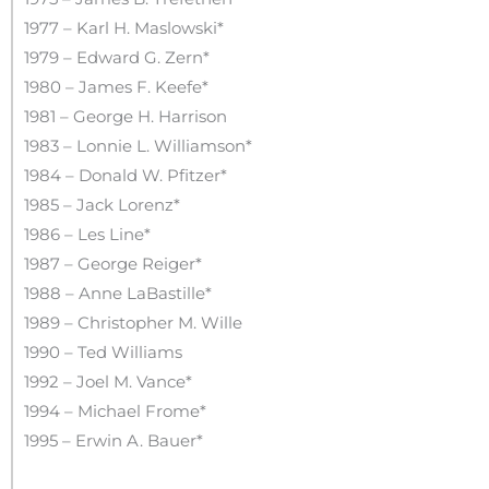
1977 – Karl H. Maslowski*
1979 – Edward G. Zern*
1980 – James F. Keefe*
1981 – George H. Harrison
1983 – Lonnie L. Williamson*
1984 – Donald W. Pfitzer*
1985 – Jack Lorenz*
1986 – Les Line*
1987 – George Reiger*
1988 – Anne LaBastille*
1989 – Christopher M. Wille
1990 – Ted Williams
1992 – Joel M. Vance*
1994 – Michael Frome*
1995 – Erwin A. Bauer*