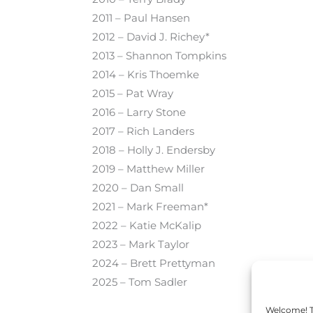
2011 – Paul Hansen
2012 – David J. Richey*
2013 – Shannon Tompkins
2014 – Kris Thoemke
2015 – Pat Wray
2016 – Larry Stone
2017 – Rich Landers
2018 – Holly J. Endersby
2019 – Matthew Miller
2020
–
Dan Small
2021
–
Mark Freeman*
2022
–
Katie McKalip
2023
–
Mark Taylor
2024
–
Brett Prettyman
2025
– Tom Sadler
Welcome! To