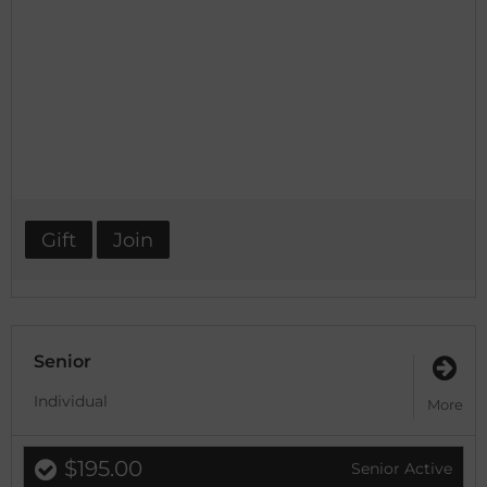
Gift
Join
Senior
Individual
More
$195.00
Senior Active