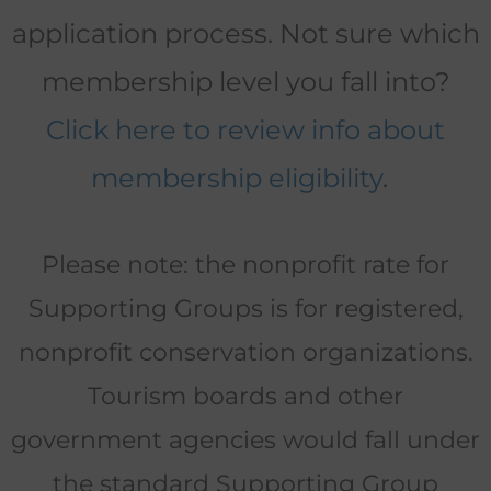
application process. Not sure which
membership level you fall into?
Click here to review info about
membership eligibility
.
Please note: the nonprofit rate for
Supporting Groups is for registered,
nonprofit conservation organizations.
Tourism boards and other
government agencies would fall under
the standard Supporting Group