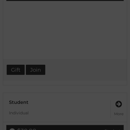
Gift
Join
Student
Individual
More