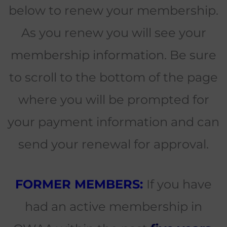
below to renew your membership.
As you renew you will see your
membership information. Be sure
to scroll to the bottom of the page
where you will be prompted for
your payment information and can
send your renewal for approval.
FORMER MEMBERS:
If you have
had an active membership in