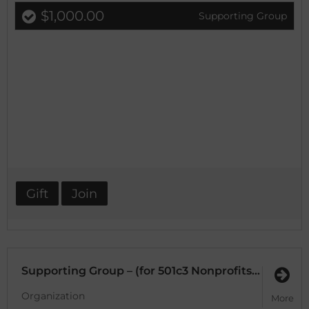
$1,000.00
Supporting Group
Gift
Join
Supporting Group – (for 501c3 Nonprofits and DMO’s or Brands with an annual budget $500K or less)
Organization
More