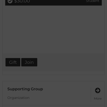
$30.00
Student
Gift
Join
Supporting Group
Organization
More