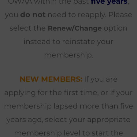
OWAA within the past
five years
,
you
do not
need to reapply. Please
select the
option
Renew/Change
instead to reinstate your
membership.
NEW MEMBERS:
If you are
applying for the first time, or if your
membership lapsed more than five
years ago, select your appropriate
membership level to start the