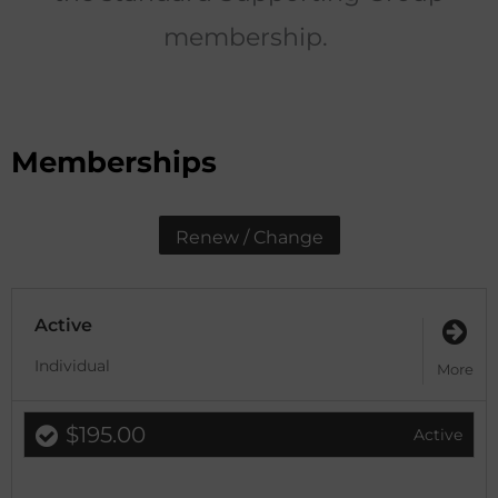
membership.
Memberships
Renew / Change
Active
Individual
More
$195.00
Active