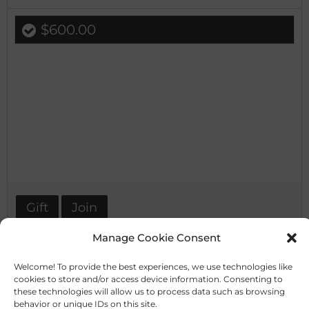
$600.00
Gift
Join
Manage Cookie Consent
Welcome! To provide the best experiences, we use technologies like
cookies to store and/or access device information. Consenting to
these technologies will allow us to process data such as browsing
behavior or unique IDs on this site.