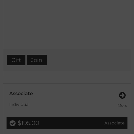
Gift
Join
Associate
Individual
More
$195.00
Associate