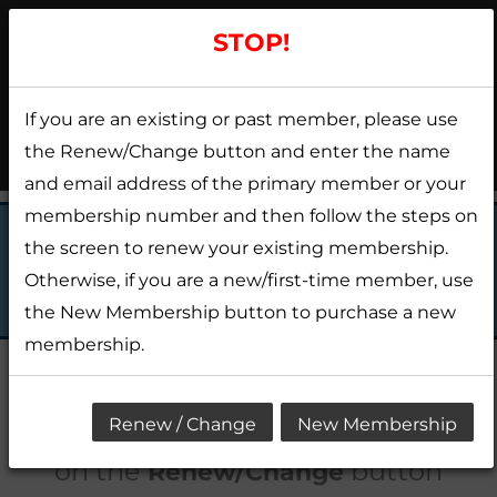
Skip
STOP!
to
content
If you are an existing or past member, please use
Menu
the Renew/Change button and enter the name
and email address of the primary member or your
membership number and then follow the steps on
the screen to renew your existing membership.
APPLY NOW
Otherwise, if you are a new/first-time member, use
the New Membership button to purchase a new
membership.
CURRENT MEMBERS:
Please click
Renew / Change
New Membership
on the
button
Renew/Change