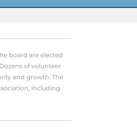
the board are elected
 Dozens of volunteer
rity and growth. The
sociation, including