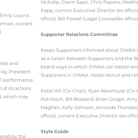
McKalip, Glenn Sapir, Chris Paparo, Heathe
Kapp, current Executive Director (ex officio
 Emily Louina
officio), Bill Powell (Legal Counsel/ex officio
urman, current
)
Supporter Relations Committee
Keeps Supporters informed about OWAA in
as a liaison between Supporters and the
ties and
board ways in which OWAA can better enc
d by President
Supporters in OWAA. Helps recruit and r
 ED performance
 of its actions
Katie Hill (Co-Chair), Ryan Newhouse (Co-Ch
d, which may
Rohrbach, Bill Brassard, Brian Geiger, Amy
Maghan, Kelly Johnson, Amanda Thomps
officio), current Executive Director (ex offic
Style Guide
ated by the