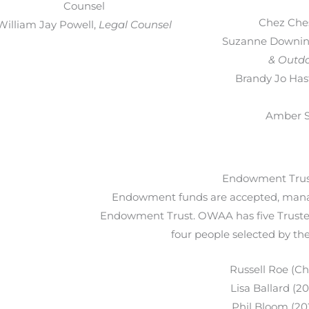
Counsel
Chez Che
William Jay Powell,
Legal Counsel
Suzanne Downin
& Outdo
Brandy Jo Has
Amber Si
Endowment Trus
Endowment funds are accepted, mana
Endowment Trust. OWAA has five Truste
four people selected by t
Russell Roe (Ch
Lisa Ballard (2
Phil Bloom (20