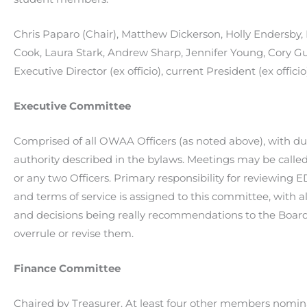
Chris Paparo (Chair), Matthew Dickerson, Holly Endersby,
Cook, Laura Stark, Andrew Sharp, Jennifer Young, Cory G
Executive Director (ex officio), current President (ex officio
Executive Committee
Comprised of all OWAA Officers (as noted above), with du
authority described in the bylaws. Meetings may be calle
or any two Officers. Primary responsibility for reviewing
and terms of service is assigned to this committee, with all
and decisions being really recommendations to the Boar
overrule or revise them.
Finance Committee
Chaired by Treasurer. At least four other members nomin