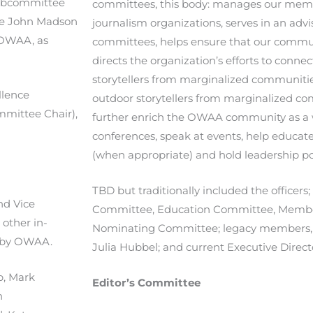
subcommittee
committees, this body: manages our memb
 the John Madson
journalism organizations, serves in an advi
 OWAA, as
committees, helps ensure that our commun
directs the organization’s efforts to conn
storytellers from marginalized communitie
llence
outdoor storytellers from marginalized c
mmittee Chair),
further enrich the OWAA community as a 
conferences, speak at events, help educat
(when appropriate) and hold leadership pos
TBD but traditionally included the officers;
ond Vice
Committee, Education Committee, Memb
 other in-
Nominating Committee; legacy members, 
s by OWAA.
Julia Hubbel; and current Executive Director
p,
Mark
Editor’s Committee
n