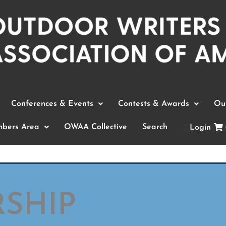
Conferences & Events
Contests & Awards
Out
bers Area
OWAA Collective
Search
Login
SHIP