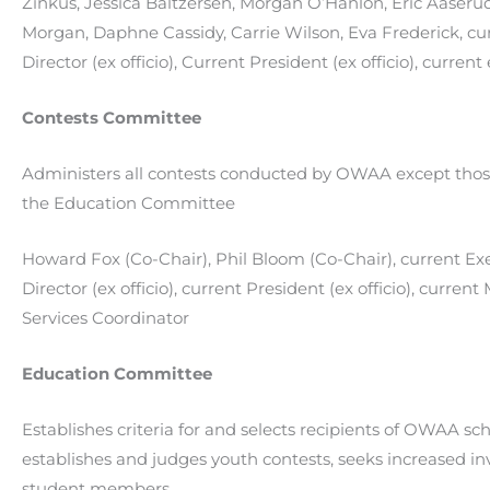
Zinkus,
Jessica Baltzersen
,
Morgan O’Hanlon,
Eric Aaseru
Morgan
,
Daphne Cassidy, Carrie Wilson, Eva Frederick,
cu
Director (ex officio), Current President (ex officio), curren
Contests Committee
Administers all contests conducted by OWAA except thos
the Education Committee
Howard Fox (Co-Chair), Phil Bloom (Co-Chair), current Ex
Director (ex officio), current President (ex officio), curre
Services Coordinator
Education Committee
Establishes criteria for and selects recipients of OWAA sch
establishes and judges youth contests, seeks increased i
student members.