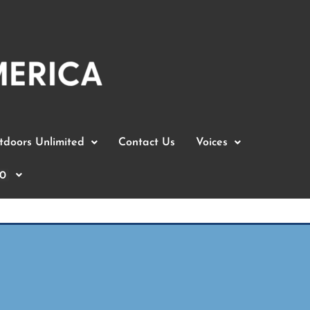
doors Unlimited
Contact Us
Voices
0