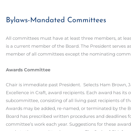
Bylaws-Mandated Committees
All committees must have at least three members, at le
is a current member of the Board. The President serves as
member of all committees except the nominating commi
Awards Committee
Chair is immediate past President. Selects Ham Brown, Ja
Excellence in Craft, award recipients. Each award has its 
subcommittee, consisting of all living past recipients of t
Awards may be added, re-named, or terminated by the B
Board has prescribed written procedures and deadlines fo
committee’s work each year. Suggestions for these awar