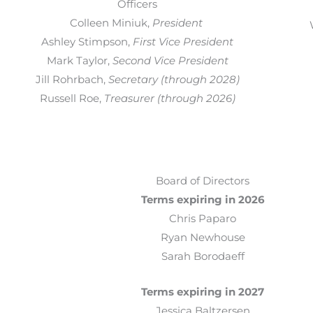
Officers
Colleen Miniuk
,
President
Ashley Stimpson
,
First Vice President
Mark Taylor,
Second Vice President
Jill Rohrbach
,
Secretary (through 2028)
Russell Roe,
Treasurer (through 2026)
Board of Directors
Terms expiring in 2026
Chris Paparo
Ryan Newhouse
Sarah Borodaeff
Terms expiring in 2027
Jessica Baltzersen