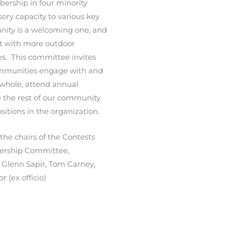
ership in four minority
sory capacity to various key
ity is a welcoming one, and
ect with more outdoor
s. This committee invites
ommunities engage with and
whole, attend annual
e the rest of our community
itions in the organization.
 the chairs of the
Contests
ership Committee,
Glenn Sapir, Tom Carney,
 (ex officio)