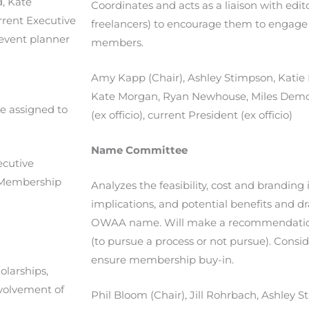
d,
Kate
Coordinates and acts as a liaison with edi
rrent Executive
freelancers) to encourage them to engag
t event planner
members.
Amy Kapp (Chair), Ashley Stimpson, Katie 
Kate Morgan, Ryan Newhouse, Miles Demott
e assigned to
(ex officio), current President (ex officio)
Name Committee
ecutive
nt Membership
Analyzes the feasibility, cost and branding 
implications, and potential benefits and 
OWAA name. Will make a recommendation 
(to pursue a process or not pursue). Consid
ensure membership buy-in.
olarships,
nvolvement of
Phil Bloom (Chair), Jill Rohrbach, Ashley S