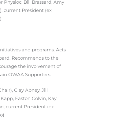
r Physioc, Bill Brassard, Amy
), current President (ex
)
itiatives and programs. Acts
 Board. Recommends to the
ourage the involvement of
etain OWAA Supporters.
air), Clay Abney, Jill
 Kapp, Easton Colvin, Kay
on,
current President (ex
io)