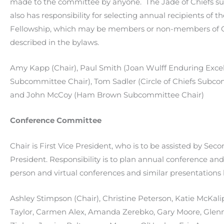
made to the committee by anyone. The Jade of Chiefs 
also has responsibility for selecting annual recipients of
Fellowship, which may be members or non-members of
described in the bylaws.
Amy Kapp (Chair), Paul Smith (Joan Wulff Enduring Exce
Subcommittee Chair), Tom Sadler (Circle of Chiefs Subco
and John McCoy (Ham Brown Subcommittee Chair)
Conference Committee
Chair is First Vice President, who is to be assisted by Sec
President. Responsibility is to plan annual conference and
person and virtual conferences and similar presentation
Ashley Stimpson (Chair),
Christine Peterson,
Katie McKali
Taylor,
Carmen Alex,
Amanda Zerebko,
Gary Moore,
Glen