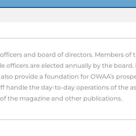
fficers and board of directors. Members of 
e officers are elected annually by the board.
lso provide a foundation for OWAA’s prospe
ff handle the day-to-day operations of the as
of the magazine and other publications.