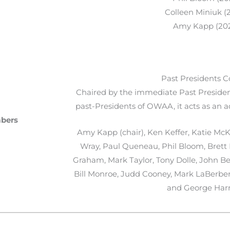
Colleen Miniuk (
Amy Kapp (20
Past Presidents C
Chaired by the immediate Past President
past-Presidents of OWAA, it acts as an a
mbers
Amy Kapp (chair), Ken Keffer, Katie McKa
Wray, Paul Queneau, Phil Bloom, Brett P
Graham, Mark Taylor, Tony Dolle, John Be
Bill Monroe, Judd Cooney, Mark LaBerber
and George Harr