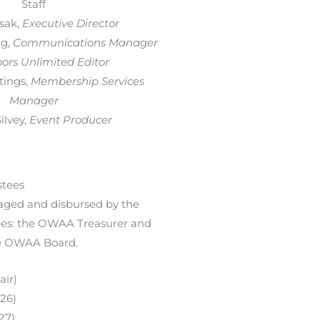
Staff
sak,
Executive Director
g,
Communications Manager
ors Unlimited Editor
tings,
Membership Services
Manager
lvey,
Event Producer
tees
ged and disbursed by the
es: the OWAA Treasurer and
he OWAA Board.
air)
026)
27)