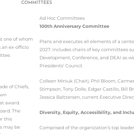
COMMITTEES
Ad Hoc Committees
100th Anniversary Committee
ast one of whom
Plans and executes all elements of a cente
 an ex-officio
2027. Includes chairs of key committees 
ttee.
Development, Conference, and DEAI as we
Presidents’ Council.
Colleen Miniuk (Chair), Phil Bloom, Carmen
de of Chiefs,
Stimpson, Tony Dolle, Edgar Castillo, Bill Bra
own
Jessica
Baltzersen,
current Executive Direct
hat award.
oard. The
Diversity, Equity, Accessibility, and In
r this
ds may be
Comprised of the organization’s top lead