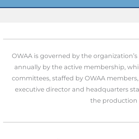
OWAA is governed by the organization’s o
annually by the active membership, whil
committees, staffed by OWAA members, a
executive director and headquarters sta
the production 