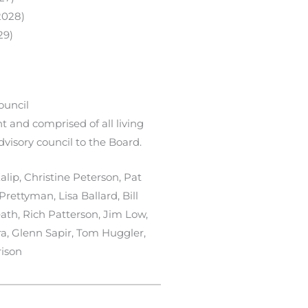
2028)
29)
ouncil
 and comprised of all living
dvisory council to the Board.
lip, Christine Peterson, Pat
rettyman, Lisa Ballard, Bill
ath, Rich Patterson, Jim Low,
a, Glenn Sapir, Tom Huggler,
ison