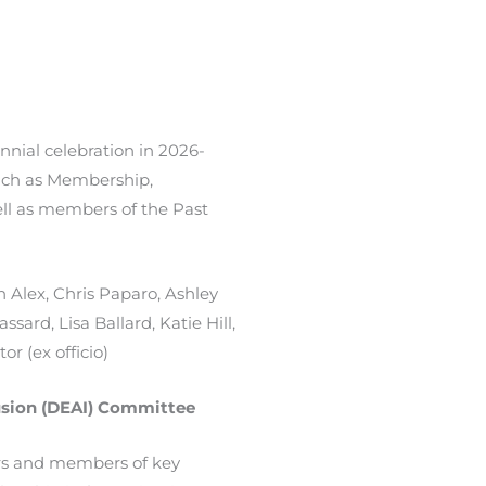
nnial celebration in 2026-
such as Membership,
ll as members of the Past
 Alex, Chris Paparo, Ashley
ssard, Lisa Ballard, Katie Hill,
or (ex officio)
clusion (DEAI) Committee
ers and members of key