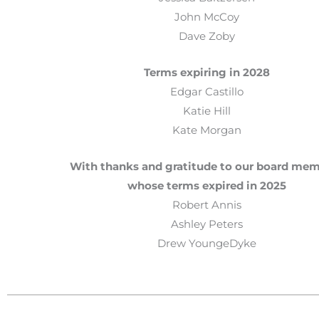
John McCoy
Dave Zoby
Terms expiring in 2028
Edgar Castillo
Katie Hill
Kate Morgan
With thanks and gratitude to our board me
whose terms expired in 2025
Robert Annis
Ashley Peters
Drew YoungeDyke