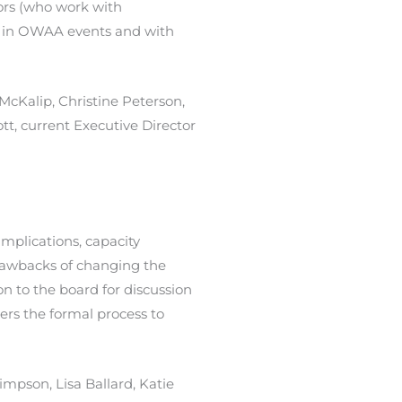
tors (who work with
e in OWAA events and with
McKalip, Christine Peterson,
, current Executive Director
implications, capacity
drawbacks of changing the
to the board for discussion
ers the formal process to
timpson, Lisa Ballard, Katie