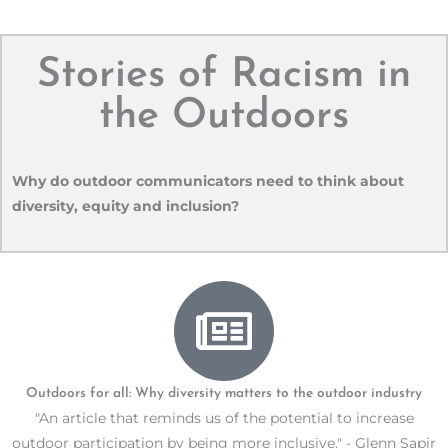
Stories of Racism in
the Outdoors
Why do outdoor communicators need to think about
diversity, equity and inclusion?
Outdoors for all: Why diversity matters to the outdoor industry
"An article that reminds us of the potential to increase
outdoor participation by being more inclusive." - Glenn Sapir