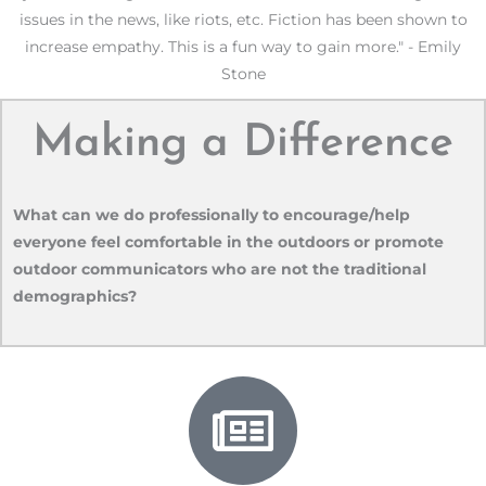
issues in the news, like riots, etc. Fiction has been shown to
increase empathy. This is a fun way to gain more." - Emily
Stone
Making a Difference
What can we do professionally to encourage/help
everyone feel comfortable in the outdoors or promote
outdoor communicators who are not the traditional
demographics?