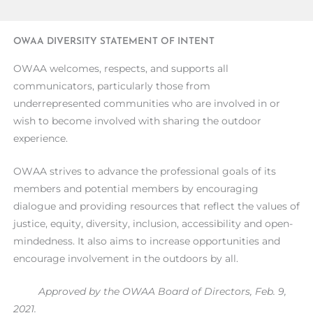
OWAA DIVERSITY STATEMENT OF INTENT
OWAA welcomes, respects, and supports all
communicators, particularly those from
underrepresented communities who are involved in or
wish to become involved with sharing the outdoor
experience.
OWAA strives to advance the professional goals of its
members and potential members by encouraging
dialogue and providing resources that reflect the values of
justice, equity, diversity, inclusion, accessibility and open-
mindedness. It also aims to increase opportunities and
encourage involvement in the outdoors by all.
Approved by the OWAA Board of Directors, Feb. 9,
2021.