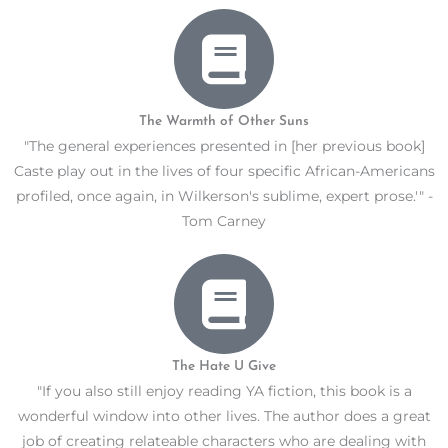
The Warmth of Other Suns
"The general experiences presented in [her previous book]
Caste play out in the lives of four specific African-Americans
profiled, once again, in Wilkerson's sublime, expert prose.'" -
Tom Carney
The Hate U Give
"If you also still enjoy reading YA fiction, this book is a
wonderful window into other lives. The author does a great
job of creating relateable characters who are dealing with