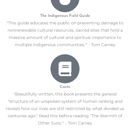
The Indigenous Field Guide
"This guide educates the public on preventing damage to
nonrenewable cultural resources, sacred sites that hold a
massive amount of cultural and spiritual importance to
multiple Indigenous communities.'" - Tom Carney
Caste
"Beautifully written, this book presents the general
"structure of an unspoken system of human ranking and
reveals how our lives are still restricted by what divided us
centuries ago." Read this before reading "The Warmth of
Other Suns.'" - Tom Carney