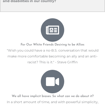
and disabilities in our country?
For Our White Friends Desiring to be Allies
"Wish you could have a no-B.S. conversation that would
make more comfortable becoming an ally and an anti-
racist? This is it." - Steve Griffin
We all have implicit biases. So what can we do about it?
In a short amount of time, and with powerful simplicity,