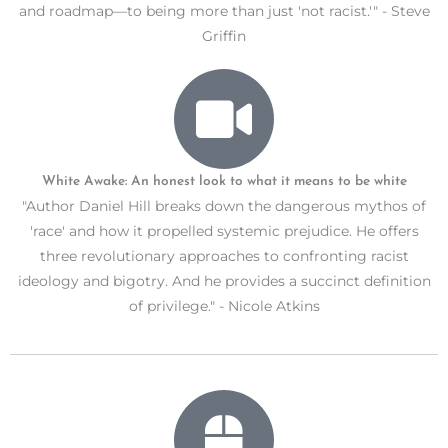
and roadmap—to being more than just 'not racist.'" - Steve
Griffin
White Awake: An honest look to what it means to be white
"Author Daniel Hill breaks down the dangerous mythos of
'race' and how it propelled systemic prejudice. He offers
three revolutionary approaches to confronting racist
ideology and bigotry. And he provides a succinct definition
of privilege." - Nicole Atkins