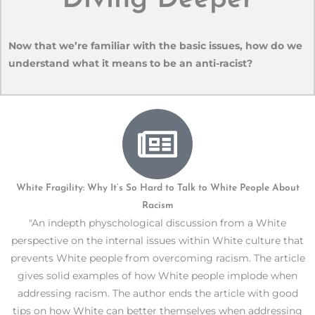
Now that we’re familiar with the basic issues, how do we
understand what it means to be an anti-racist?
White Fragility: Why It’s So Hard to Talk to White People About
Racism
"An indepth physchological discussion from a White
perspective on the internal issues within White culture that
prevents White people from overcoming racism. The article
gives solid examples of how White people implode when
addressing racism. The author ends the article with good
tips on how White can better themselves when addressing