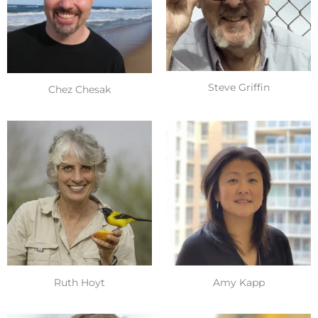
Steve Griffin
Chez Chesak
Ruth Hoyt
Amy Kapp