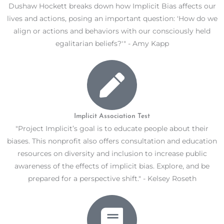
Dushaw Hockett breaks down how Implicit Bias affects our
lives and actions, posing an important question: 'How do we
align or actions and behaviors with our consciously held
egalitarian beliefs?'" - Amy Kapp
Implicit Association Test
"Project Implicit’s goal is to educate people about their
biases. This nonprofit also offers consultation and education
resources on diversity and inclusion to increase public
awareness of the effects of implicit bias. Explore, and be
prepared for a perspective shift." - Kelsey Roseth