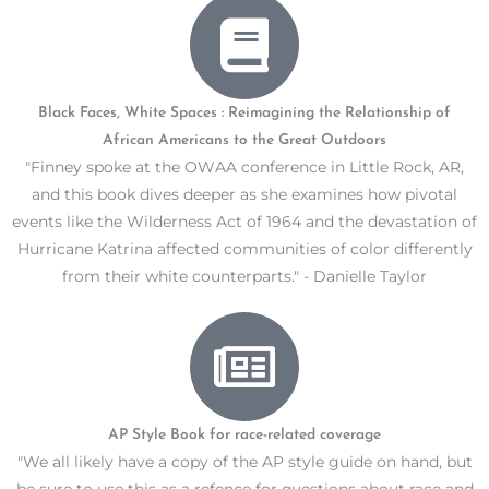
Black Faces, White Spaces : Reimagining the Relationship of
African Americans to the Great Outdoors
"Finney spoke at the OWAA conference in Little Rock, AR,
and this book dives deeper as she examines how pivotal
events like the Wilderness Act of 1964 and the devastation of
Hurricane Katrina affected communities of color differently
from their white counterparts." - Danielle Taylor
AP Style Book for race-related coverage
"We all likely have a copy of the AP style guide on hand, but