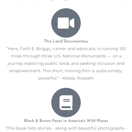
This Land Documentary
"Here, Faith E. Briggs, runner and advocate, is running 150
miles through three U.S. National Monuments — on a
journey exploring public lands and seeking inclusion and
empowerment. This short, moving film is quite simply,
powerful." - Kelsey Roseath
Black & Brown Faces in America's Wild Places
"This book tells stories - along with beautiful photographs -