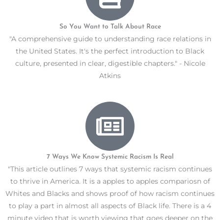
So You Want to Talk About Race
"A comprehensive guide to understanding race relations in
the United States. It's the perfect introduction to Black
culture, presented in clear, digestible chapters." - Nicole
Atkins
7 Ways We Know Systemic Racism Is Real
"This article outlines 7 ways that systemic racism continues
to thrive in America. It is a apples to apples compariosn of
Whites and Blacks and shows proof of how racism continues
to play a part in almost all aspects of Black life. There is a 4
minute video that is worth viewing that goes deeper on the