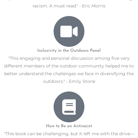
racism. A must read." - Eric Morris
Inclusivity in the Outdoors Panel
"This engaging and personal discussion among five very
different members of the outdoor community helped me to
better understand the challenges we face in diversifying the
outdoors." - Emily Stone
How to Be an Antiracist
"This book can be challenging, but it left me with the drive—