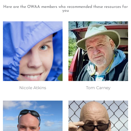
Here are the OWAA members who recommended these resources for
you
Nicole Atkins
Tom Carney