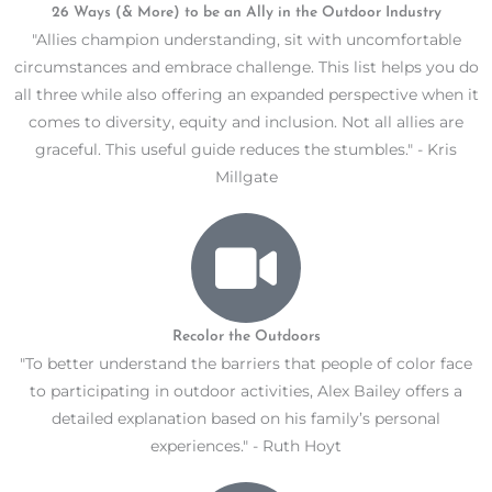
26 Ways (& More) to be an Ally in the Outdoor Industry
"Allies champion understanding, sit with uncomfortable
circumstances and embrace challenge. This list helps you do
all three while also offering an expanded perspective when it
comes to diversity, equity and inclusion. Not all allies are
graceful. This useful guide reduces the stumbles." - Kris
Millgate
Recolor the Outdoors
"To better understand the barriers that people of color face
to participating in outdoor activities, Alex Bailey offers a
detailed explanation based on his family’s personal
experiences." - Ruth Hoyt