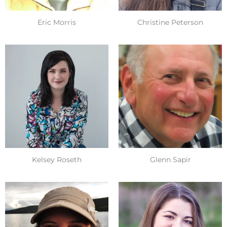
Eric Morris
Christine Peterson
Kelsey Roseth
Glenn Sapir