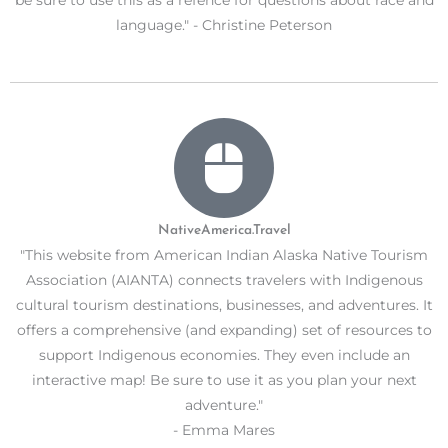
be sure to use this as a refence for questions about race and
language." - Christine Peterson
NativeAmerica.Travel
"This website from American Indian Alaska Native Tourism
Association (AIANTA) connects travelers with Indigenous
cultural tourism destinations, businesses, and adventures. It
offers a comprehensive (and expanding) set of resources to
support Indigenous economies. They even include an
interactive map! Be sure to use it as you plan your next
adventure."
- Emma Mares