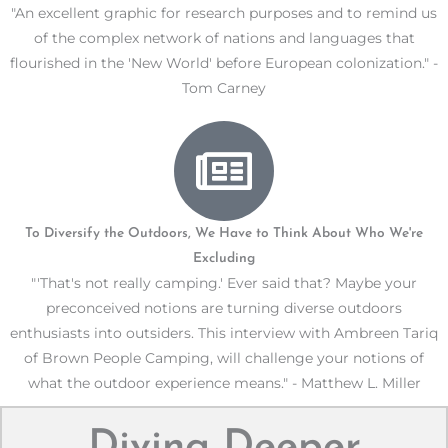
"An excellent graphic for research purposes and to remind us
of the complex network of nations and languages that
flourished in the 'New World' before European colonization." -
Tom Carney
To Diversify the Outdoors, We Have to Think About Who We're
Excluding
"'That's not really camping.' Ever said that? Maybe your
preconceived notions are turning diverse outdoors
enthusiasts into outsiders. This interview with Ambreen Tariq
of Brown People Camping, will challenge your notions of
what the outdoor experience means." - Matthew L. Miller
Diving Deeper