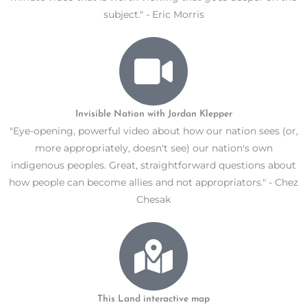
subject." - Eric Morris
Invisible Nation with Jordan Klepper
"Eye-opening, powerful video about how our nation sees (or,
more appropriately, doesn't see) our nation's own
indigenous peoples. Great, straightforward questions about
how people can become allies and not appropriators." - Chez
Chesak
This Land interactive map