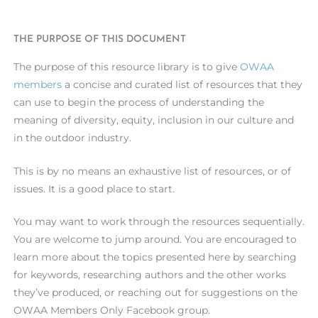
THE PURPOSE OF THIS DOCUMENT
The purpose of this resource library is to give
OWAA
members
a concise and curated list of resources that they
can use to begin the process of understanding the
meaning of diversity, equity, inclusion in our culture and
in the outdoor industry.
This is by no means an exhaustive list of resources, or of
issues. It is a good place to start.
You may want to work through the resources sequentially.
You are welcome to jump around. You are encouraged to
learn more about the topics presented here by searching
for keywords, researching authors and the other works
they’ve produced, or reaching out for suggestions on the
OWAA Members Only Facebook group.