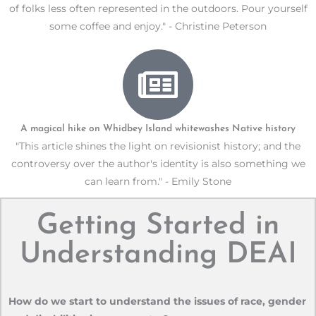
of folks less often represented in the outdoors. Pour yourself
some coffee and enjoy." - Christine Peterson
A magical hike on Whidbey Island whitewashes Native history
"This article shines the light on revisionist history; and the
controversy over the author's identity is also something we
can learn from." - Emily Stone
Getting Started in
Understanding DEAI
How do we start to understand the issues of race, gender