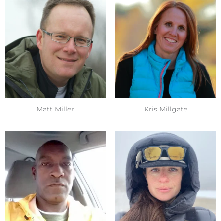
Matt Miller
Kris Millgate