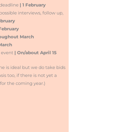
 deadline
| 1 February
ossible interviews, follow up,
ebruary
February
roughout March
 March
 event
| On/about April 15
ne is ideal but we do take bids
sis too, if there is not yet a
for the coming year.)