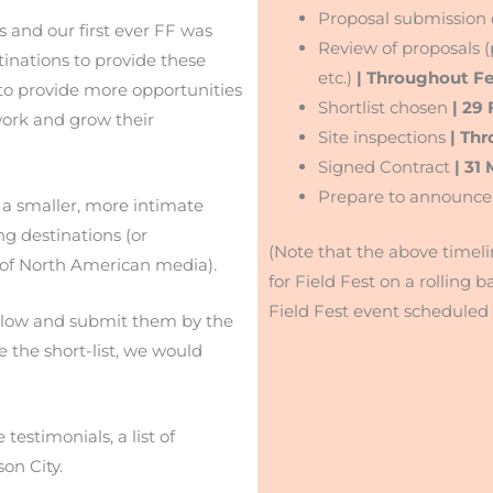
Proposal submission
 and our first ever FF was
Review of proposals (p
inations to provide these
etc.)
| Throughout F
to provide more opportunities
Shortlist chosen
| 29 
work and grow their
Site inspections
| Th
Signed Contract
| 31
Prepare to announce
r a smaller, more intimate
ng destinations (or
(Note that the above timeli
t of North American media).
for Field Fest on a rolling ba
Field Fest event scheduled 
below and submit them by the
e the short-list, we would
testimonials, a list of
on City.