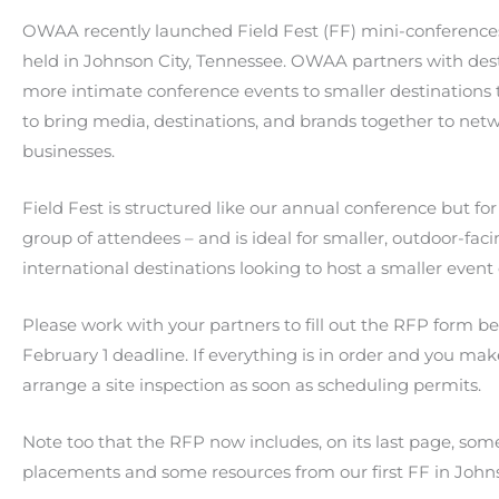
OWAA recently launched Field Fest (FF) mini-conferences
held in Johnson City, Tennessee. OWAA partners with dest
more intimate conference events to smaller destinations 
to bring media, destinations, and brands together to net
businesses.
Field Fest is structured like our annual conference but fo
group of attendees – and is ideal for smaller, outdoor-faci
international destinations looking to host a smaller even
Please work with your partners to fill out the RFP form 
February 1 deadline. If everything is in order and you mak
arrange a site inspection as soon as scheduling permits.
Note too that the RFP now includes, on its last page, some 
placements and some resources from our first FF in Johns