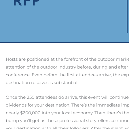
RFP
Hosts are positioned at the forefront of the outdoor mark
attention of the outdoor industry before, during and after
conference. Even before the first attendees arrive, the ex
destination receives is substantial.
Once the 250 attendees do arrive, this event will continue
dividends for your destination. There’s the immediate imp
nearly $200,000 into your local economy. Then there’s th
bump you’ll get as these professional storytellers continu
your destination with all their followers. After the event, y