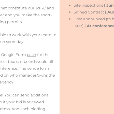
Site inspections
| Jun
that constitute our ‘RFP,’ and
Signed Contract
| Au
rder and you make the short-
Host announced (to h
ling permits.
later)
| At conferenc
ble to work with your team to
tion someday!
d a Google Form
each
for the
host tourism board would fill
 conference. The venue form
based on who manages/owns the
agency).
e! You can send additional
but your bid is reviewed
 forms. And each bidding