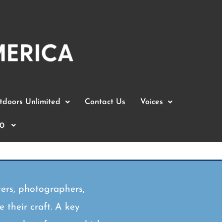
doors Unlimited
Contact Us
Voices
0
ers, photographers,
 their craft. A key