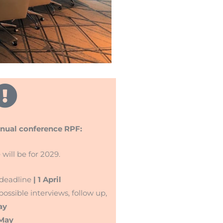
nnual conference RPF:
 will be for 2029.
 deadline
| 1 April
ossible interviews, follow up,
ay
 May