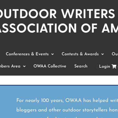
Conferences & Events
Contests & Awards
Out
bers Area
OWAA Collective
Search
Login
For nearly 100 years, OWAA has helped writ
bloggers and other outdoor storytellers hone