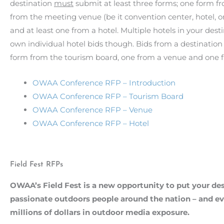
destination
must
submit at least three forms; one form f
from the meeting venue (be it convention center, hotel, 
and at least one from a hotel. Multiple hotels in your dest
own individual hotel bids though. Bids from a destination 
form from the tourism board, one from a venue and one f
OWAA Conference RFP – Introduction
OWAA Conference RFP – Tourism Board
OWAA Conference RFP – Venue
OWAA Conference RFP – Hotel
Field Fest RFPs
OWAA’s Field Fest is a new opportunity to put your dest
passionate outdoors people around the nation – and ev
millions of dollars in outdoor media exposure.