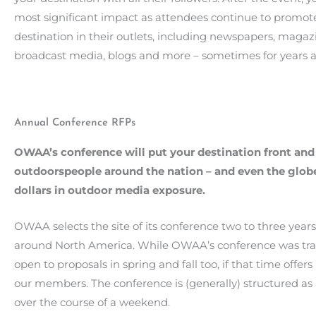
most significant impact as attendees continue to promot
destination in their outlets, including newspapers, magaz
broadcast media, blogs and more – sometimes for years af
Annual Conference RFPs
OWAA’s conference will put your destination front and
outdoorspeople around the nation – and even the globe
dollars in outdoor media exposure.
OWAA selects the site of its conference two to three year
around North America. While OWAA’s conference was tradi
open to proposals in spring and fall too, if that time offe
our members. The conference is (generally) structured as
over the course of a weekend.