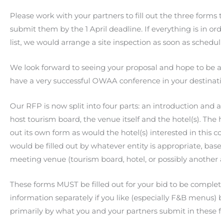
Please work with your partners to fill out the three forms 
submit them by the 1 April deadline. If everything is in o
list, we would arrange a site inspection as soon as schedu
We look forward to seeing your proposal and hope to be a
have a very successful OWAA conference in your destina
Our RFP is now split into four parts: an introduction an
host tourism board, the venue itself and the hotel(s). The 
out its own form as would the hotel(s) interested in this
would be filled out by whatever entity is appropriate, 
meeting venue (tourism board, hotel, or possibly another 
These forms MUST be filled out for your bid to be complet
information separately if you like (especially F&B menus) 
primarily by what you and your partners submit in these