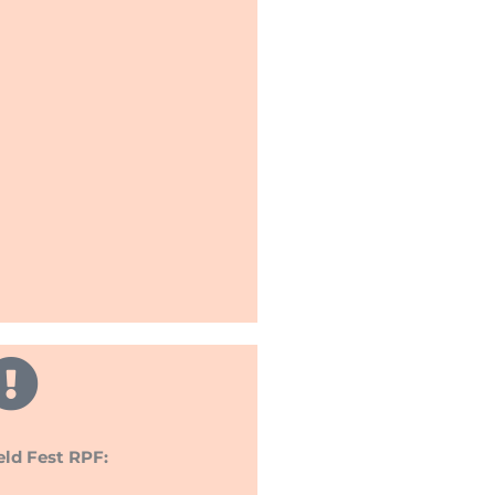
eld Fest RPF: