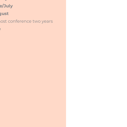
e/July
gust
ost conference two years
e