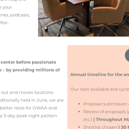
e your
ines, podcasts,
ter.
 center before passionate
 – by providing millions of
Annual timeline for the a
Our next available bid cycle
s out and moves locations
tionally held in June, we are
Proposal submission
rs better rates for OWAA and
Review of proposals (p
 a 3-day peak night pattern
etc.)
| Throughout M
Shortlist chosen
| 30