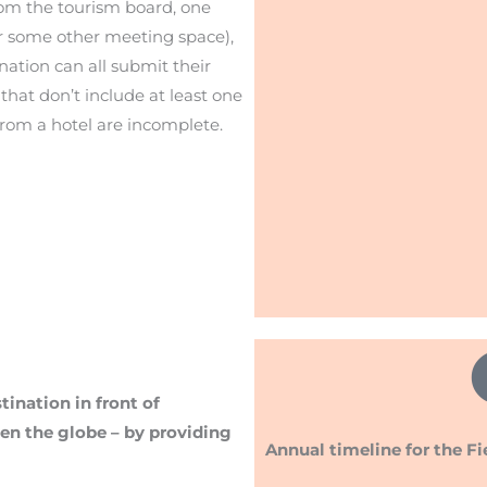
rom the tourism board, one
or some other meeting space),
ination can all submit their
that don’t include at least one
rom a hotel are incomplete.
ination in front of
en the globe – by providing
Annual timeline for the Fi