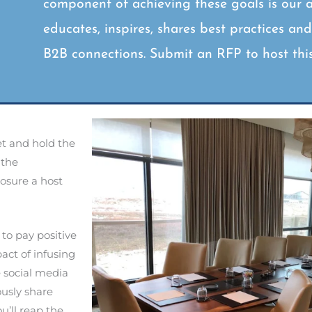
component of achieving these goals is our 
educates, inspires, shares best practices an
B2B connections. Submit an RFP to host thi
et and hold the
 the
posure a host
 to pay positive
act of infusing
e social media
ously share
ou’ll reap the