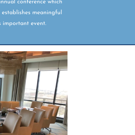
annual conference which
d establishes meaningful
s important event.