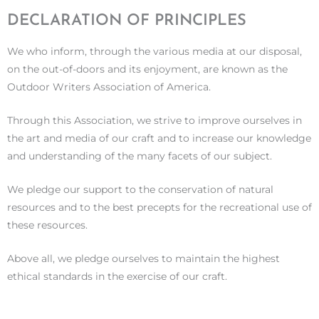
DECLARATION OF PRINCIPLES
We who inform, through the various media at our disposal,
on the out-of-doors and its enjoyment, are known as the
Outdoor Writers Association of America.
Through this Association, we strive to improve ourselves in
the art and media of our craft and to increase our knowledge
and understanding of the many facets of our subject.
We pledge our support to the conservation of natural
resources and to the best precepts for the recreational use of
these resources.
Above all, we pledge ourselves to maintain the highest
ethical standards in the exercise of our craft.