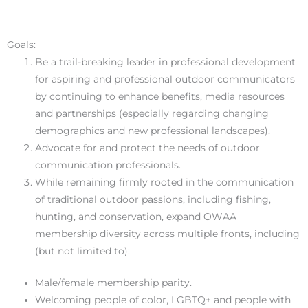
Goals:
Be a trail-breaking leader in professional development
for aspiring and professional outdoor communicators
by continuing to enhance benefits, media resources
and partnerships (especially regarding changing
demographics and new professional landscapes).
Advocate for and protect the needs of outdoor
communication professionals.
While remaining firmly rooted in the communication
of traditional outdoor passions, including fishing,
hunting, and conservation, expand OWAA
membership diversity across multiple fronts, including
(but not limited to):
Male/female membership parity.
Welcoming people of color, LGBTQ+ and people with