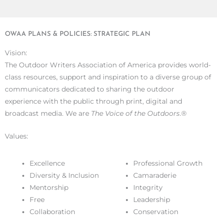
OWAA PLANS & POLICIES: STRATEGIC PLAN
Vision:
The Outdoor Writers Association of America provides world-
class resources, support and inspiration to a diverse group of
communicators dedicated to sharing the outdoor
experience with the public through print, digital and
broadcast media. We are
The Voice of the Outdoors
.®
Values:
Excellence
Professional Growth
Diversity & Inclusion
Camaraderie
Mentorship
Integrity
Free
Leadership
Collaboration
Conservation