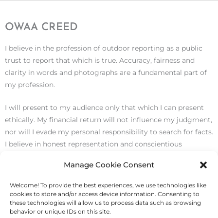
OWAA CREED
I believe in the profession of outdoor reporting as a public
trust to report that which is true. Accuracy, fairness and
clarity in words and photographs are a fundamental part of
my profession.
I will present to my audience only that which I can present
ethically. My financial return will not influence my judgment,
nor will I evade my personal responsibility to search for facts.
I believe in honest representation and conscientious
performance, and I will not stoop to plagiarism.
Manage Cookie Consent
I believe the trust that is imposed on me is subject to
Welcome! To provide the best experiences, we use technologies like
justification in my own heart and mind, and that the true
cookies to store and/or access device information. Consenting to
these technologies will allow us to process data such as browsing
test of my work is the measure of its public service.
behavior or unique IDs on this site.