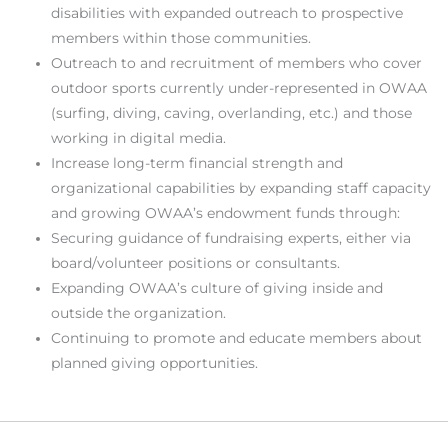
disabilities with expanded outreach to prospective
members within those communities.
Outreach to and recruitment of members who cover
outdoor sports currently under-represented in OWAA
(surfing, diving, caving, overlanding, etc.) and those
working in digital media.
Increase long-term financial strength and
organizational capabilities by expanding staff capacity
and growing OWAA’s endowment funds through:
Securing guidance of fundraising experts, either via
board/volunteer positions or consultants.
Expanding OWAA’s culture of giving inside and
outside the organization.
Continuing to promote and educate members about
planned giving opportunities.