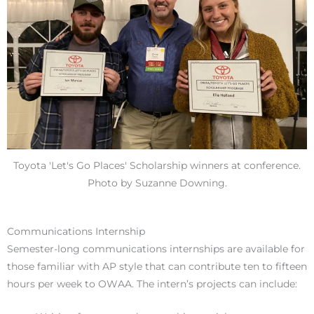
Toyota 'Let's Go Places' Scholarship winners at conference.
Photo by Suzanne Downing.
Communications Internship
S
emester-long communications internships are available for
those familiar with AP style that can contribute ten to fifteen
hours per week to OWAA. The intern’s projects can include: