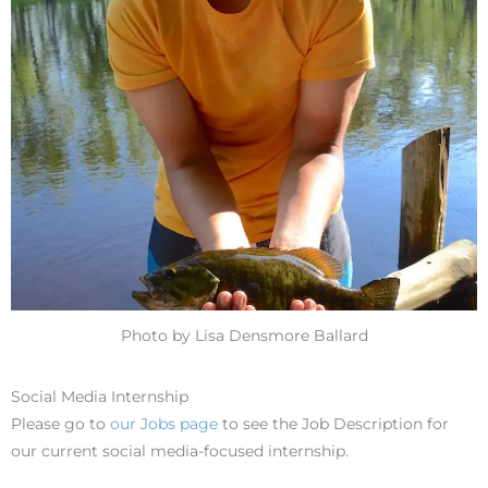
Photo by Lisa Densmore Ballard
Social Media Internship
Please go to
our Jobs page
to see the Job Description for
our current social media-focused internship.