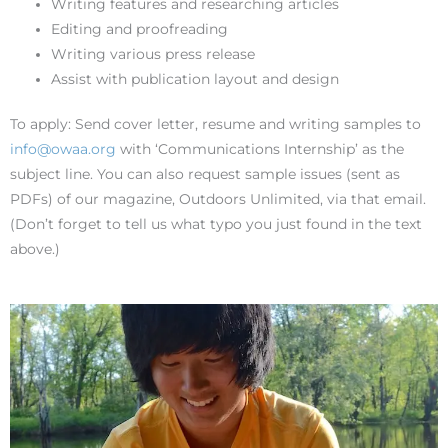
Writing features and researching articles
Editing and proofreading
Writing various press release
Assist with publication layout and design
To apply: Send cover letter, resume and writing samples to
info@owaa.org
with ‘Communications Internship’ as the
subject line. You can also request sample issues (sent as
PDFs) of our magazine, Outdoors Unlimited, via that email.
(Don’t forget to tell us what typo you just found in the text
above.)