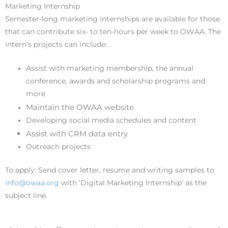
Marketing Internship
Semester-long marketing internships are available for those
that can contribute six- to ten-hours per week to OWAA. The
intern’s projects can include:
Assist with marketing membership, the annual
conference, awards and scholarship programs and
more
Maintain the OWAA website
Developing social media schedules and content
Assist with CRM data entry
Outreach projects
To apply: Send cover letter, resume and writing samples to
info@owaa.org
with ‘Digital Marketing Internship’ as the
subject line.