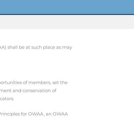
AA) shall be at such place as may
ortunities of members, set the
ment and conservation of
cators.
Principles for OWAA, an OWAA