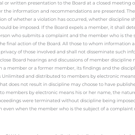
l or written presentation to the Board at a closed meeting 
er the information and recommendations are presented. The
on of whether a violation has occurred, whether discipline s
should be imposed. If the Board expels a member, it shall det
rson who submits a complaint and the member who is the su
 the final action of the Board. All those to whom information
 privacy of those involved and shall not disseminate such in
lose Board hearings and discussions of member discipline m
on a member or a former member, its findings and the discip
 Unlimited and distributed to members by electronic means. 
hat does not result in discipline may choose to have publis
 to members by electronic means his or her name, the nature
oceedings were terminated without discipline being imposed.
ion even when the member who is the subject of a complain