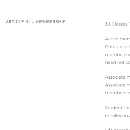
ARTICLE III — MEMBERSHIP
3.1
Classes.
Active mem
Criteria fo
membership 
need not c
Associate m
Associate m
members wi
Student mem
enrolled in