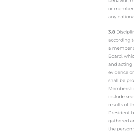
behavior, m
or member’s
any national
3.8
Discipli
according t
a member sh
Board, which
and acting 
evidence or
shall be pr
Membership 
include see
results of t
President b
gathered an
the person