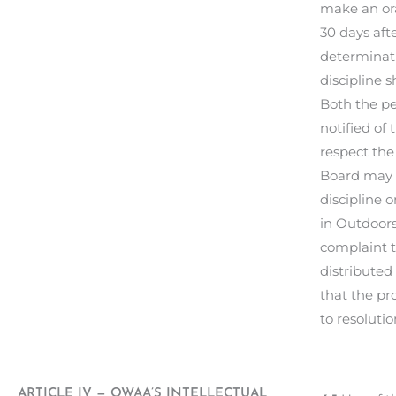
make an ora
30 days aft
determinati
discipline 
Both the pe
notified of
respect the
Board may c
discipline 
in Outdoors
complaint t
distributed
that the pr
to resolut
ARTICLE IV — OWAA’S INTELLECTUAL