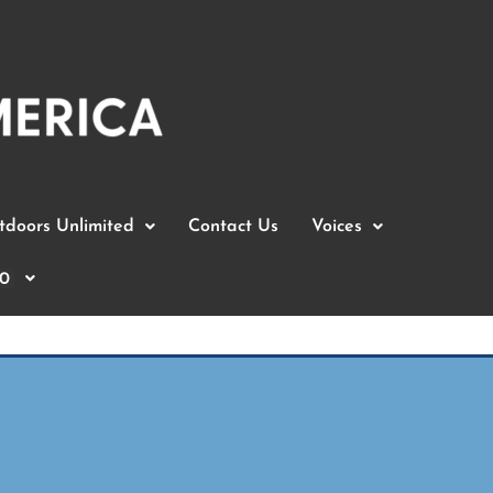
doors Unlimited
Contact Us
Voices
0