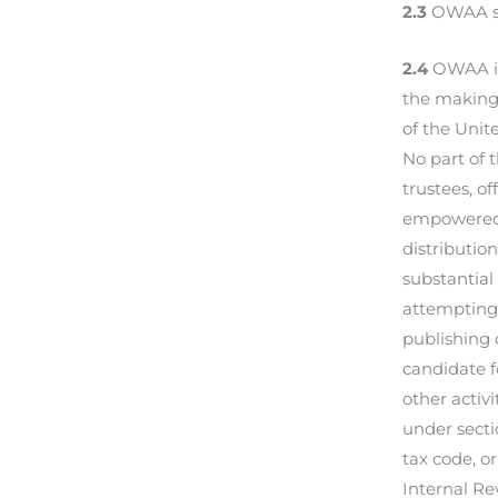
2.3
OWAA sha
2.4
OWAA is
the making 
of the Unit
No part of 
trustees, of
empowered 
distributio
substantial
attempting 
publishing 
candidate f
other activ
under secti
tax code, or
Internal Re