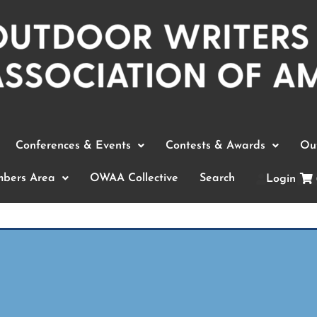
Conferences & Events
Contests & Awards
Out
bers Area
OWAA Collective
Search
Login