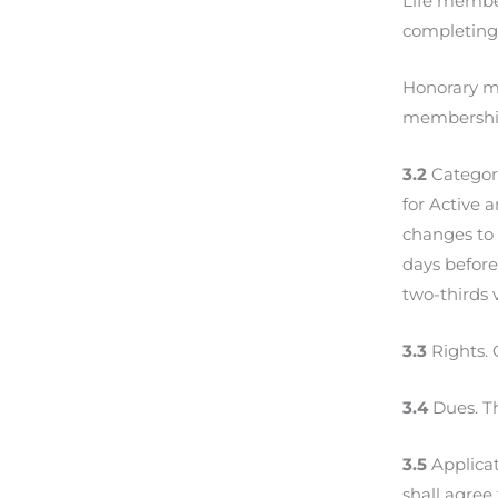
Life member
completing
Honorary me
membershi
3.2
Categori
for Active 
changes to 
days before
two-thirds 
3.3
Rights. 
3.4
Dues. Th
3.5
Applicat
shall agre