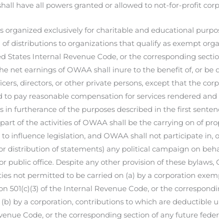
ll have all powers granted or allowed to not-for-profit corp
 organized exclusively for charitable and educational purpose
of distributions to organizations that qualify as exempt orga
ed States Internal Revenue Code, or the corresponding sectio
the net earnings of OWAA shall inure to the benefit of, or be 
ficers, directors, or other private persons, except that the co
to pay reasonable compensation for services rendered an
ns in furtherance of the purposes described in the first sente
 part of the activities of OWAA shall be the carrying on of p
to influence legislation, and OWAA shall not participate in, o
or distribution of statements) any political campaign on behal
or public office. Despite any other provision of these bylaws
ities not permitted to be carried on (a) by a corporation exe
on 501(c)(3) of the Internal Revenue Code, or the correspondi
 (b) by a corporation, contributions to which are deductible u
venue Code, or the corresponding section of any future federa