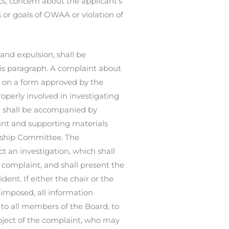
cs, concern about the applicant’s
or goals of OWAA or violation of
and expulsion, shall be
is paragraph. A complaint about
r on a form approved by the
roperly involved in investigating
d shall be accompanied by
int and supporting materials
ership Committee. The
 an investigation, which shall
complaint, and shall present the
ent. If either the chair or the
 imposed, all information
o all members of the Board, to
ject of the complaint, who may