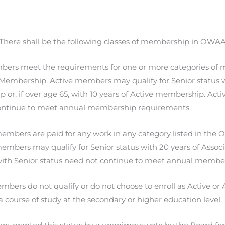
 There shall be the following classes of membership in OWAA
bers meet the requirements for one or more categories o
r Membership. Active members may qualify for Senior status w
or, if over age 65, with 10 years of Active membership. Act
ontinue to meet annual membership requirements.
embers are paid for any work in any category listed in the
embers may qualify for Senior status with 20 years of Asso
th Senior status need not continue to meet annual member
bers do not qualify or do not choose to enroll as Active o
 a course of study at the secondary or higher education level.