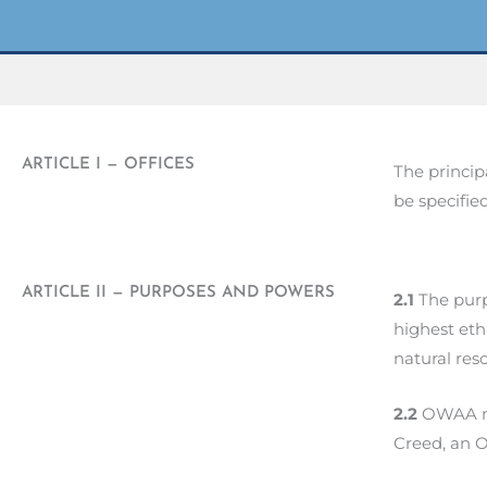
ARTICLE I — OFFICES
The princip
be specifie
ARTICLE II — PURPOSES AND POWERS
2.1
The purp
highest eth
natural res
2.2
OWAA ma
Creed, an 