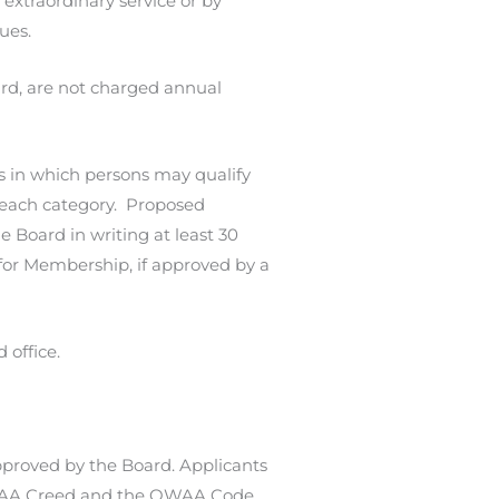
extraordinary service or by
ues.
rd, are not charged annual
es in which persons may qualify
r each category. Proposed
Board in writing at least 30
for Membership, if approved by a
 office.
proved by the Board. Applicants
 OWAA Creed and the OWAA Code