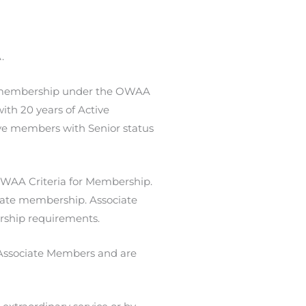
.
f membership under the OWAA
ith 20 years of Active
ive members with Senior status
 OWAA Criteria for Membership.
ciate membership. Associate
ship requirements.
r Associate Members and are