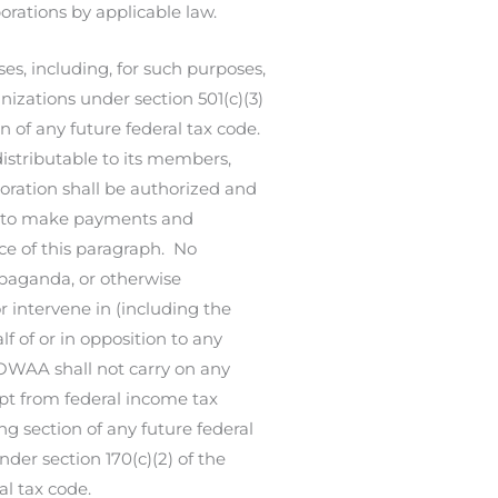
orations by applicable law.
s, including, for such purposes,
nizations under section 501(c)(3)
n of any future federal tax code.
distributable to its members,
rporation shall be authorized and
d to make payments and
nce of this paragraph. No
ropaganda, or otherwise
r intervene in (including the
f of or in opposition to any
, OWAA shall not carry on any
mpt from federal income tax
ng section of any future federal
nder section 170(c)(2) of the
l tax code.