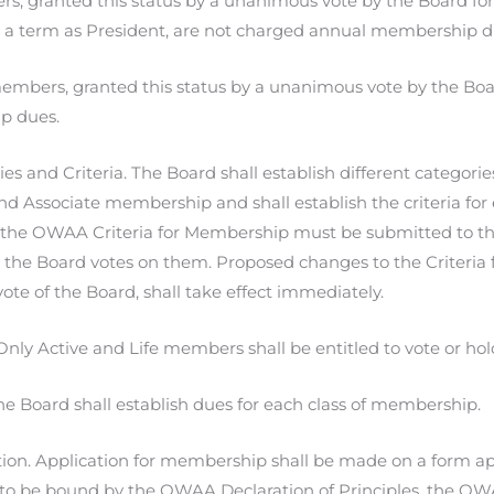
s, granted this status by a unanimous vote by the Board for 
 a term as President, are not charged annual membership d
mbers, granted this status by a unanimous vote by the Boa
p dues.
es and Criteria. The Board shall establish different categori
and Associate membership and shall establish the criteria fo
the OWAA Criteria for Membership must be submitted to the 
 the Board votes on them. Proposed changes to the Criteria 
vote of the Board, shall take effect immediately.
Only Active and Life members shall be entitled to vote or hold
e Board shall establish dues for each class of membership.
ion. Application for membership shall be made on a form ap
e to be bound by the OWAA Declaration of Principles, the