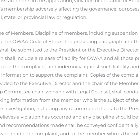
isstatements in the application, violation of the Code of Ethi
 membership adversely affecting the governance, purposes 
, state, or provincial law or regulation.
ne of Members. Discipline of members, including suspension 
o the OWAA Code of Ethics, the preceding paragraph and th
all be submitted to the President or the Executive Directo
 shall include a release of liability for OWAA and all those p
upon the complaint, and indemnity against such liability an
 information to support the complaint. Copies of the compla
ovided to the Executive Director and the chair of the Memb
Committee chair, working with Legal Counsel, shall conduct
king information from the member who is the subject of the 
he investigation, including any recommendations, to the Presid
elieves a violation has occurred and any discipline should be
d recommendations made shall be conveyed confidentially t
 who made the complaint, and to the member who is the sub