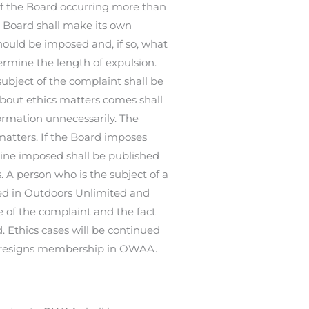
of the Board occurring more than
 Board shall make its own
hould be imposed and, if so, what
ermine the length of expulsion.
bject of the complaint shall be
 about ethics matters comes shall
formation unnecessarily. The
atters. If the Board imposes
line imposed shall be published
A person who is the subject of a
hed in Outdoors Unlimited and
 of the complaint and the fact
 Ethics cases will be continued
t resigns membership in OWAA.