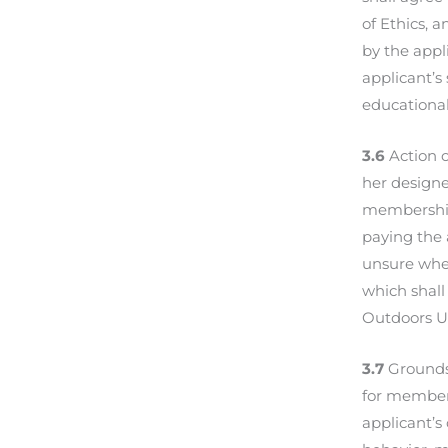
of Ethics, 
by the appl
applicant’s
educational
3.6
Action o
her designe
membership 
paying the 
unsure whet
which shall
Outdoors U
3.7
Grounds 
for members
applicant’s