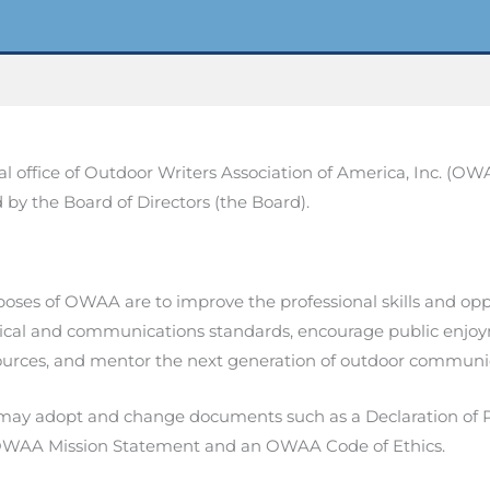
al office of Outdoor Writers Association of America, Inc. (OW
d by the Board of Directors (the Board).
oses of OWAA are to improve the professional skills and opp
ical and communications standards, encourage public enjoy
ources, and mentor the next generation of outdoor communi
y adopt and change documents such as a Declaration of 
OWAA Mission Statement and an OWAA Code of Ethics.