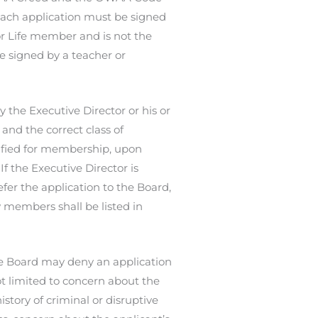
 Each application must be signed
or Life member and is not the
e signed by a teacher or
 the Executive Director or his or
and the correct class of
lified for membership, upon
f the Executive Director is
fer the application to the Board,
w members shall be listed in
he Board may deny an application
t limited to concern about the
story of criminal or disruptive