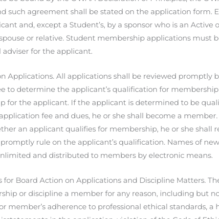
and such agreement shall be stated on the application form.
icant and, except a Student’s, by a sponsor who is an Active 
 spouse or relative. Student membership applications must b
 adviser for the applicant.
n Applications. All applications shall be reviewed promptly by
e to determine the applicant’s qualification for membership 
for the applicant. If the applicant is determined to be qua
application fee and dues, he or she shall become a member. I
her an applicant qualifies for membership, he or she shall re
 promptly rule on the applicant’s qualification. Names of ne
nlimited and distributed to members by electronic means.
for Board Action on Applications and Discipline Matters. T
hip or discipline a member for any reason, including but no
 or member’s adherence to professional ethical standards, a hi