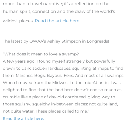
more than a travel narrative; it’s a reflection on the
human spirit, connection and the draw of the world’s
wildest places.
Read the article here.
The latest by OWAA’s Ashley Stimpson in Longreads!
“What does it mean to love a swamp?
A few years ago, I found myself strangely but powerfully
drawn to dark, sodden landscapes, squinting at maps to find
them: Marshes. Bogs. Bayous. Fens. And most of all swamps.
When I moved from the Midwest to the mid-Atlantic, I was
delighted to find that the land here doesn’t end so much as
crumble like a piece of day-old cornbread, giving way to
those squishy, squelchy in-between places: not quite land,
not quite water. These places called to me.”
Read the article here.