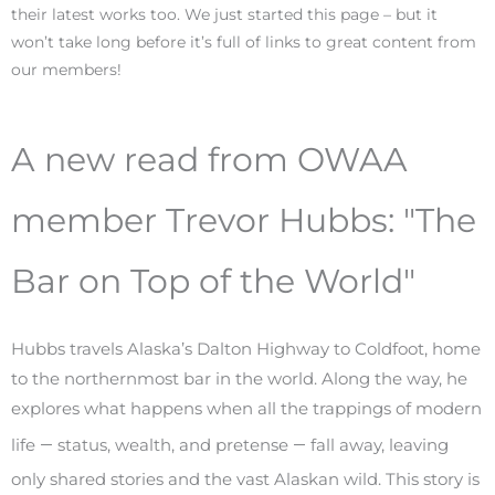
their latest works too. We just started this page – but it
won’t take long before it’s full of links to great content from
our members!
A new read from OWAA
member Trevor Hubbs: "The
Bar on Top of the World"
Hubbs travels Alaska’s Dalton Highway to Coldfoot, home
to the northernmost bar in the world. Along the way, he
explores what happens when all the trappings of modern
–
–
life
status, wealth, and pretense
fall away, leaving
only shared stories and the vast Alaskan wild. This story is