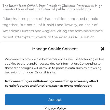
The latest from OWAA Past President Christine Peterson in High
Country News about the future of public lands coalitions.
“Months later, pieces of that coalition continued to hold
together. But not all of it, said Land Tawney, co-chair of
American Hunters and Anglers, citing the administration’s
recent attempts to overturn the Roadless Rule, which
restricts road construction and logging on nearly 60 million
Manage Cookie Consent
acres of land managed by the U.S. Forest Service.”
Read the
article here.
Welcome! To provide the best experiences, we use technologies like
cookies to store and/or access device information. Consenting to
these technologies will allow us to process data such as browsing
behavior or unique IDs on this site.
Not consenting or withdrawing consent may adversely affect
certain features and functions, such as event registration.
Copyright © 2026
Outdoor Writers Association of
America
Accept
Privacy Policy