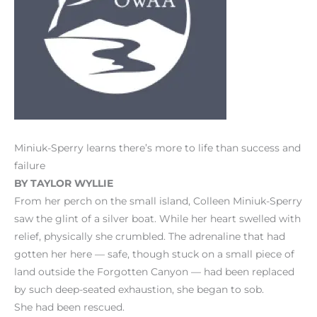
Miniuk-Sperry learns there’s more to life than success and
failure
BY TAYLOR WYLLIE
From her perch on the small island, Colleen Miniuk-Sperry
saw the glint of a silver boat. While her heart swelled with
relief, physically she crumbled. The adrenaline that had
gotten her here — safe, though stuck on a small piece of
land outside the Forgotten Canyon — had been replaced
by such deep-seated exhaustion, she began to sob.
She had been rescued.