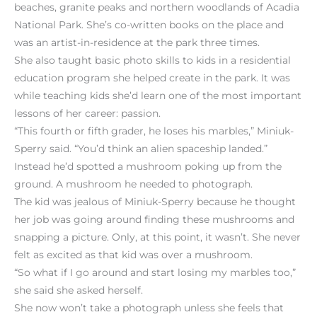
beaches, granite peaks and northern woodlands of Acadia
National Park. She’s co-written books on the place and
was an artist-in-residence at the park three times.
She also taught basic photo skills to kids in a residential
education program she helped create in the park. It was
while teaching kids she’d learn one of the most important
lessons of her career: passion.
“This fourth or fifth grader, he loses his marbles,” Miniuk-
Sperry said. “You’d think an alien spaceship landed.”
Instead he’d spotted a mushroom poking up from the
ground. A mushroom he needed to photograph.
The kid was jealous of Miniuk-Sperry because he thought
her job was going around finding these mushrooms and
snapping a picture. Only, at this point, it wasn’t. She never
felt as excited as that kid was over a mushroom.
“So what if I go around and start losing my marbles too,”
she said she asked herself.
She now won’t take a photograph unless she feels that