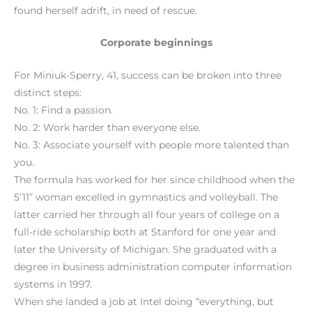
found herself adrift, in need of rescue.
Corporate beginnings
For Miniuk-Sperry, 41, success can be broken into three
distinct steps:
No. 1: Find a passion.
No. 2: Work harder than everyone else.
No. 3: Associate yourself with people more talented than
you.
The formula has worked for her since childhood when the
5’11” woman excelled in gymnastics and volleyball. The
latter carried her through all four years of college on a
full-ride scholarship both at Stanford for one year and
later the University of Michigan. She graduated with a
degree in business administration computer information
systems in 1997.
When she landed a job at Intel doing “everything, but