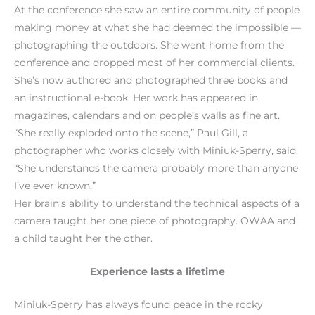
At the conference she saw an entire community of people
making money at what she had deemed the impossible —
photographing the outdoors. She went home from the
conference and dropped most of her commercial clients.
She’s now authored and photographed three books and
an instructional e-book. Her work has appeared in
magazines, calendars and on people’s walls as fine art.
“She really exploded onto the scene,” Paul Gill, a
photographer who works closely with Miniuk-Sperry, said.
“She understands the camera probably more than anyone
I’ve ever known.”
Her brain’s ability to understand the technical aspects of a
camera taught her one piece of photography. OWAA and
a child taught her the other.
Experience lasts a lifetime
Miniuk-Sperry has always found peace in the rocky