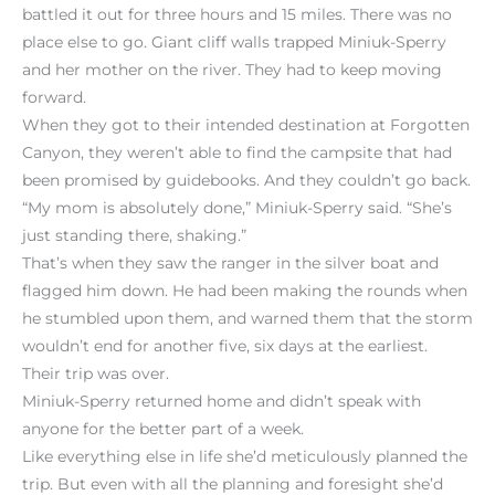
battled it out for three hours and 15 miles. There was no
place else to go. Giant cliff walls trapped Miniuk-Sperry
and her mother on the river. They had to keep moving
forward.
When they got to their intended destination at Forgotten
Canyon, they weren’t able to find the campsite that had
been promised by guidebooks. And they couldn’t go back.
“My mom is absolutely done,” Miniuk-Sperry said. “She’s
just standing there, shaking.”
That’s when they saw the ranger in the silver boat and
flagged him down. He had been making the rounds when
he stumbled upon them, and warned them that the storm
wouldn’t end for another five, six days at the earliest.
Their trip was over.
Miniuk-Sperry returned home and didn’t speak with
anyone for the better part of a week.
Like everything else in life she’d meticulously planned the
trip. But even with all the planning and foresight she’d