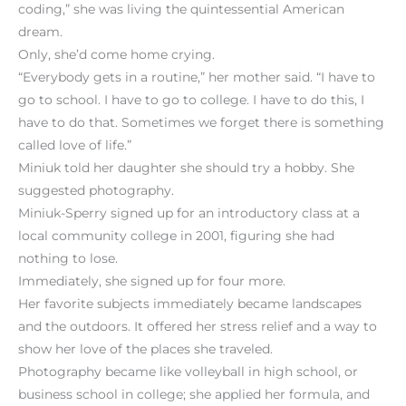
coding,” she was living the quintessential American
dream.
Only, she’d come home crying.
“Everybody gets in a routine,” her mother said. “I have to
go to school. I have to go to college. I have to do this, I
have to do that. Sometimes we forget there is something
called love of life.”
Miniuk told her daughter she should try a hobby. She
suggested photography.
Miniuk-Sperry signed up for an introductory class at a
local community college in 2001, figuring she had
nothing to lose.
Immediately, she signed up for four more.
Her favorite subjects immediately became landscapes
and the outdoors. It offered her stress relief and a way to
show her love of the places she traveled.
Photography became like volleyball in high school, or
business school in college; she applied her formula, and