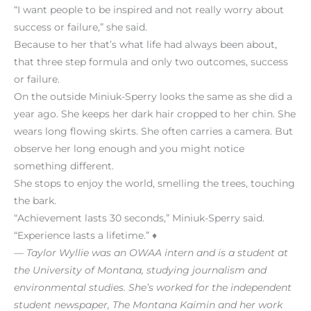
“I want people to be inspired and not really worry about
success or failure,” she said.
Because to her that’s what life had always been about,
that three step formula and only two outcomes, success
or failure.
On the outside Miniuk-Sperry looks the same as she did a
year ago. She keeps her dark hair cropped to her chin. She
wears long flowing skirts. She often carries a camera. But
observe her long enough and you might notice
something different.
She stops to enjoy the world, smelling the trees, touching
the bark.
“Achievement lasts 30 seconds,” Miniuk-Sperry said.
“Experience lasts a lifetime.” ♦
— Taylor Wyllie was an OWAA intern and is a student at
the University of Montana, studying journalism and
environmental studies. She’s worked for the independent
student newspaper, The Montana Kaimin and her work