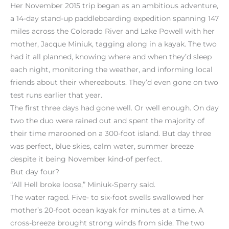
Her November 2015 trip began as an ambitious adventure,
a 14-day stand-up paddleboarding expedition spanning 147
miles across the Colorado River and Lake Powell with her
mother, Jacque Miniuk, tagging along in a kayak. The two
had it all planned, knowing where and when they’d sleep
each night, monitoring the weather, and informing local
friends about their whereabouts. They’d even gone on two
test runs earlier that year.
The first three days had gone well. Or well enough. On day
two the duo were rained out and spent the majority of
their time marooned on a 300-foot island. But day three
was perfect, blue skies, calm water, summer breeze
despite it being November kind-of perfect.
But day four?
“All Hell broke loose,” Miniuk-Sperry said.
The water raged. Five- to six-foot swells swallowed her
mother’s 20-foot ocean kayak for minutes at a time. A
cross-breeze brought strong winds from side. The two