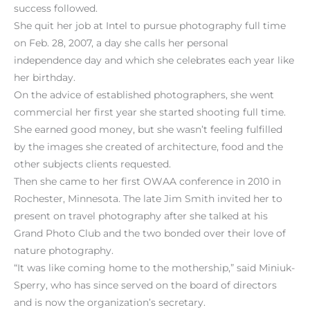
success followed.
She quit her job at Intel to pursue photography full time
on Feb. 28, 2007, a day she calls her personal
independence day and which she celebrates each year like
her birthday.
On the advice of established photographers, she went
commercial her first year she started shooting full time.
She earned good money, but she wasn’t feeling fulfilled
by the images she created of architecture, food and the
other subjects clients requested.
Then she came to her first OWAA conference in 2010 in
Rochester, Minnesota. The late Jim Smith invited her to
present on travel photography after she talked at his
Grand Photo Club and the two bonded over their love of
nature photography.
“It was like coming home to the mothership,” said Miniuk-
Sperry, who has since served on the board of directors
and is now the organization’s secretary.