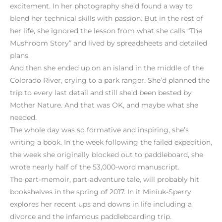
excitement. In her photography she’d found a way to
blend her technical skills with passion. But in the rest of
her life, she ignored the lesson from what she calls “The
Mushroom Story” and lived by spreadsheets and detailed
plans.
And then she ended up on an island in the middle of the
Colorado River, crying to a park ranger. She’d planned the
trip to every last detail and still she’d been bested by
Mother Nature. And that was OK, and maybe what she
needed.
The whole day was so formative and inspiring, she’s
writing a book. In the week following the failed expedition,
the week she originally blocked out to paddleboard, she
wrote nearly half of the 53,000-word manuscript.
The part-memoir, part-adventure tale, will probably hit
bookshelves in the spring of 2017. In it Miniuk-Sperry
explores her recent ups and downs in life including a
divorce and the infamous paddleboarding trip.