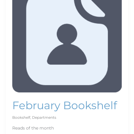
February Bookshelf
Bookshelf
,
Departments
Reads of the month