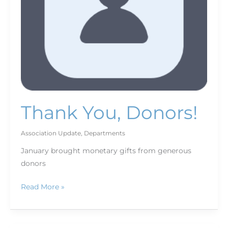
Thank You, Donors!
Association Update
,
Departments
January brought monetary gifts from generous
donors
Read More »