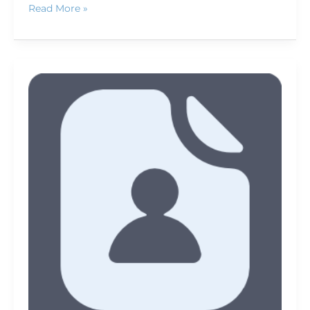
Read More »
Member
News