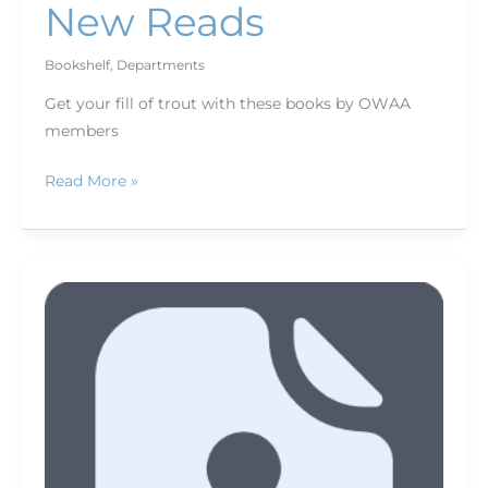
New Reads
Bookshelf
,
Departments
Get your fill of trout with these books by OWAA
members
Read More »
Thank
You,
Donors!