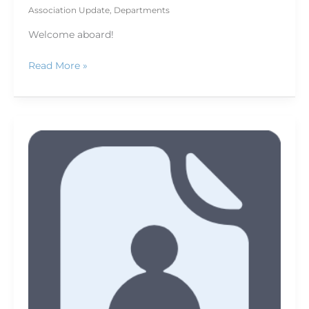
Association Update
,
Departments
Welcome aboard!
Read More »
Thank
You,
Donors!