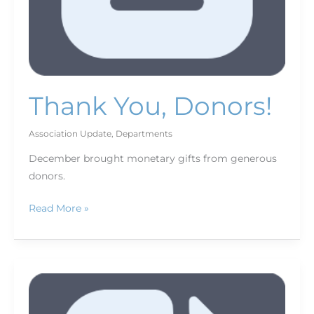
Thank You, Donors!
Association Update
,
Departments
December brought monetary gifts from generous
donors.
Read More »
February
Bookshelf