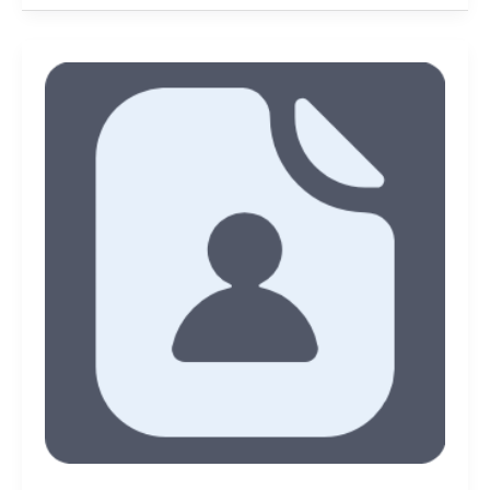
New
Reads