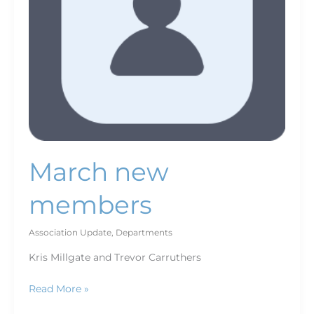
March new
members
Association Update
,
Departments
Kris Millgate and Trevor Carruthers
Read More »