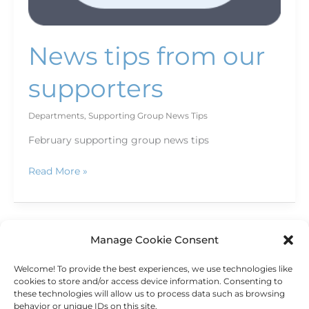
News tips from our
supporters
Departments
,
Supporting Group News Tips
February supporting group news tips
Read More »
Manage Cookie Consent
←
Previous
1
…
21
22
23
Welcome! To provide the best experiences, we use technologies like
Next
→
cookies to store and/or access device information. Consenting to
these technologies will allow us to process data such as browsing
behavior or unique IDs on this site.