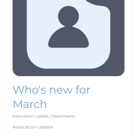
Who's new for
March
Association Update
,
Departments
Assocation Update