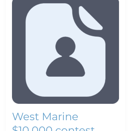
Marine
$10,000
contest
promotes
green
boating
West Marine
$10,000 contest