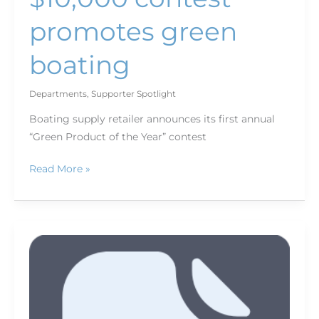
promotes green
boating
Departments
,
Supporter Spotlight
Boating supply retailer announces its first annual
“Green Product of the Year” contest
Read More »
Who's
new
for
March