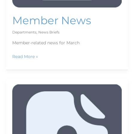
Member News
Departments
,
News Briefs
Member-related news for March
Read More »
March
new
members