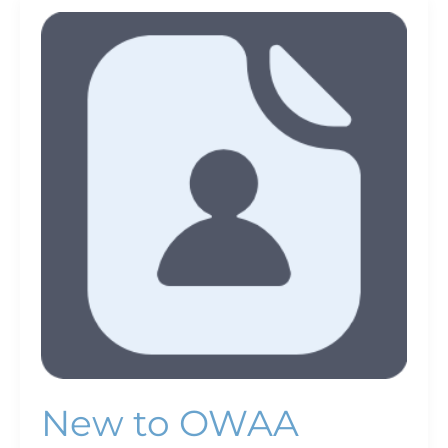
New
to
OWAA
New to OWAA