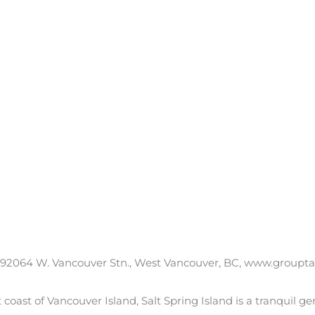
 92064 W. Vancouver Stn., West Vancouver, BC, www.grouptalus.
t coast of Vancouver Island, Salt Spring Island is a tranquil g