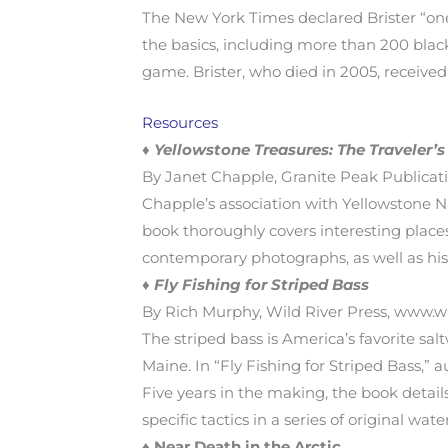
The New York Times declared Brister “one
the basics, including more than 200 blac
game. Brister, who died in 2005, receive
Resources
♦
Yellowstone Treasures: The Traveler’
By Janet Chapple, Granite Peak Publicatio
Chapple’s association with Yellowstone N
book thoroughly covers interesting place
contemporary photographs, as well as hist
♦
Fly Fishing for Striped Bass
By Rich Murphy, Wild River Press, www.wil
The striped bass is America’s favorite sa
Maine. In “Fly Fishing for Striped Bass,” 
Five years in the making, the book details 
specific tactics in a series of original wat
♦
Near Death in the Arctic