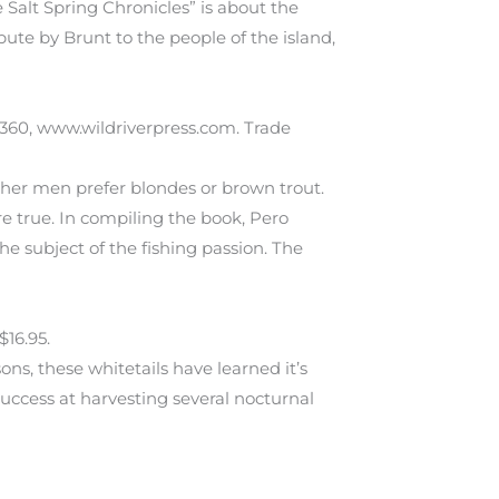
 Salt Spring Chronicles” is about the
bute by Brunt to the people of the island,
13360, www.wildriverpress.com. Trade
ther men prefer blondes or brown trout.
re true. In compiling the book, Pero
e subject of the fishing passion. The
$16.95.
ons, these whitetails have learned it’s
success at harvesting several nocturnal