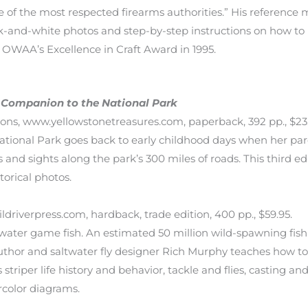
 of the most respected firearms authorities.” His reference
k-and-white photos and step-by-step instructions on how to
d OWAA’s Excellence in Craft Award in 1995.
s Companion to the National Park
ns, www.yellowstonetreasures.com, paperback, 392 pp., $23.95
ational Park goes back to early childhood days when her par
s and sights along the park’s 300 miles of roads. This third
orical photos.
driverpress.com, hardback, trade edition, 400 pp., $59.95.
ltwater game fish. An estimated 50 million wild-spawning fis
author and saltwater fly designer Rich Murphy teaches how to c
striper life history and behavior, tackle and flies, casting an
ercolor diagrams.