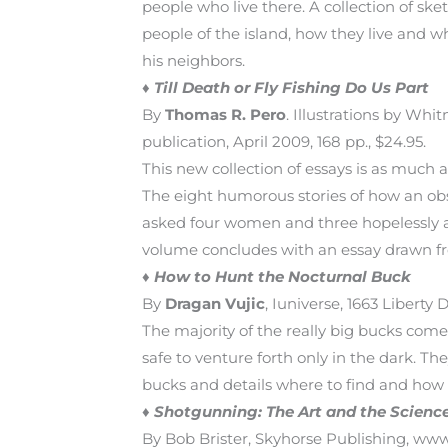
people who live there. A collection of sk
people of the island, how they live and wh
his neighbors.
♦
Till Death or Fly Fishing Do Us Part
By
Thomas R. Pero
. Illustrations by Whi
publication, April 2009, 168 pp., $24.95.
This new collection of essays is as much
The eight humorous stories of how an obse
asked four women and three hopelessly add
volume concludes with an essay drawn f
♦
How to Hunt the Nocturnal Buck
By
Dragan Vujic
, Iuniverse, 1663 Liberty
The majority of the really big bucks come 
safe to venture forth only in the dark. Th
bucks and details where to find and how t
♦
Shotgunning: The Art and the Science
By Bob Brister, Skyhorse Publishing, www