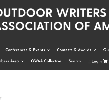
Conferences & Events
Contests & Awards
Out
bers Area
OWAA Collective
Search
Login
f