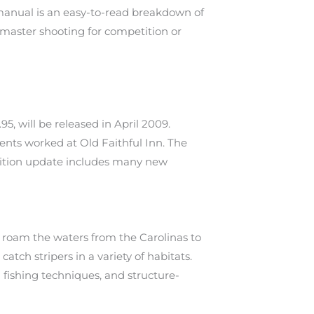
 manual is an easy-to-read breakdown of
 master shooting for competition or
, will be released in April 2009.
ents worked at Old Faithful Inn. The
 edition update includes many new
h roam the waters from the Carolinas to
atch stripers in a variety of habitats.
d fishing techniques, and structure-