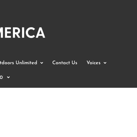
doors Unlimited
Contact Us
Voices
0