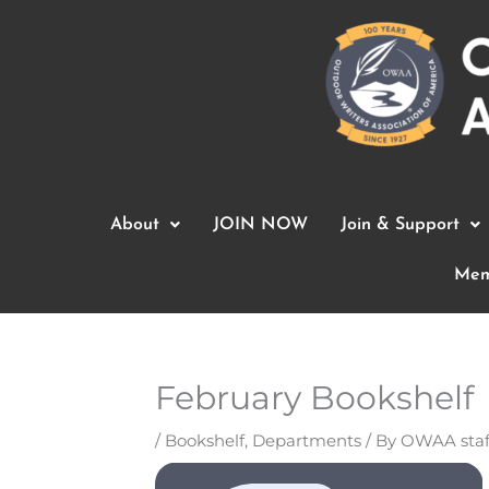
Skip
to
content
About
JOIN NOW
Join & Support
Mem
February Bookshelf
/
Bookshelf
,
Departments
/ By
OWAA staf