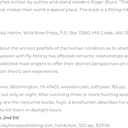
etches written by author and island resident Roger Brunt, “The
at makes their world a special place. The book is a fitting tri
tney Martin, Wild River Press, P.O. Box 13360, Mill Creek, WA 
 about the ancient pratfalls of the human condition as to whe
ssion with fly-fishing has affected romantic relationships a
icted male anglers to offer their distinct perspectives on th
rom Pero’s own experiences.
 Drive, Bloomington, IN 47403. www.bn.com, softcover, 165 pp., 
out only at night. After surviving three or more hunting seas
ey are the nocturnal bucks. Vujic, a bowhunter, describes his 
o kill them in daylight hours.
, 2nd Ed.
.skyhorsepublishing.com, hardcover, 320 pp., $29.95.