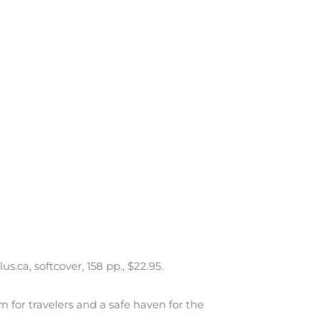
ca, softcover, 158 pp., $22.95.
em for travelers and a safe haven for the