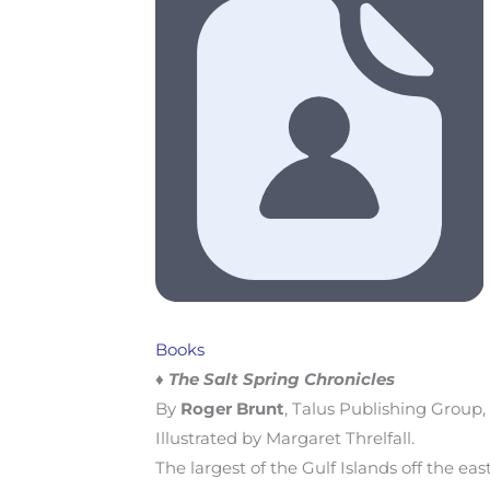
Books
♦ The Salt Spring Chronicles
By
Roger Brunt
, Talus Publishing Group,
Illustrated by Margaret Threlfall.
The largest of the Gulf Islands off the eas