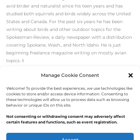
avid birder and naturalist since his teen years and has
studied both squirrels and birds widely across the United
States and Canada. For the past six years he has been
writing about birds and other outdoor topics for the
Spokesman-Review, a daily newspaper with a distribution
covering Spokane, Wash., and North Idaho. He is just
beginning freelance magazine writing on mostly avian
topics. ◊
[print_link]
Manage Cookie Consent
Welcome! To provide the best experiences, we use technologies like
←
Previous Post
Next Post
→
cookies to store and/or access device information. Consenting to
these technologies will allow us to process data such as browsing
behavior or unique IDs on this site.
Not consenting or withdrawing consent may adversely affect
certain features and functions, such as event registration.
Copyright © 2026
Outdoor Writers Association of
America
Accept