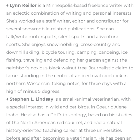
♦
Lynn Keillor
is a Minneapolis-based freelance writer with
an eclectic combination of writing and personal interests.
She’s worked as a staff writer, editor and contributor for
several snowmobile-related publications. She can
talk/write motorsports, silent sports and adventure
sports. She enjoys snowmobiling, cross-country and
downhill skiing, bicycle touring, camping, canoeing, ice
fishing, traveling and defending her garden against the
neighbor’s noxious black walnut tree. Journalistic claim to
fame: standing in the center of an iced oval racetrack in
northern Wisconsin, taking notes, for three days with a
high of minus 5 degrees.
♦
Stephen L. Lindsay
is a small-animal veterinarian, with
a special interest in wild and pet birds, in Coeur d’Alene,
Idaho. He also has a Ph.D. in zoology, based on his studies
of the North American red squirrel, and had a natural
history-oriented teaching career at three universities
before and after becoming a veterinarian. He has been an