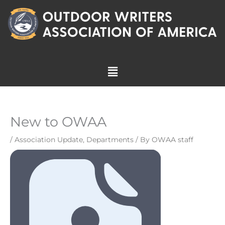
Skip
to
content
Menu
New to OWAA
/
Association Update
,
Departments
/ By
OWAA staff