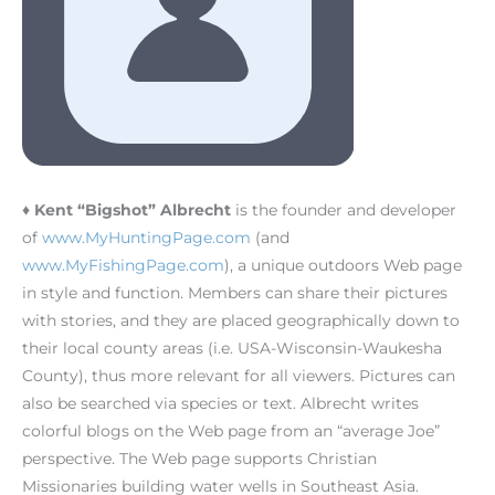
♦ Kent “Bigshot” Albrecht
is the founder and developer
of
www.MyHuntingPage.com
(and
www.MyFishingPage.com
), a unique outdoors Web page
in style and function. Members can share their pictures
with stories, and they are placed geographically down to
their local county areas (i.e. USA-Wisconsin-Waukesha
County), thus more relevant for all viewers. Pictures can
also be searched via species or text. Albrecht writes
colorful blogs on the Web page from an “average Joe”
perspective. The Web page supports Christian
Missionaries building water wells in Southeast Asia.