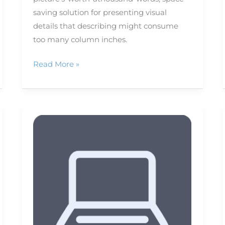
saving solution for presenting visual
details that describing might consume
too many column inches.
Read More »
Recording
audio
on
your
iPhone