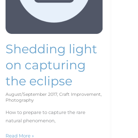
Shedding light
on capturing
the eclipse
August/September 2017
,
Craft Improvement
,
Photography
How to prepare to capture the rare
natural phenomenon,
Read More »