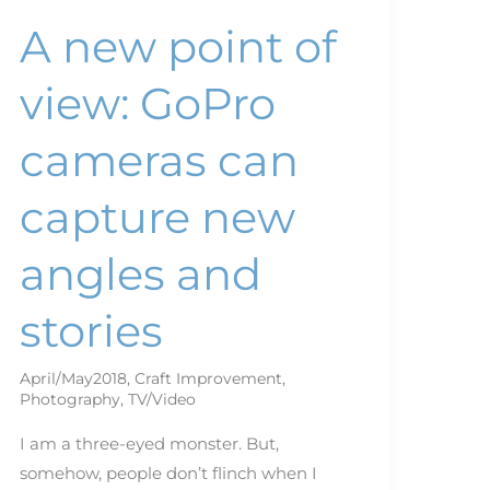
stories
A new point of
view: GoPro
cameras can
capture new
angles and
stories
April/May2018
,
Craft Improvement
,
Photography
,
TV/Video
I am a three-eyed monster. But,
somehow, people don’t flinch when I