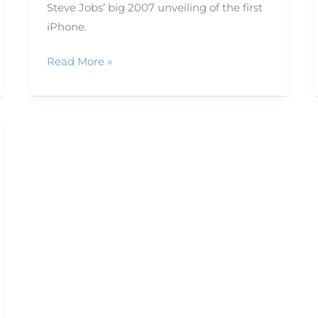
Steve Jobs’ big 2007 unveiling of the first
iPhone.
Read More »