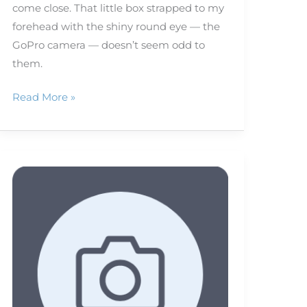
come close. That little box strapped to my
forehead with the shiny round eye — the
GoPro camera — doesn’t seem odd to
them.
Read More »
Shedding
light
on
capturing
the
eclipse