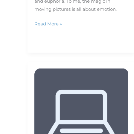
and euphoria. To me, the magic in
moving pictures is all about emotion.
Read More »
When,
how
to
tag
on
social
media