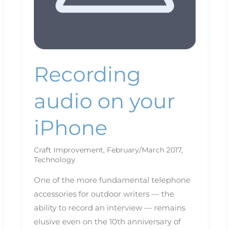
Recording
audio on your
iPhone
Craft Improvement
,
February/March 2017
,
Technology
One of the more fundamental telephone
accessories for outdoor writers — the
ability to record an interview — remains
elusive even on the 10th anniversary of