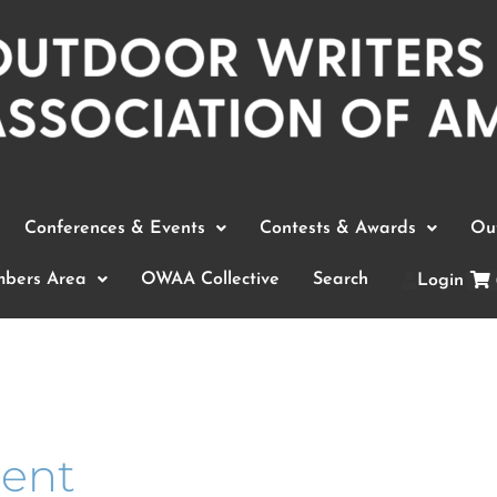
Conferences & Events
Contests & Awards
Out
bers Area
OWAA Collective
Search
Login
ment