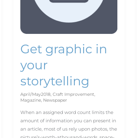
Get graphic in
your
storytelling
April/May2018
,
Craft Improvement
,
Magazine
,
Newspaper
When an assigned word count limits the
amount of information you can present in
an article, most of us rely upon photos, the
picture’s-worth-athousand-words, space-