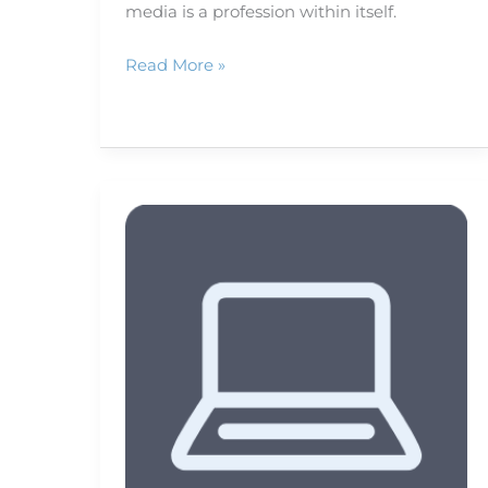
media is a profession within itself.
Read More »
Smart
phone
map
apps
that
get
you
there
and
back