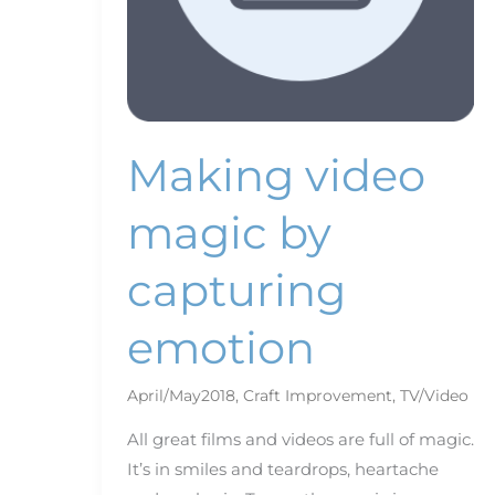
Making video
magic by
capturing
emotion
April/May2018
,
Craft Improvement
,
TV/Video
All great films and videos are full of magic.
It’s in smiles and teardrops, heartache