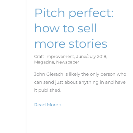
Pitch perfect:
how to sell
more stories
Craft Improvement
,
June/July 2018
,
Magazine
,
Newspaper
John Gierach is likely the only person who
can send just about anything in and have
it published.
Read More »