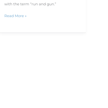
with the term “run and gun.”
Read More »