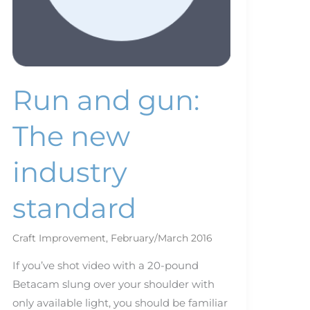
Run and gun:
The new
industry
standard
Craft Improvement
,
February/March 2016
If you’ve shot video with a 20-pound
Betacam slung over your shoulder with
only available light, you should be familiar