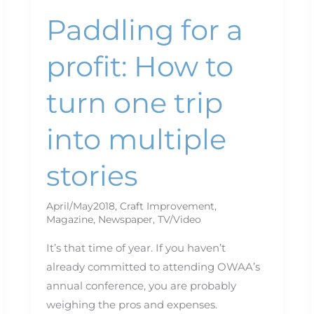
Paddling for a
profit: How to
turn one trip
into multiple
stories
April/May2018
,
Craft Improvement
,
Magazine
,
Newspaper
,
TV/Video
It’s that time of year. If you haven’t
already committed to attending OWAA’s
annual conference, you are probably
weighing the pros and expenses.