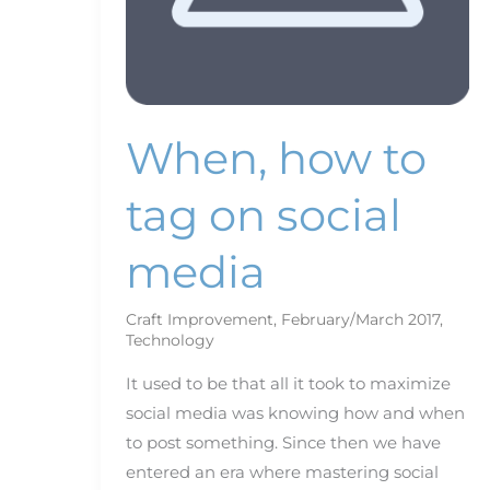
When, how to
tag on social
media
Craft Improvement
,
February/March 2017
,
Technology
It used to be that all it took to maximize
social media was knowing how and when
to post something. Since then we have
entered an era where mastering social