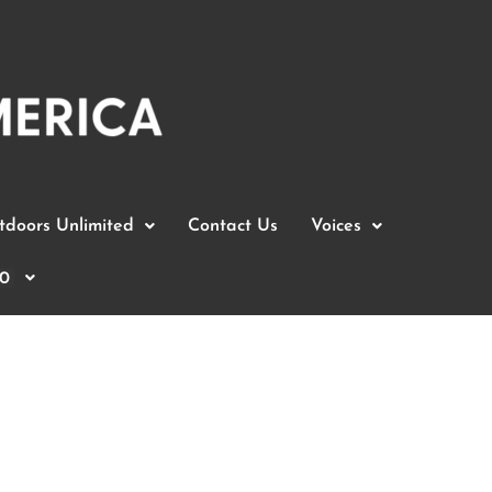
doors Unlimited
Contact Us
Voices
0