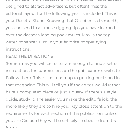
designed to attract advertisers, but oftentimes the
editorial layout for the following year is included. This is
your Rosetta Stone. Knowing that October is elk month,
you can send in all those rigging tips you have learned
over the decades loading pack mules. May is the top
water bonanza? Turn in your favorite popper tying
instructions.
READ THE DIRECTIONS
Sometimes you will be fortunate enough to find a set of
instructions for submissions on the publication’s website.
Follow them. This is the roadmap to getting published in
that magazine. This will tell you if the editor would rather
have a completed piece or just a query. If there’s a style
guide, study it. The easier you make the editor’s job, the
more likely they are to hire you. Pay close attention to the
requirements for each section of the publication; unless
you are Gierach they will be unlikely to deviate from that
formula.