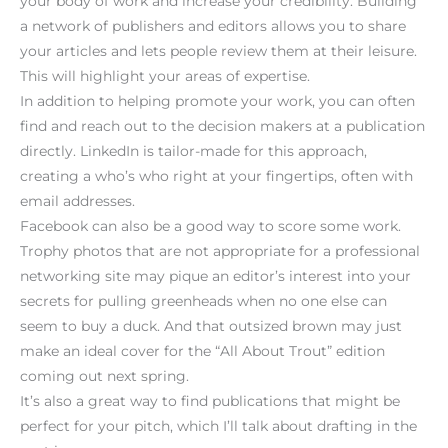
your body of work and increase your credibility. Building
a network of publishers and editors allows you to share
your articles and lets people review them at their leisure.
This will highlight your areas of expertise.
In addition to helping promote your work, you can often
find and reach out to the decision makers at a publication
directly. LinkedIn is tailor-made for this approach,
creating a who’s who right at your fingertips, often with
email addresses.
Facebook can also be a good way to score some work.
Trophy photos that are not appropriate for a professional
networking site may pique an editor’s interest into your
secrets for pulling greenheads when no one else can
seem to buy a duck. And that outsized brown may just
make an ideal cover for the “All About Trout” edition
coming out next spring.
It’s also a great way to find publications that might be
perfect for your pitch, which I’ll talk about drafting in the