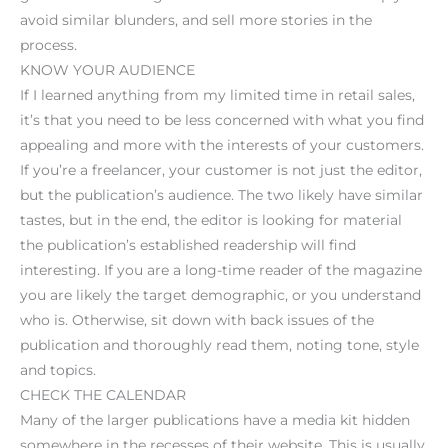
avoid similar blunders, and sell more stories in the
process.
KNOW YOUR AUDIENCE
If I learned anything from my limited time in retail sales,
it’s that you need to be less concerned with what you find
appealing and more with the interests of your customers.
If you’re a freelancer, your customer is not just the editor,
but the publication’s audience. The two likely have similar
tastes, but in the end, the editor is looking for material
the publication’s established readership will find
interesting. If you are a long-time reader of the magazine
you are likely the target demographic, or you understand
who is. Otherwise, sit down with back issues of the
publication and thoroughly read them, noting tone, style
and topics.
CHECK THE CALENDAR
Many of the larger publications have a media kit hidden
somewhere in the recesses of their website. This is usually