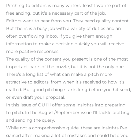
Pitching to editors is many writers’ least favorite part of
freelancing, but it’s a necessary part of the job.
Editors want to hear from you. They need quality content.
But theirs is a busy job with a variety of duties and an
often overflowing inbox. If you give them enough
information to make a decision quickly you will receive
more positive responses.
The quality of the content you present is one of the most
important parts of the puzzle, but it is not the only one.
There’s a long list of what can make a pitch more
attractive to editors, from when it’s received to how it’s
crafted. But good pitching starts long before you hit send,
or even draft your proposal.
In this issue of OU I’ll offer some insights into preparing
to pitch. In the August/September issue I’ll tackle drafting
and sending the query.
While not a comprehensive guide, these are insights I’ve
gained after making a lot of mistakes and could help you