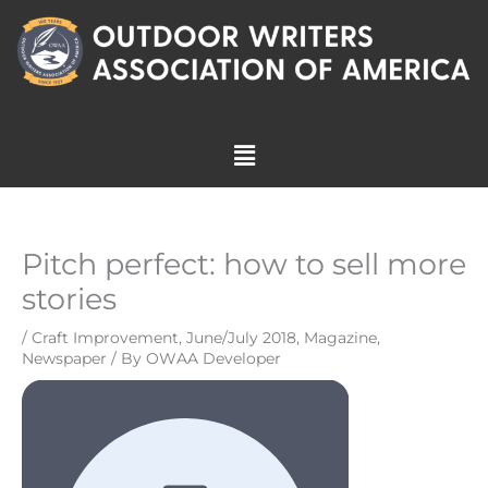
Skip
to
content
Menu
Pitch perfect: how to sell more
stories
/
Craft Improvement
,
June/July 2018
,
Magazine
,
Newspaper
/ By
OWAA Developer