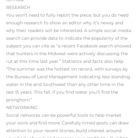
RESEARCH
You won’t need to fully report the piece, but you do need
enough research to show an editor why it’s newsy and
why their readers will be interested. A simple social media
search can provide data to indicate the popularity of the
subject you can cite as “a recent Facebook search showed
that hunters in the Midwest were actively discussing the
rut at this time last year.” Statistics and facts also help.
“The summer was the hottest on record, with surveys by
the Bureau of Land Management indicating less standing
water in the arid Southwest than any other time in the
last 15 years. This fall, if you find water you’ll find the
pronghorn.”
NETWORKING
Social networks can be powerful tools to help market
your work and find more. Carefully timed posts can draw
attention to your recent stories, build interest around