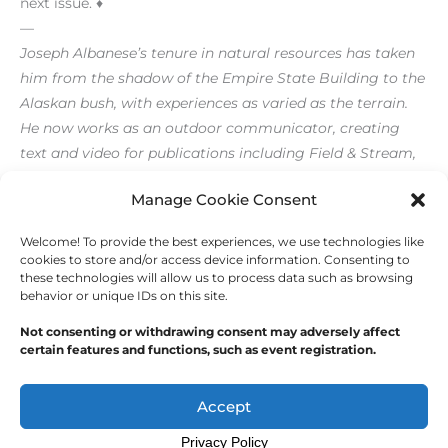
next issue. ♦
—
Joseph Albanese’s tenure in natural resources has taken
him from the shadow of the Empire State Building to the
Alaskan bush, with experiences as varied as the terrain.
He now works as an outdoor communicator, creating
text and video for publications including Field & Stream,
Outdoor Life and The FlyFish Journal.
Manage Cookie Consent
Welcome! To provide the best experiences, we use technologies like
←
Previous Post
Next Post
→
cookies to store and/or access device information. Consenting to
these technologies will allow us to process data such as browsing
behavior or unique IDs on this site.
Not consenting or withdrawing consent may adversely affect
certain features and functions, such as event registration.
Copyright © 2026
Outdoor Writers Association of
America
Accept
Privacy Policy