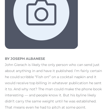
BY JOSEPH ALBANESE
John Gierach is likely the only person who can send just
about anything in and have it published. I’m fairly certain
he could scribble “Fish on!” on a cocktail napkin and it
would receive top billing in whatever publication he sent
it to. And why not? The man could make the phone book
interesting — and people know it. But his byline likely
didn’t carry the same weight until he was established.
That means even he had to pitch at some point.