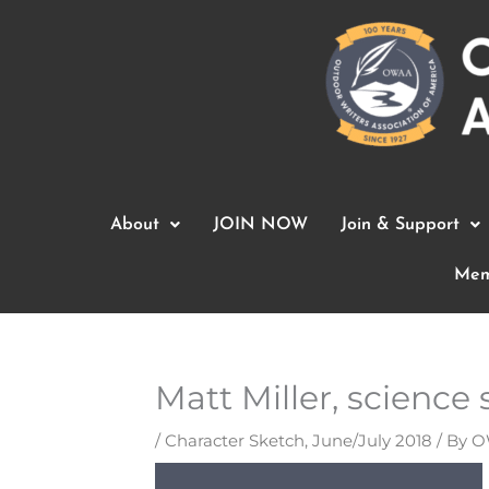
Skip
to
content
About
JOIN NOW
Join & Support
Mem
Matt Miller, science s
/
Character Sketch
,
June/July 2018
/ By
O