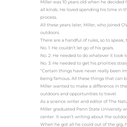
Miller was 10 years old when he decided
all kinds. He loved spending his time in 
process.
All these years later, Miller, who joined 
outdoors.
There are a handful of rules, so to speak,
No. 1: He couldn’t let go of his goals.
No. 2: He needed to do whatever it took t
No. 3: He needed to get his priorities strai
“Certain things have never really been imp
being famous. All these things that can be 
Miller wanted to make a difference in the
outdoors and opportunities to travel.
As a science writer and editor of The Nat
Miller graduated Penn State University wi
center. It wasn’t writing about the outdo
When he got all he could out of the gig, h