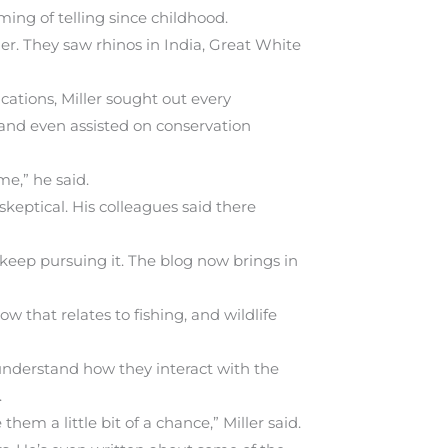
ming of telling since childhood.
er. They saw rhinos in India, Great White
cations, Miller sought out every
 and even assisted on conservation
me,” he said.
keptical. His colleagues said there
 keep pursuing it. The blog now brings in
w that relates to fishing, and wildlife
understand how they interact with the
.
them a little bit of a chance,” Miller said.