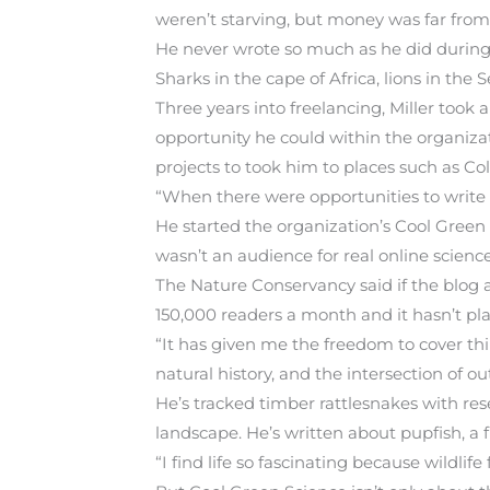
weren’t starving, but money was far from s
He never wrote so much as he did during 
Sharks in the cape of Africa, lions in the
Three years into freelancing, Miller took
opportunity he could within the organizat
projects to took him to places such as C
“When there were opportunities to write mo
He started the organization’s Cool Green 
wasn’t an audience for real online science
The Nature Conservancy said if the blog a
150,000 readers a month and it hasn’t pl
“It has given me the freedom to cover thing
natural history, and the intersection of ou
He’s tracked timber rattlesnakes with re
landscape. He’s written about pupfish, a f
“I find life so fascinating because wildlife