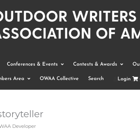
Conferences & Events
Contests & Awards
Out
bers Area
OWAA Collective
Search
Login
toryteller
WAA Developer