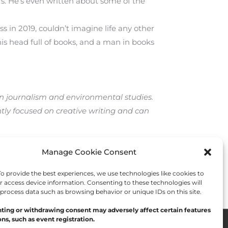
rs. He’s even written about some of the
s in 2019, couldn’t imagine life any other
is head full of books, and a man in books
n journalism and environmental studies.
ly focused on creative writing and can
Manage Cookie Consent
Next Post
→
 provide the best experiences, we use technologies like cookies to
r access device information. Consenting to these technologies will
 process data such as browsing behavior or unique IDs on this site.
ting or withdrawing consent may adversely affect certain features
ns, such as event registration.