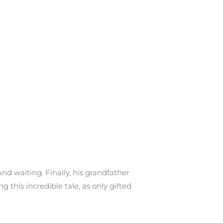
And waiting. Finally, his grandfather
g this incredible tale, as only gifted