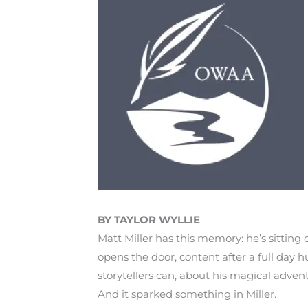
BY TAYLOR WYLLIE
Matt Miller has this memory: he’s sitting 
opens the door, content after a full day hu
storytellers can, about his magical adven
And it sparked something in Miller.