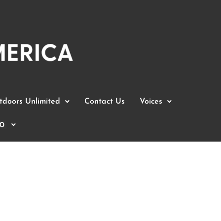
doors Unlimited
Contact Us
Voices
0