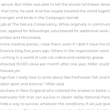
ecure. But Miller was able to tell the stories he’d been drea
that time, he said. And the couple traveled the world togeth
 Serengeti and birds in the Galapagos Islands.
 a job at The Nature Conservancy. While originally in communi
ion, applied for fellowships, volunteered for additional work
olombia and Micronesia.
re creative pieces, I took them, even if I didn’t have the ti
Science blog five years ago. Others in the organization were s
 writing in a world of cute cat videos and celebrity gossip.
ttracted 10,000 views per month after one year, Miller could
ateaued yet.
s that I really love to write about like freshwater fish and ho
tdoor sport and science,” Miller said.
searchers in New England who collared the snakes to better 
reshwater fish that can survive in Death Valley National Park
 finds a way to survive, whatever the conditions, if we just give 