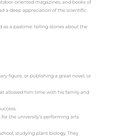
utdoor-oriented magazines, and books of
d a deep appreciation of the scientific
 as a pastime: telling stories about the
ry figure, or publishing a great novel, or
hat allowed him time with his family and
success.
or the university’s performing arts
school, studying plant biology. They