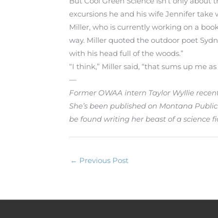
But Cool Green Science isn’t only about t
excursions he and his wife Jennifer take 
Miller, who is currently working on a book
way. Miller quoted the outdoor poet Sydn
with his head full of the woods.”
“I think,” Miller said, “that sums up me as 
—
Former OWAA intern Taylor Wyllie recent
She’s been published on Montana Public 
be found writing her beast of a science fic
←
Previous Post