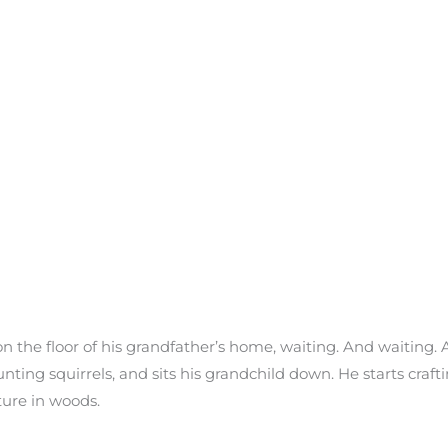
on the floor of his grandfather’s home, waiting. And waiting. 
nting squirrels, and sits his grandchild down. He starts craftin
ture in woods.