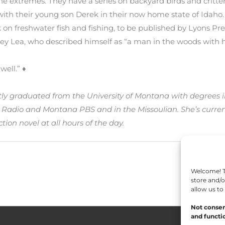
he extremes. They have a series on backyard birds and critte
with their young son Derek in their now home state of Idaho.
 on freshwater fish and fishing, to be published by Lyons Pres
ey Lea, who described himself as “a man in the woods with h
well.” ♦
ly graduated from the University of Montana with degrees i
Radio and Montana PBS and in the Missoulian. She’s current
tion novel at all hours of the day.
Welcome! To
store and/o
allow us to
Not consen
and functio