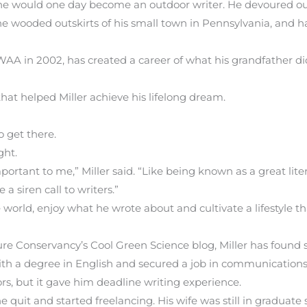
 he would one day become an outdoor writer. He devoured o
the wooded outskirts of his small town in Pennsylvania, and ha
OWAA in 2002, has created a career of what his grandfather did
 that helped Miller achieve his lifelong dream.
o get there.
ght.
ortant to me,” Miller said. “Like being known as a great litera
a siren call to writers.”
 world, enjoy what he wrote about and cultivate a lifestyle t
ure Conservancy’s Cool Green Science blog, Miller has found 
th a degree in English and secured a job in communications f
ors, but it gave him deadline writing experience.
e quit and started freelancing. His wife was still in graduate 