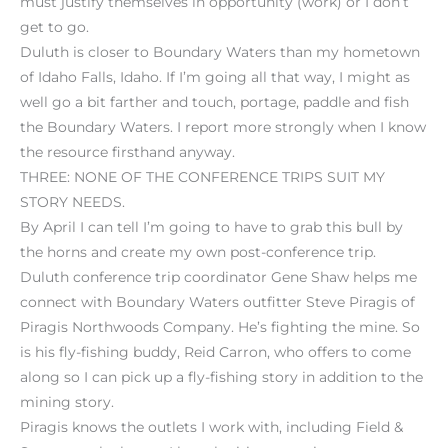
must justify themselves in opportunity (work) or I don’t
get to go.
Duluth is closer to Boundary Waters than my hometown
of Idaho Falls, Idaho. If I’m going all that way, I might as
well go a bit farther and touch, portage, paddle and fish
the Boundary Waters. I report more strongly when I know
the resource firsthand anyway.
THREE: NONE OF THE CONFERENCE TRIPS SUIT MY
STORY NEEDS.
By April I can tell I’m going to have to grab this bull by
the horns and create my own post-conference trip.
Duluth conference trip coordinator Gene Shaw helps me
connect with Boundary Waters outfitter Steve Piragis of
Piragis Northwoods Company. He’s fighting the mine. So
is his fly-fishing buddy, Reid Carron, who offers to come
along so I can pick up a fly-fishing story in addition to the
mining story.
Piragis knows the outlets I work with, including Field &