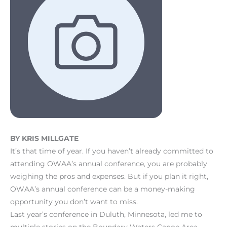
BY KRIS MILLGATE
It’s that time of year. If you haven’t already committed to
attending OWAA’s annual conference, you are probably
weighing the pros and expenses. But if you plan it right,
OWAA’s annual conference can be a money-making
opportunity you don’t want to miss.
Last year’s conference in Duluth, Minnesota, led me to
multiple stories on the Boundary Waters Canoe Area