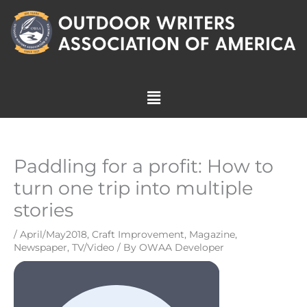
Skip
to
content
Menu
Paddling for a profit: How to
turn one trip into multiple
stories
/
April/May2018
,
Craft Improvement
,
Magazine
,
Newspaper
,
TV/Video
/ By
OWAA Developer