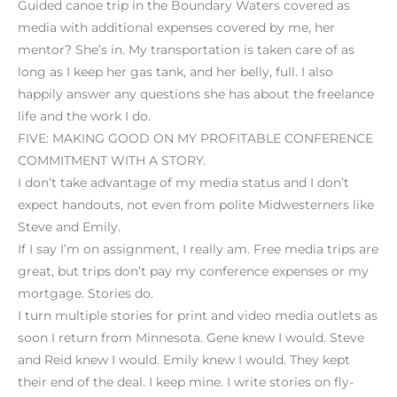
Guided canoe trip in the Boundary Waters covered as
media with additional expenses covered by me, her
mentor? She’s in. My transportation is taken care of as
long as I keep her gas tank, and her belly, full. I also
happily answer any questions she has about the freelance
life and the work I do.
FIVE: MAKING GOOD ON MY PROFITABLE CONFERENCE
COMMITMENT WITH A STORY.
I don’t take advantage of my media status and I don’t
expect handouts, not even from polite Midwesterners like
Steve and Emily.
If I say I’m on assignment, I really am. Free media trips are
great, but trips don’t pay my conference expenses or my
mortgage. Stories do.
I turn multiple stories for print and video media outlets as
soon I return from Minnesota. Gene knew I would. Steve
and Reid knew I would. Emily knew I would. They kept
their end of the deal. I keep mine. I write stories on fly-