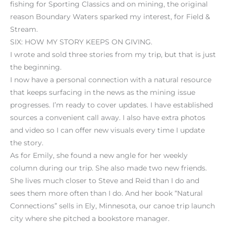
fishing for Sporting Classics and on mining, the original
reason Boundary Waters sparked my interest, for Field &
Stream.
SIX: HOW MY STORY KEEPS ON GIVING.
I wrote and sold three stories from my trip, but that is just
the beginning.
I now have a personal connection with a natural resource
that keeps surfacing in the news as the mining issue
progresses. I’m ready to cover updates. I have established
sources a convenient call away. I also have extra photos
and video so I can offer new visuals every time I update
the story.
As for Emily, she found a new angle for her weekly
column during our trip. She also made two new friends.
She lives much closer to Steve and Reid than I do and
sees them more often than I do. And her book “Natural
Connections” sells in Ely, Minnesota, our canoe trip launch
city where she pitched a bookstore manager.