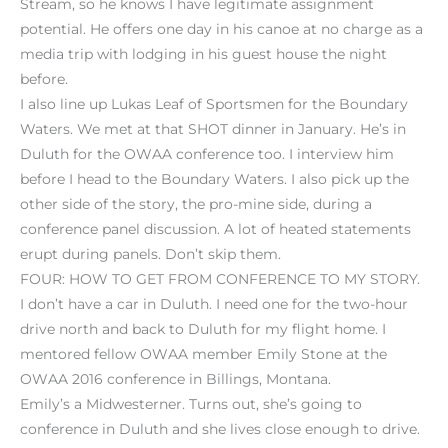
Stream, so he knows I have legitimate assignment
potential. He offers one day in his canoe at no charge as a
media trip with lodging in his guest house the night
before.
I also line up Lukas Leaf of Sportsmen for the Boundary
Waters. We met at that SHOT dinner in January. He’s in
Duluth for the OWAA conference too. I interview him
before I head to the Boundary Waters. I also pick up the
other side of the story, the pro-mine side, during a
conference panel discussion. A lot of heated statements
erupt during panels. Don’t skip them.
FOUR: HOW TO GET FROM CONFERENCE TO MY STORY.
I don’t have a car in Duluth. I need one for the two-hour
drive north and back to Duluth for my flight home. I
mentored fellow OWAA member Emily Stone at the
OWAA 2016 conference in Billings, Montana.
Emily’s a Midwesterner. Turns out, she’s going to
conference in Duluth and she lives close enough to drive.