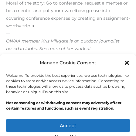
Moral of the story; Go to conference, request a mentee or
be a mentor and put your own elbow grease into
covering conference expenses by creating an assignment-
worthy trip. ♦
—
OWAA member Kris Millgate is an outdoor journalist
based in Idaho. See more of her work at
www.tightlinemedia.com.
Manage Cookie Consent
Welcome! To provide the best experiences, we use technologies like
←
Previous Post
Next Post
→
cookies to store and/or access device information. Consenting to
these technologies will allow us to process data such as browsing
behavior or unique IDs on this site.
Not consenting or withdrawing consent may adversely affect
certain features and functions, such as event registration.
Copyright © 2026
Outdoor Writers Association of
America
Accept