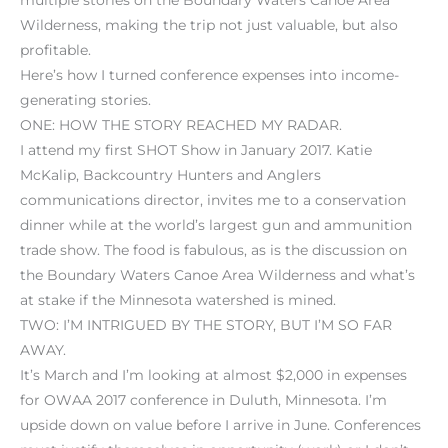
Wilderness, making the trip not just valuable, but also
profitable.
Here’s how I turned conference expenses into income-
generating stories.
ONE: HOW THE STORY REACHED MY RADAR.
I attend my first SHOT Show in January 2017. Katie
McKalip, Backcountry Hunters and Anglers
communications director, invites me to a conservation
dinner while at the world’s largest gun and ammunition
trade show. The food is fabulous, as is the discussion on
the Boundary Waters Canoe Area Wilderness and what’s
at stake if the Minnesota watershed is mined.
TWO: I’M INTRIGUED BY THE STORY, BUT I’M SO FAR
AWAY.
It’s March and I’m looking at almost $2,000 in expenses
for OWAA 2017 conference in Duluth, Minnesota. I’m
upside down on value before I arrive in June. Conferences