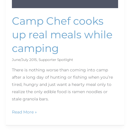
Camp Chef cooks
up real meals while
camping
June/July 2015
,
Supporter Spotlight
There is nothing worse than coming into camp
after a long day of hunting or fishing when you’re
tired, hungry and just want a hearty meal only to
realize the only edible food is ramen noodles or
stale granola bars.
Read More »