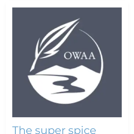
The
super
spice
The super spice