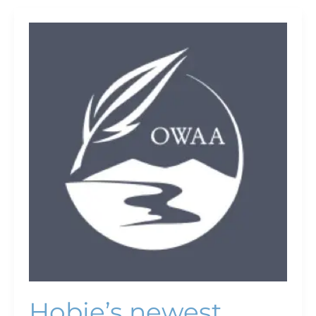
Hobie’s
newest
boats
offer
more
adventure
Hobie’s newest