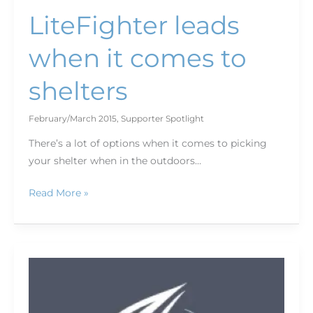
LiteFighter leads
when it comes to
shelters
February/March 2015
,
Supporter Spotlight
There’s a lot of options when it comes to picking
your shelter when in the outdoors…
Read More »
Savor
the
flavor