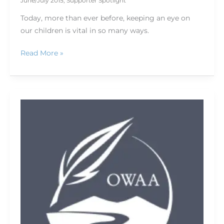
June/July 2015
,
Supporter Spotlight
Today, more than ever before, keeping an eye on
our children is vital in so many ways.
Read More »
Hit
the
trails
with
ViewRanger
6