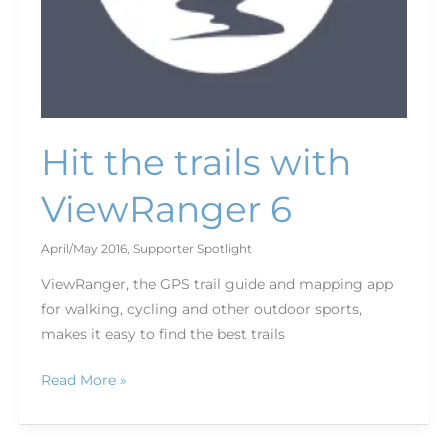
Hit the trails with
ViewRanger 6
April/May 2016
,
Supporter Spotlight
ViewRanger, the GPS trail guide and mapping app
for walking, cycling and other outdoor sports,
makes it easy to find the best trails
Read More »