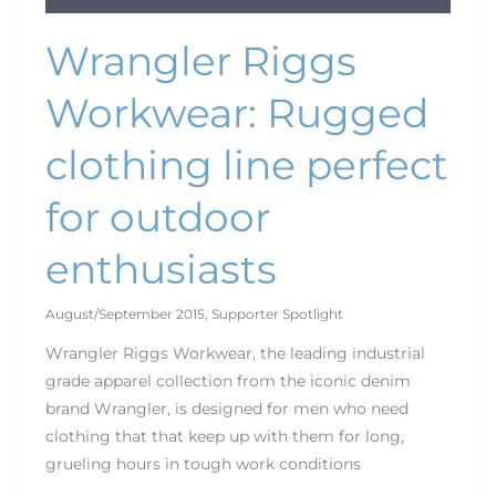
Wrangler Riggs
Workwear: Rugged
clothing line perfect
for outdoor
enthusiasts
August/September 2015
,
Supporter Spotlight
Wrangler Riggs Workwear, the leading industrial
grade apparel collection from the iconic denim
brand Wrangler, is designed for men who need
clothing that that keep up with them for long,
grueling hours in tough work conditions