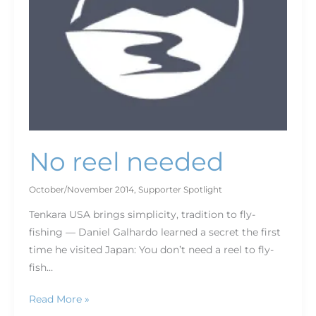
No reel needed
October/November 2014
,
Supporter Spotlight
Tenkara USA brings simplicity, tradition to fly-
fishing — Daniel Galhardo learned a secret the first
time he visited Japan: You don’t need a reel to fly-
fish…
Read More »