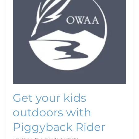
with
Piggyback
Rider
Get your kids
outdoors with
Piggyback Rider