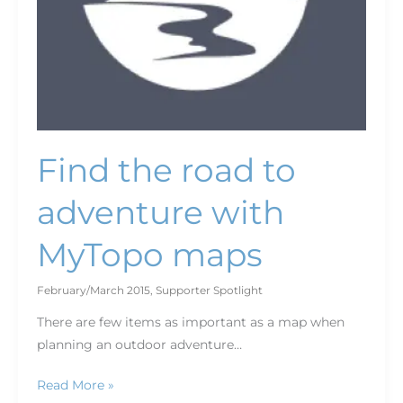
Find the road to
adventure with
MyTopo maps
February/March 2015
,
Supporter Spotlight
There are few items as important as a map when
planning an outdoor adventure…
Read More »