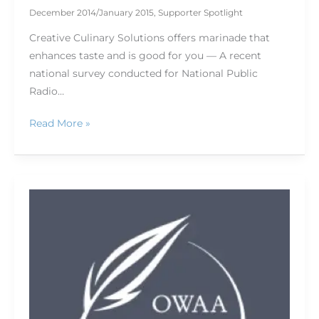
December 2014/January 2015
,
Supporter Spotlight
Creative Culinary Solutions offers marinade that
enhances taste and is good for you — A recent
national survey conducted for National Public
Radio…
Read More »
No
reel
needed