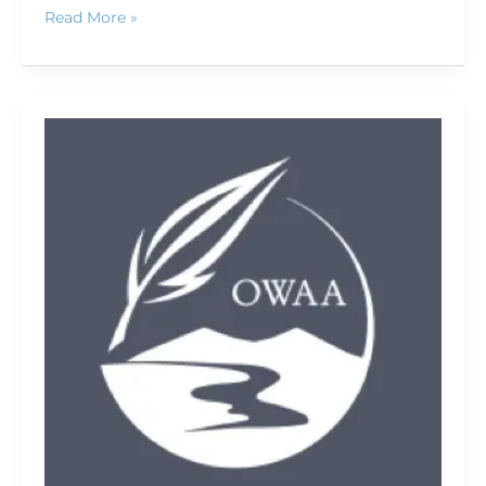
Read More »
Camp
Chef
cooks
up
real
meals
while
camping