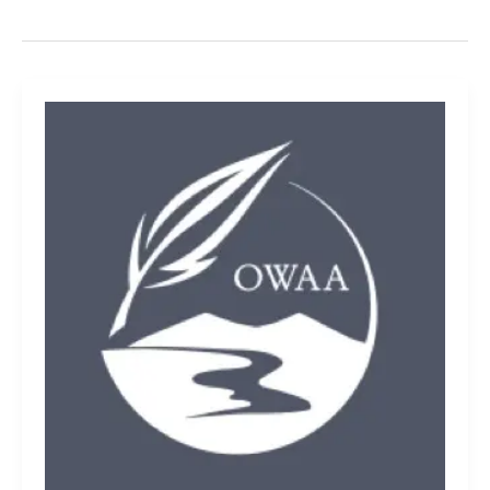
Wrangler
Riggs
Workwear:
Rugged
clothing
line
perfect
for
outdoor
enthusiasts