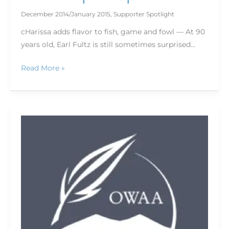
December 2014/January 2015
,
Supporter Spotlight
cHarissa adds flavor to fish, game and fowl — At 90
years old, Earl Fultz is still sometimes surprised…
Read More »
Find
the
road
to
adventure
with
MyTopo
maps