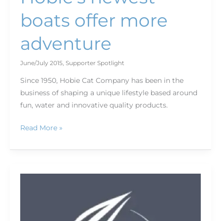
boats offer more
adventure
June/July 2015
,
Supporter Spotlight
Since 1950, Hobie Cat Company has been in the
business of shaping a unique lifestyle based around
fun, water and innovative quality products.
Read More »
Get
your
kids
outdoors