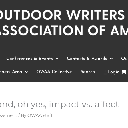
Conferences & Events
Contests & Awards
Out
bers Area
OWAA Collective
Search
Login
nd, oh yes, impact vs. affect
rovement
/ By
OWAA staff