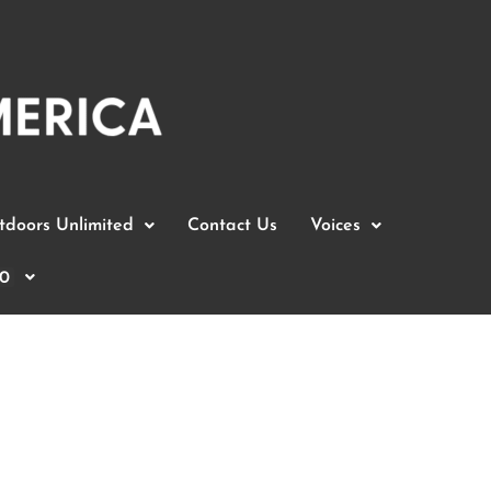
doors Unlimited
Contact Us
Voices
0