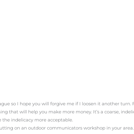
ue so I hope you will forgive me if I loosen it another turn. F
ng that will help you make more money. It’s a coarse, indelic
e the indelicacy more acceptable.
putting on an outdoor communicators workshop in your area. 