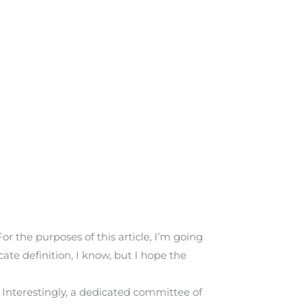
or the purposes of this article, I’m going
ate definition, I know, but I hope the
Interestingly, a dedicated committee of