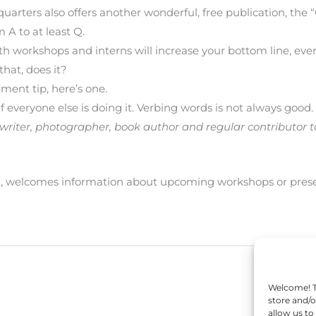
quarters also offers another wonderful, free publication, th
 A to at least Q.
oth workshops and interns will increase your bottom line, ev
that, does it?
ement tip, here’s one.
if everyone else is doing it. Verbing words is not always good.
nce writer, photographer, book author and regular contributor 
U, welcomes information about upcoming workshops or pr
Welcome! To
store and/o
allow us to