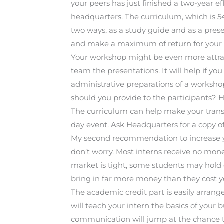
your peers has just finished a two-year e
headquarters. The curriculum, which is 5
two ways, as a study guide and as a prese
and make a maximum of return for your 
Your workshop might be even more attrac
team the presentations. It will help if yo
administrative preparations of a worksh
should you provide to the participants
The curriculum can help make your transi
day event. Ask Headquarters for a copy
My second recommendation to increase you
don’t worry. Most interns receive no mone
market is tight, some students may hold 
bring in far more money than they cost y
The academic credit part is easily arrang
will teach your intern the basics of your 
communication will jump at the chance t