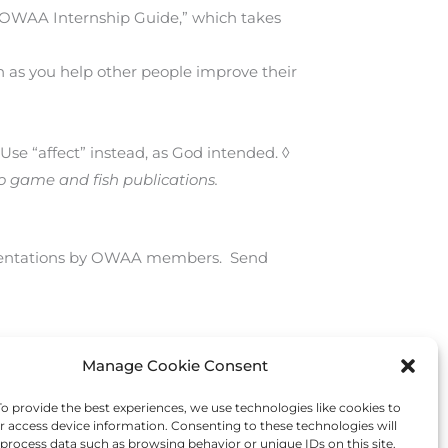
e “OWAA Internship Guide,” which takes
en as you help other people improve their
 Use “affect” instead, as God intended. ◊
to game and fish publications.
esentations by OWAA members. Send
Manage Cookie Consent
Next Post
→
 provide the best experiences, we use technologies like cookies to
r access device information. Consenting to these technologies will
 process data such as browsing behavior or unique IDs on this site.