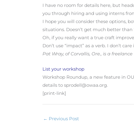
I have no room for details here, but head
you through hiring and using interns from
I hope you will consider these options, b
situations. Doesn’t get much better than 
Oh, if you really want a true craft improv
Don’t use “impact” as a verb. I don’t care 
Pat Wray, of Corvallis, Ore., is a freela
List your workshop
Workshop Roundup, a new feature in O
details to sprodell@owaa.org.
[print-link]
←
Previous Post