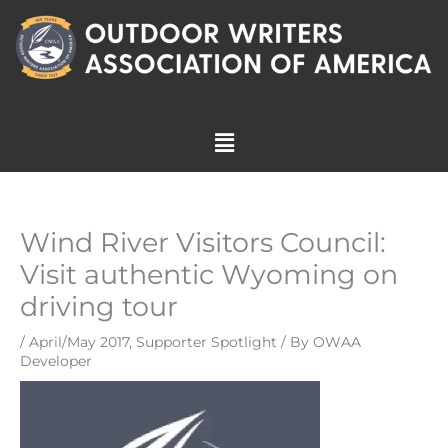
Skip
to
content
Menu
Wind River Visitors Council:
Visit authentic Wyoming on
driving tour
/
April/May 2017
,
Supporter Spotlight
/ By
OWAA
Developer