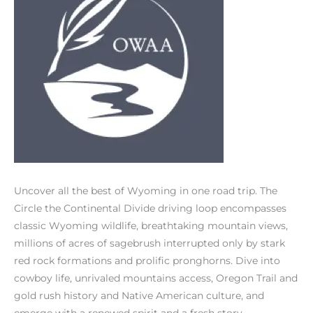
Uncover all the best of Wyoming in one road trip. The
Circle the Continental Divide driving loop encompasses
classic Wyoming wildlife, breathtaking mountain views,
millions of acres of sagebrush interrupted only by stark
red rock formations and prolific pronghorns. Dive into
cowboy life, unrivaled mountains access, Oregon Trail and
gold rush history and Native American culture, and
emerge with a renewed spirit and a fresh story.