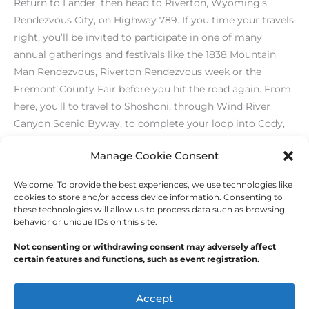
Return to Lander, then head to Riverton, Wyoming’s
Rendezvous City, on Highway 789. If you time your travels
right, you’ll be invited to participate in one of many
annual gatherings and festivals like the 1838 Mountain
Man Rendezvous, Riverton Rendezvous week or the
Fremont County Fair before you hit the road again. From
here, you’ll to travel to Shoshoni, through Wind River
Canyon Scenic Byway, to complete your loop into Cody,
then back to the national parks and Jackson. ♦
Manage Cookie Consent
Welcome! To provide the best experiences, we use technologies like
←
Previous Post
Next Post
→
cookies to store and/or access device information. Consenting to
these technologies will allow us to process data such as browsing
behavior or unique IDs on this site.
Not consenting or withdrawing consent may adversely affect
certain features and functions, such as event registration.
Copyright © 2026
Outdoor Writers Association of
America
Accept