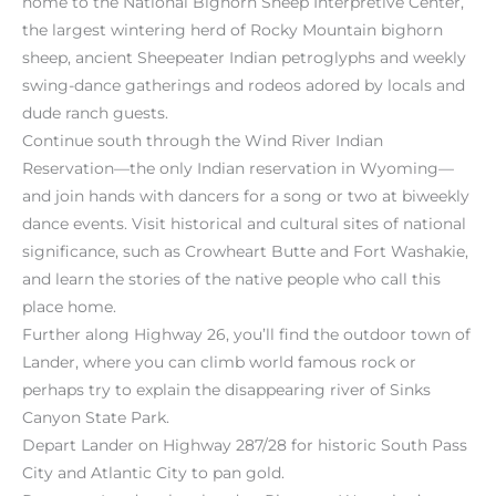
home to the National Bighorn Sheep Interpretive Center,
the largest wintering herd of Rocky Mountain bighorn
sheep, ancient Sheepeater Indian petroglyphs and weekly
swing-dance gatherings and rodeos adored by locals and
dude ranch guests.
Continue south through the Wind River Indian
Reservation—the only Indian reservation in Wyoming—
and join hands with dancers for a song or two at biweekly
dance events. Visit historical and cultural sites of national
significance, such as Crowheart Butte and Fort Washakie,
and learn the stories of the native people who call this
place home.
Further along Highway 26, you’ll find the outdoor town of
Lander, where you can climb world famous rock or
perhaps try to explain the disappearing river of Sinks
Canyon State Park.
Depart Lander on Highway 287/28 for historic South Pass
City and Atlantic City to pan gold.