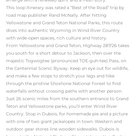
This loop itinerary was rated a “Best of the Road” trip by
road map publisher Rand McNally. After hitting
Yellowstone and Grand Teton National Parks, this route
dives into authentic Wyoming in Wind River Country
with wide-open spaces, rich culture and history.
From Yellowstone and Grand Teton, Highway 287/26 takes
you south for a short detour to Jackson, then over the
majestic Togwogtee (pronounced TOE-guh-tee) Pass, on
the Centennial Scenic Byway. Keep an eye out for wildlife,
and make a few stops to stretch your legs and hike
through the pristine Shoshone National Forest to find
waterfalls without crossing paths with another person.
Just 26 scenic miles from the southern entrance to Grand
Teton and Yellowstone parks, you’ll enter Wind River
Country. Stop in Dubois, for homemade pie and a picture
with one of two giant jackalopes in town. Western and
outdoor gear stores line wooden sidewalks. Dubois is