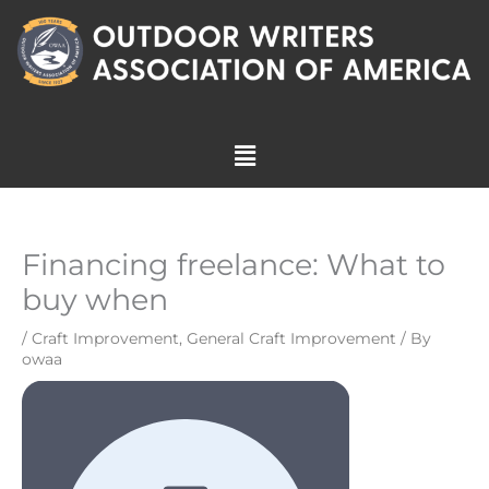
Skip
to
content
Menu
Financing freelance: What to
buy when
/
Craft Improvement
,
General Craft Improvement
/ By
owaa