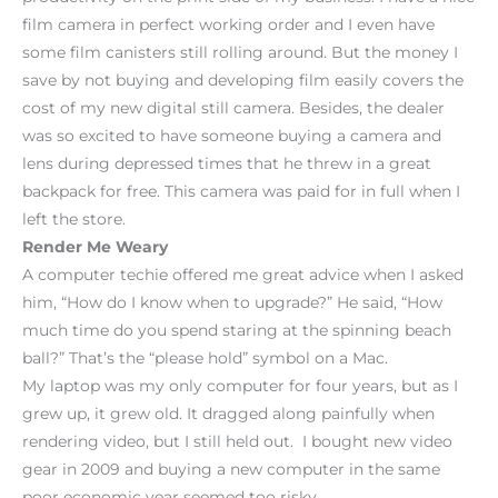
film camera in perfect working order and I even have
some film canisters still rolling around. But the money I
save by not buying and developing film easily covers the
cost of my new digital still camera. Besides, the dealer
was so excited to have someone buying a camera and
lens during depressed times that he threw in a great
backpack for free. This camera was paid for in full when I
left the store.
Render Me Weary
A computer techie offered me great advice when I asked
him, “How do I know when to upgrade?” He said, “How
much time do you spend staring at the spinning beach
ball?” That’s the “please hold” symbol on a Mac.
My laptop was my only computer for four years, but as I
grew up, it grew old. It dragged along painfully when
rendering video, but I still held out. I bought new video
gear in 2009 and buying a new computer in the same
poor economic year seemed too risky.