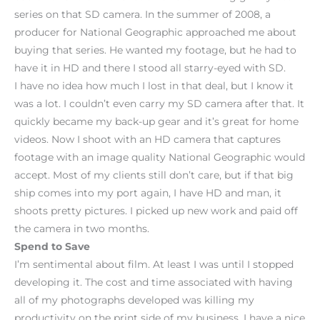
series on that SD camera. In the summer of 2008, a
producer for National Geographic approached me about
buying that series. He wanted my footage, but he had to
have it in HD and there I stood all starry-eyed with SD.
I have no idea how much I lost in that deal, but I know it
was a lot. I couldn’t even carry my SD camera after that. It
quickly became my back-up gear and it’s great for home
videos. Now I shoot with an HD camera that captures
footage with an image quality National Geographic would
accept. Most of my clients still don’t care, but if that big
ship comes into my port again, I have HD and man, it
shoots pretty pictures. I picked up new work and paid off
the camera in two months.
Spend to Save
I’m sentimental about film. At least I was until I stopped
developing it. The cost and time associated with having
all of my photographs developed was killing my
productivity on the print side of my business. I have a nice