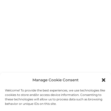
[print_link]
Manage Cookie Consent
Welcome! To provide the best experiences, we use technologies like
←
Previous Post
Next Post
→
cookies to store and/or access device information. Consenting to
these technologies will allow us to process data such as browsing
behavior or unique IDs on this site.