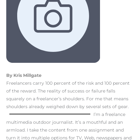
By Kris Millgate
Freelancers carry 100 percent of the risk and 100 percent
of the reward. The reality of success or failure falls
squarely on a freelancer’s shoulders. For me that means
shoulders already weighed down by several sets of gear.
I’m a freelance
multimedia outdoor journalist. It’s a mouthful and an
armload. I take the content from one assignment and
turn it into multiple options for TV, Web, newspapers and