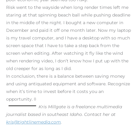
Risk went to the wayside when long render times left me
staring at that spinning beach ball while pushing deadline
in the middle of the night. I bought a new computer in
December and paid it off one month later. Now my laptop
is my travel computer, and I have a desktop with so much
screen space that I have to take a step back from the
screen when editing. After watching it fly like the wind
when rendering video, I don’t know how I put up with the
old creeper for as long as I did.
In conclusion, there is a balance between saving money
and using antiquated equipment and software. Recognize
when it’s time to invest before it costs you an
opportunity. ◊
Kris Millgate is a freelance multimedia
journalist based in southeast Idaho. Contact her at
kris@tightlinemedia.com
.