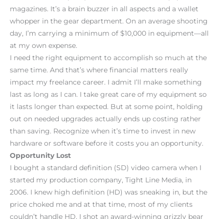
magazines. It’s a brain buzzer in all aspects and a wallet
whopper in the gear department. On an average shooting
day, I’m carrying a minimum of $10,000 in equipment—all
at my own expense.
I need the right equipment to accomplish so much at the
same time. And that’s where financial matters really
impact my freelance career. I admit I’ll make something
last as long as I can. I take great care of my equipment so
it lasts longer than expected. But at some point, holding
out on needed upgrades actually ends up costing rather
than saving. Recognize when it’s time to invest in new
hardware or software before it costs you an opportunity.
Opportunity Lost
I bought a standard definition (SD) video camera when I
started my production company, Tight Line Media, in
2006. I knew high definition (HD) was sneaking in, but the
price choked me and at that time, most of my clients
couldn’t handle HD. I shot an award-winning grizzly bear