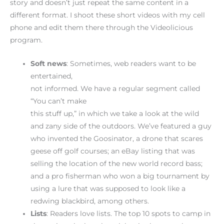
story and doesn’t just repeat the same content in a
different format. I shoot these short videos with my cell
phone and edit them there through the Videolicious
program.
Soft
news
: Sometimes, web readers want to be
entertained,
not informed. We have a regular segment called
“You can’t make
this stuff up,” in which we take a look at the wild
and zany side of the outdoors. We’ve featured a guy
who invented the Goosinator, a drone that scares
geese off golf courses; an eBay listing that was
selling the location of the new world record bass;
and a pro fisherman who won a big tournament by
using a lure that was supposed to look like a
redwing blackbird, among others.
Lists
: Readers love lists. The top 10 spots to camp in