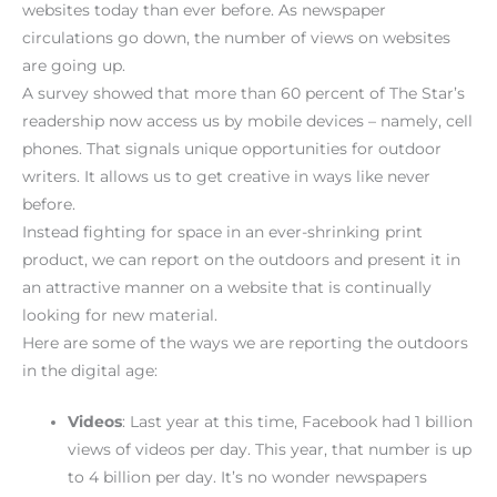
websites today than ever before. As newspaper
circulations go down, the number of views on websites
are going up.
A survey showed that more than 60 percent of The Star’s
readership now access us by mobile devices – namely, cell
phones. That signals unique opportunities for outdoor
writers. It allows us to get creative in ways like never
before.
Instead fighting for space in an ever-shrinking print
product, we can report on the outdoors and present it in
an attractive manner on a website that is continually
looking for new material.
Here are some of the ways we are reporting the outdoors
in the digital age:
Videos
: Last year at this time, Facebook had 1 billion
views of videos per day. This year, that number is up
to 4 billion per day. It’s no wonder newspapers