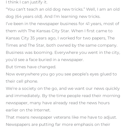
I think I can justify it.
“You can’t teach an old dog new tricks.” Well, I am an old
dog (64 years old). And I’m learning new tricks.
I’ve been in the newspaper business for 41 years, most of
them with The Kansas City Star. When I first came to
Kansas City 35 years ago, I worked for two papers, The
Times and The Star, both owned by the same company.
Business was booming. Everywhere you went in the city,
you’d see a face buried in a newspaper.
But times have changed.
Now everywhere you go you see people’s eyes glued to
their cell phone.
We’re a society on the go, and we want our news quickly
and immediately. By the time people read their morning
newspaper, many have already read the news hours
earlier on the Internet.
That means newspaper veterans like me have to adjust.
Newspapers are putting far more emphasis on their