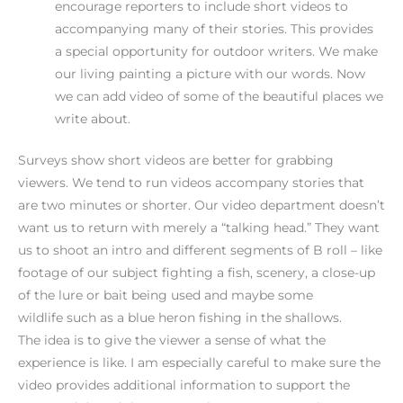
encourage reporters to include short videos to
accompanying many of their stories. This provides
a special opportunity for outdoor writers. We make
our living painting a picture with our words. Now
we can add video of some of the beautiful places we
write about.
Surveys show short videos are better for grabbing
viewers. We tend to run videos accompany stories that
are two minutes or shorter. Our video department doesn’t
want us to return with merely a “talking head.” They want
us to shoot an intro and different segments of B roll – like
footage of our subject fighting a fish, scenery, a close-up
of the lure or bait being used and maybe some
wildlife such as a blue heron fishing in the shallows.
The idea is to give the viewer a sense of what the
experience is like. I am especially careful to make sure the
video provides additional information to support the