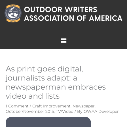
Skip
to
content
Menu
As print goes digital,
journalists adapt: a
newspaperman embraces
video and lists
1 Comment
/
Craft Improvement
,
Newspaper
,
October/November 2015
,
TV/Video
/ By
OWAA Developer