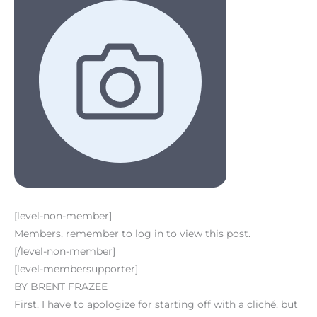
[level-non-member]
Members, remember to log in to view this post.
[/level-non-member]
[level-membersupporter]
BY BRENT FRAZEE
First, I have to apologize for starting off with a cliché, but