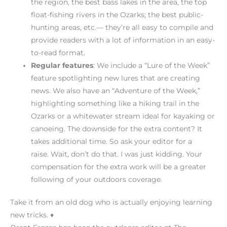
the region, the best bass lakes in the area, the top
float-fishing rivers in the Ozarks; the best public-
hunting areas, etc.— they’re all easy to compile and
provide readers with a lot of information in an easy-
to-read format.
Regular features
: We include a “Lure of the Week”
feature spotlighting new lures that are creating
news. We also have an “Adventure of the Week,”
highlighting something like a hiking trail in the
Ozarks or a whitewater stream ideal for kayaking or
canoeing. The downside for the extra content? It
takes additional time. So ask your editor for a
raise. Wait, don’t do that. I was just kidding. Your
compensation for the extra work will be a greater
following of your outdoors coverage.
Take it from an old dog who is actually enjoying learning
new tricks. ♦