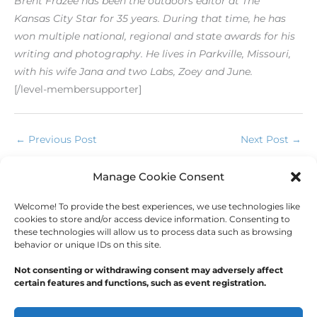
Brent Frazee has been the outdoors editor at The
Kansas
City Star for 35 years. During that time, he has
won multiple
national, regional and state awards for his
writing
and photography. He lives in Parkville, Missouri,
with his
wife Jana and two Labs, Zoey and June.
[/level-membersupporter]
←
Previous Post
Next Post
→
Manage Cookie Consent
Comments are closed.
Welcome! To provide the best experiences, we use technologies like
cookies to store and/or access device information. Consenting to
these technologies will allow us to process data such as browsing
behavior or unique IDs on this site.
Not consenting or withdrawing consent may adversely affect
certain features and functions, such as event registration.
Copyright © 2026
Outdoor Writers Association of
America