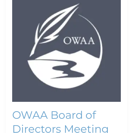
Board
of
Directors
Meeting
OWAA Board of
Directors Meeting