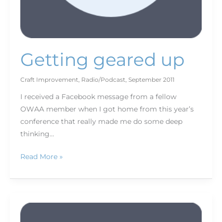
Getting geared up
Craft Improvement
,
Radio/Podcast
,
September 2011
I received a Facebook message from a fellow
OWAA member when I got home from this year’s
conference that really made me do some deep
thinking…
Read More »
Staying
afloat