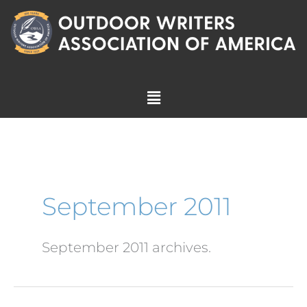
Skip
to
content
Menu
September 2011
September 2011 archives.