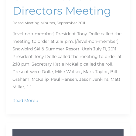
Directors Meeting
Board Meeting Minutes
,
September 2011
[level-non-member] President Tony Dolle called the
meeting to order at 2:18 p.m. [/level-non-member]
Snowbird Ski & Summer Resort, Utah July 11, 2011
President Tony Dolle called the meeting to order at
2:18 p.m. Secretary Katie McKalip called the roll.
Present were Dolle, Mike Walker, Mark Taylor, Bill
Graham, McKalip, Paul Hansen, Jason Jenkins, Matt
Miller, […]
Read More »
OWAA