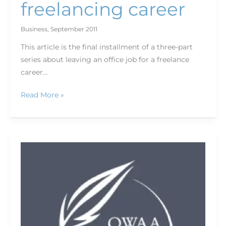
freelancing career
Business
,
September 2011
This article is the final installment of a three-part
series about leaving an office job for a freelance
career…
Read More »
Pew
Environment
Group,
members,
connect
during
post-