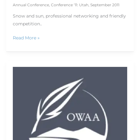
Annual Conference
,
Conference '11: Utah
,
September 2011
Snow and sun, professional networking and friendly
competition..
Read More »
A
first
time
for
everything