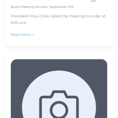
Board Meeting Minutes
,
September 2011
President Tony Dolle called the meeting to order at
9:03 a.m.
Read More »
Excel
on
assignment