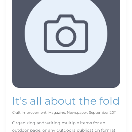
the
fold
It's all about the fold
Craft Improvement
,
Magazine
,
Newspaper
,
September 2011
Organizing and writing multiple items for an
outdoor page, or any outdoors publication format,