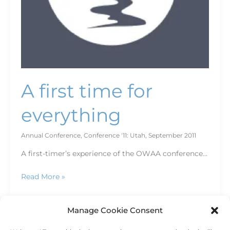
A first time for
everything
Annual Conference
,
Conference '11: Utah
,
September 2011
A first-timer’s experience of the OWAA conference…
Read More »
Manage Cookie Consent