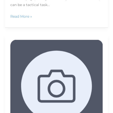
can be a tactical task…
Read More »
Getting
geared
up