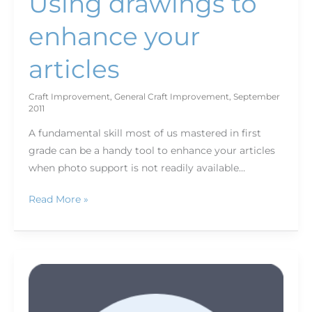
Using drawings to
enhance your
articles
Craft Improvement
,
General Craft Improvement
,
September
2011
A fundamental skill most of us mastered in first
grade can be a handy tool to enhance your articles
when photo support is not readily available…
Read More »
It's
all
about