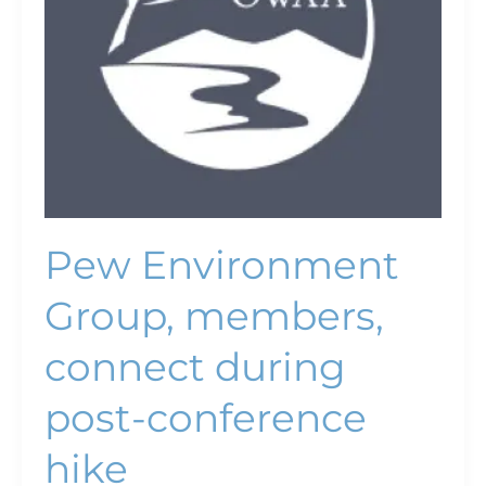
conference
hike
Pew Environment
Group, members,
connect during
post-conference
hike