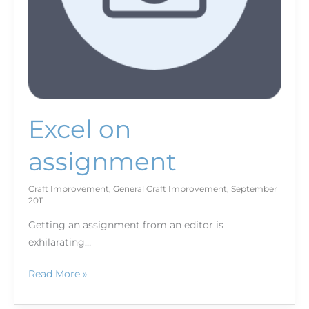
Excel on
assignment
Craft Improvement
,
General Craft Improvement
,
September
2011
Getting an assignment from an editor is
exhilarating…
Read More »