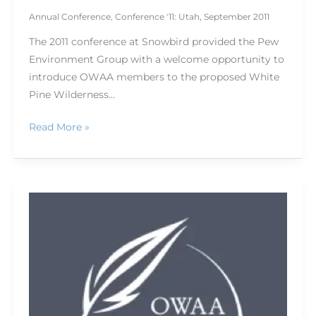
Annual Conference
,
Conference '11: Utah
,
September 2011
The 2011 conference at Snowbird provided the Pew
Environment Group with a welcome opportunity to
introduce OWAA members to the proposed White
Pine Wilderness…
Read More »
TRCP
tackles
conservation
challenges
facing
American
hunters