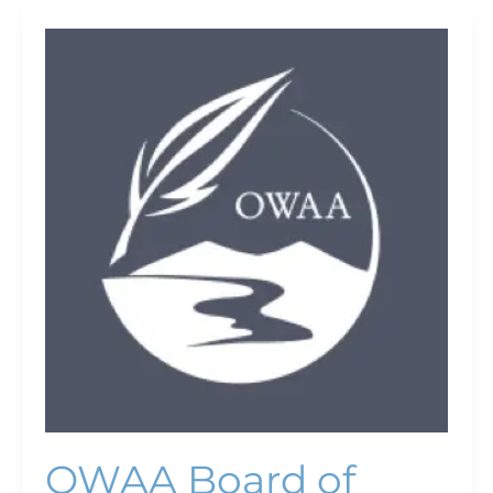
OWAA
Board
of
Directors
Meeting
OWAA Board of