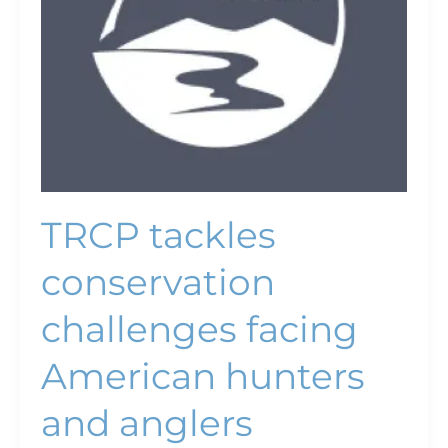
and
anglers
TRCP tackles
conservation
challenges facing
American hunters
and anglers