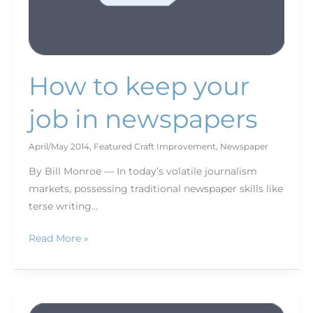
How to keep your
job in newspapers
April/May 2014
,
Featured Craft Improvement
,
Newspaper
By Bill Monroe — In today’s volatile journalism
markets, possessing traditional newspaper skills like
terse writing…
Read More »
Back