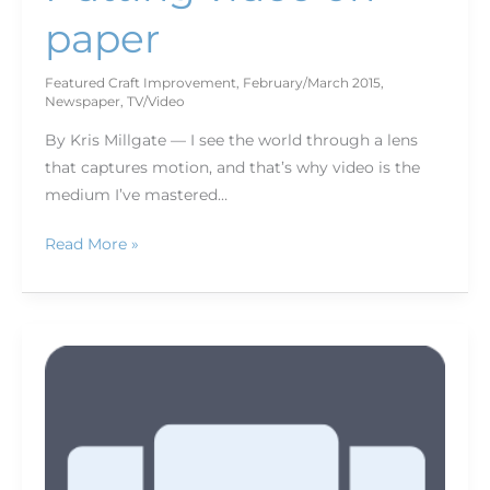
paper
Featured Craft Improvement
,
February/March 2015
,
Newspaper
,
TV/Video
By Kris Millgate — I see the world through a lens
that captures motion, and that’s why video is the
medium I’ve mastered…
Read More »
Content
is
king