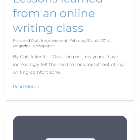
from an online
writing class
Featured Craft Improvement
,
February/March 2014
,
Magazine
,
Newspaper
By Gail Jokerst — Over the past few years I have
increasingly felt the need to rock myself out of my
writing comfort zone…
Read More »
Write
local:
How