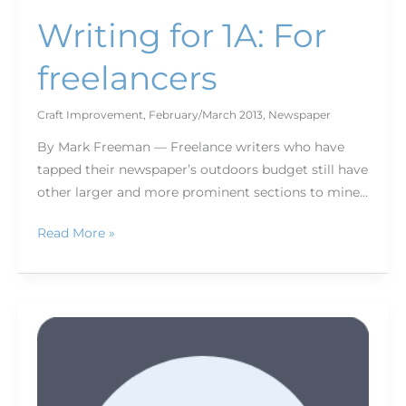
Writing for 1A: For
freelancers
Craft Improvement
,
February/March 2013
,
Newspaper
By Mark Freeman — Freelance writers who have
tapped their newspaper’s outdoors budget still have
other larger and more prominent sections to mine…
Read More »
Become
a
better
writer,