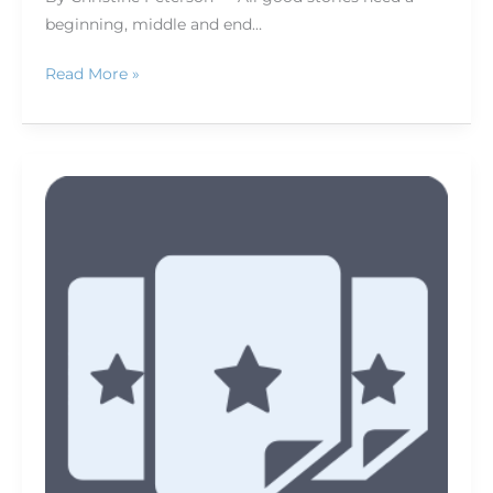
beginning, middle and end…
Read More »
How
to
keep
your
job
in
newspapers