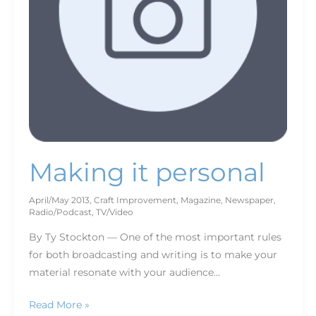
Making it personal
April/May 2013
,
Craft Improvement
,
Magazine
,
Newspaper
,
Radio/Podcast
,
TV/Video
By Ty Stockton — One of the most important rules
for both broadcasting and writing is to make your
material resonate with your audience…
Read More »