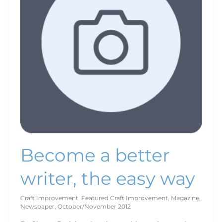
the
easy
way
Become a better
writer, the easy way
Craft Improvement
,
Featured Craft Improvement
,
Magazine
,
Newspaper
,
October/November 2012