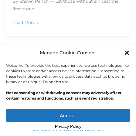
By Shawn Perich — Let those without sin cast the
first stone…
Read More »
Manage Cookie Consent
←
Previous
1
2
3
…
6
Welcome! To provide the best experiences, we use technologies like
Next
→
cookies to store and/or access device information. Consenting to
these technologies will allow us to process data such as browsing
behavior or unique IDs on this site.
Not consenting or withdrawing consent may adversely affect
certain features and functions, such as event registration.
Copyright © 2026
Outdoor Writers Association of
America
Accept
Privacy Policy
Opt-out preferences
Privacy Statement