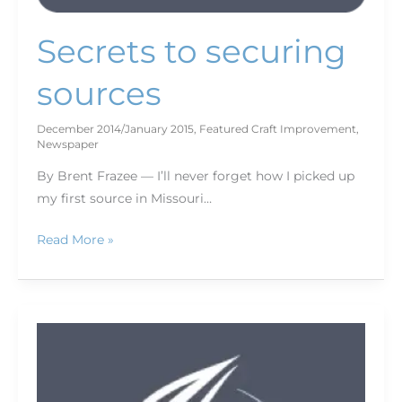
Secrets to securing
sources
December 2014/January 2015
,
Featured Craft Improvement
,
Newspaper
By Brent Frazee — I’ll never forget how I picked up
my first source in Missouri…
Read More »
Putting
tension
in
your