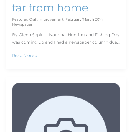
far from home
Featured Craft Improvement
,
February/March 2014
,
Newspaper
By Glenn Sapir — National Hunting and Fishing Day
was coming up and I had a newspaper column due…
Read More »
Making
it
personal