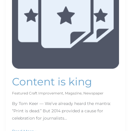
Content is king
Featured Craft Improvement
,
Magazine
,
Newspaper
By Tom Keer — We’ve already heard the mantra:
“Print is dead.” But 2014 provided a cause for
celebration for journalists…