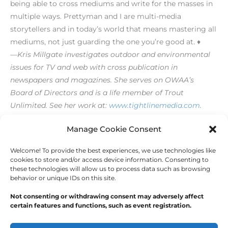
being able to cross mediums and write for the masses in
multiple ways. Prettyman and I are multi-media
storytellers and in today’s world that means mastering all
mediums, not just guarding the one you’re good at. ♦
—Kris Millgate investigates outdoor and environmental
issues for TV and web with cross publication in
newspapers and magazines. She serves on OWAA’s
Board of Directors and is a life member of Trout
Unlimited. See her work at:
www.tightlinemedia.com
.
[/level-membersupporter]
Manage Cookie Consent
Welcome! To provide the best experiences, we use technologies like
←
Previous Post
Next Post
→
cookies to store and/or access device information. Consenting to
these technologies will allow us to process data such as browsing
behavior or unique IDs on this site.
Not consenting or withdrawing consent may adversely affect
certain features and functions, such as event registration.
Copyright © 2026
Outdoor Writers Association of
America