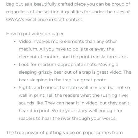
bag out as a beautifully crafted piece you can be proud of
regardless of the section it qualifies for under the rules of
OWAA’s Excellence in Craft contest.
How to put video on paper
Video involves more elements than any other
medium. All you have to do is take away the
element of motion, and the print translation starts.
Look for medium-appropriate shots. Moving a
sleeping grizzly bear out of a trap is great video. The
bear sleeping in the trap is a great photo.
Sights and sounds translate well in video but not so
well in print. Tell the readers what the rushing river
sounds like. They can hear it in video, but they can’t
hear it in print. Write your story well enough for
readers to hear the river through your words.
The true power of putting video on paper comes from