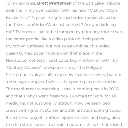
To my surprise,
Brett Prettyman
of the Salt Lake Tribune
beat me in my own section with his new TV show “Utah
Bucket List.” A paper king turned video rookie placed in
the Television/Video/Webcast contest? Are you kidding
me? TV doesn’t like to be trumped by print any more than
the paper people like a video punk on their pages.
My crown tumbled, but not to be undone, this video
queen turned paper rookie won first place in the
Newspaper contest. I beat paperboy Prettyman with my
“Century Outside” newspaper story. The Millgate-
Prettyman rivalry is all in fun now that we’re even, but it is
a shining example of what is happening in media today.
The mediums are meshing. I saw it coming back in 2006
and that’s why I went freelance. I wanted to work for all
mediums, not just one TV station. Now we see video
crews writing print stories and still artists shooting video.
It’s a mixed bag of limitless opportunities, and being able
to tell a story across multiple mediums shakes that mixed