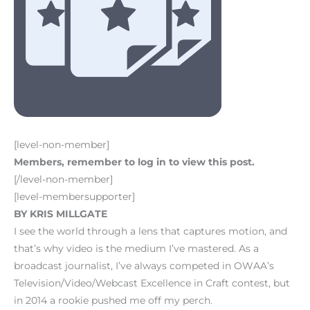
[level-non-member]
Members, remember to log in to view this post.
[/level-non-member]
[level-membersupporter]
BY KRIS MILLGATE
I see the world through a lens that captures motion, and
that’s why video is the medium I’ve mastered. As a
broadcast journalist, I’ve always competed in OWAA’s
Television/Video/Webcast Excellence in Craft contest, but
in 2014 a rookie pushed me off my perch.