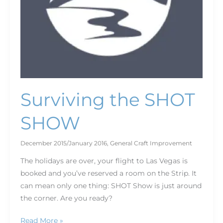
Surviving the SHOT
SHOW
December 2015/January 2016
,
General Craft Improvement
The holidays are over, your flight to Las Vegas is
booked and you’ve reserved a room on the Strip. It
can mean only one thing: SHOT Show is just around
the corner. Are you ready?
Read More »