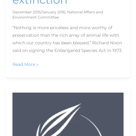
December 2015/January 2016
,
National Affairs and
Environment Committee
“Nothing is more priceless and more worthy of
preservation than the rich array of animal life with
which our country has been blessed,” Richard Nixon
said on signing the Endangered Species Act in 1973.
Read More »
Master
mass
marketing
with
basic
email