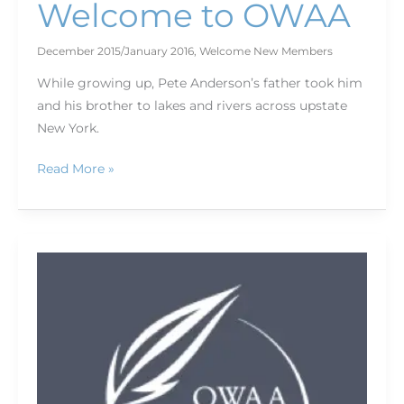
Welcome to OWAA
December 2015/January 2016
,
Welcome New Members
While growing up, Pete Anderson’s father took him
and his brother to lakes and rivers across upstate
New York.
Read More »
Land
and
Water
Conservation
Fund
Coalition:
Saving