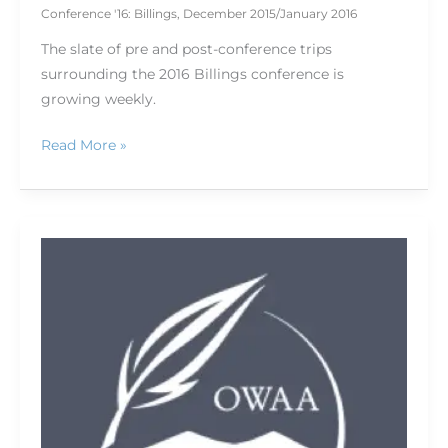
Conference '16: Billings
,
December 2015/January 2016
The slate of pre and post-conference trips
surrounding the 2016 Billings conference is
growing weekly.
Read More »
Surviving
the
SHOT
SHOW