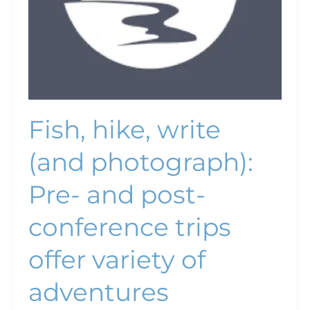
trips
offer
variety
of
adventures
Fish, hike, write
(and photograph):
Pre- and post-
conference trips
offer variety of
adventures