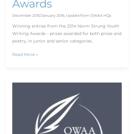
Awards
December 2015/January 2016
,
Update from OWAA HQs
Winning entries from the 2014 Norm Strung Youth
Writing Awards – prizes awarded for both prose and
poetry, in junior and senior categories.
Read More »
Bookshelf