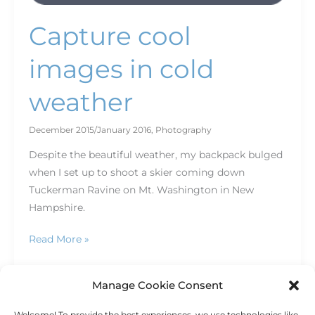
Capture cool
images in cold
weather
December 2015/January 2016
,
Photography
Despite the beautiful weather, my backpack bulged
when I set up to shoot a skier coming down
Tuckerman Ravine on Mt. Washington in New
Hampshire.
Read More »
Manage Cookie Consent
Welcome! To provide the best experiences, we use technologies like