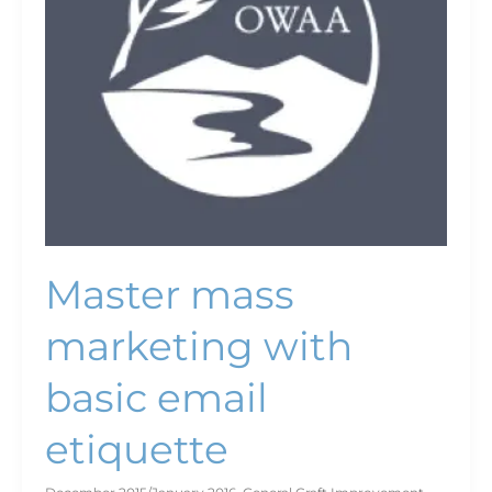
etiquette
Master mass
marketing with
basic email
etiquette