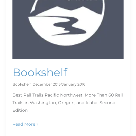
Bookshelf
Bookshelf
,
December 2015/January 2016
Best Rail Trails Pacific Northwest; More Than 60 Rail
Trails in Washington, Oregon, and Idaho, Second
Edition
Read More »