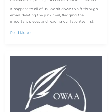
December 2015/January 2016
,
General Craft Improvement
It happens to all of us. We sit down to sift through
email, deleting the junk mail, flagging the
important pieces and reading our favorites first.
Read More »
Fish,
hike,
write
(and
photograph):
Pre-
and
post-
conference