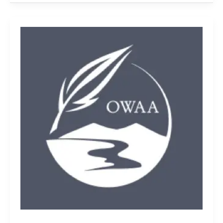
Welcome
to
OWAA