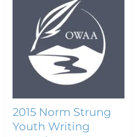
Strung
Youth
Writing
Awards
2015 Norm Strung
Youth Writing