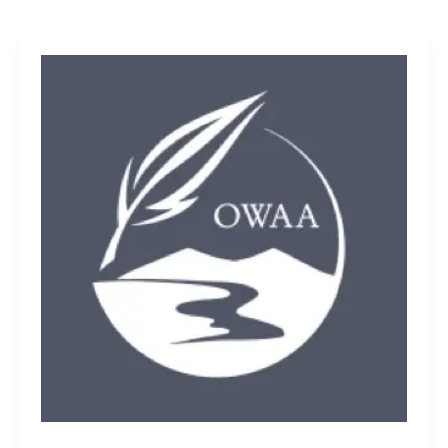
OWAA
all-
star
members