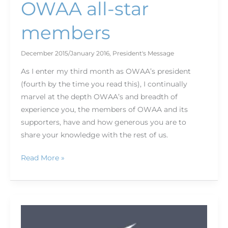
OWAA all-star
members
December 2015/January 2016
,
President's Message
As I enter my third month as OWAA’s president
(fourth by the time you read this), I continually
marvel at the depth OWAA’s and breadth of
experience you, the members of OWAA and its
supporters, have and how generous you are to
share your knowledge with the rest of us.
Read More »
2015
Norm