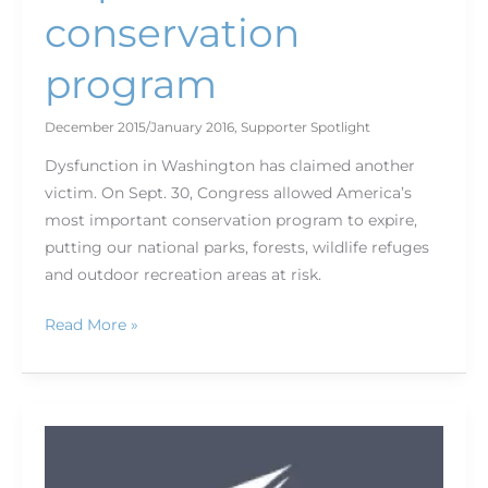
conservation
program
December 2015/January 2016
,
Supporter Spotlight
Dysfunction in Washington has claimed another
victim. On Sept. 30, Congress allowed America’s
most important conservation program to expire,
putting our national parks, forests, wildlife refuges
and outdoor recreation areas at risk.
Read More »
Endangered
Species