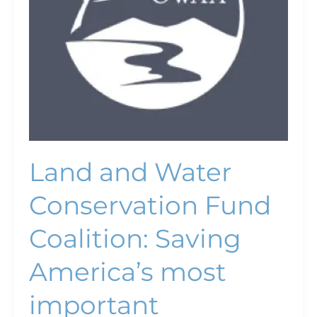
America’s
most
important
conservation
program
Land and Water
Conservation Fund
Coalition: Saving
America’s most
important