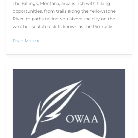
The Billings, Montana, area is rich with hiking
opportunities, from trails along the Yellowstone
River, to paths taking you above the city on the
weather-sculpted cliffs known as the Rimrocks.
Read More »
Conference
session
spotlights:
Newsmakers,
craft
improvement,
business
—
we