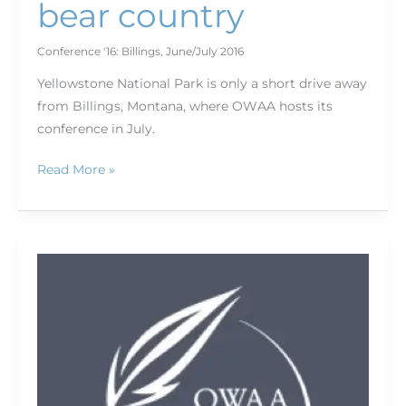
bear country
Conference '16: Billings
,
June/July 2016
Yellowstone National Park is only a short drive away
from Billings, Montana, where OWAA hosts its
conference in July.
Read More »
Hiking
the
high
country:
Bring
your
boots