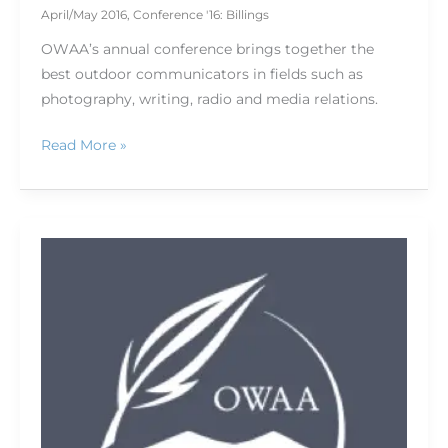
April/May 2016
,
Conference '16: Billings
OWAA’s annual conference brings together the
best outdoor communicators in fields such as
photography, writing, radio and media relations.
Read More »
Big
Sky
Country,
big-
time
controversies