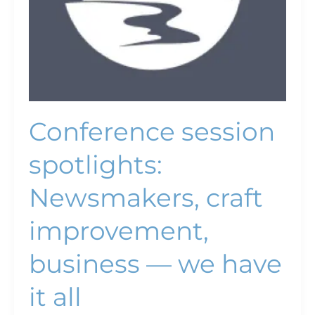
have
it
all
Conference session
spotlights:
Newsmakers, craft
improvement,
business — we have
it all