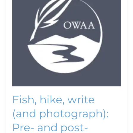
(and
photograph):
Pre-
and
post-
conference
trips
offer
variety
of
adventures
Fish, hike, write
(and photograph):
Pre- and post-