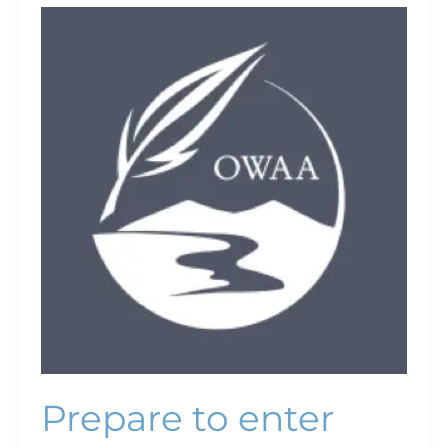
Prepare
to
enter
bear
country
Prepare to enter