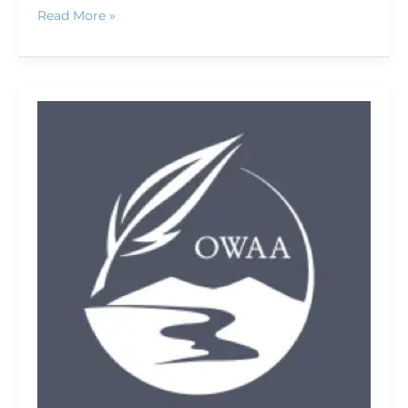
Read More »
Conference
keynote
speaker:
Outside
magazine
founder
Tim
Cahill