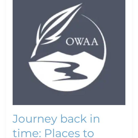
back
in
time:
Places
to
experience
history
in
southeast
Montana
Journey back in
time: Places to