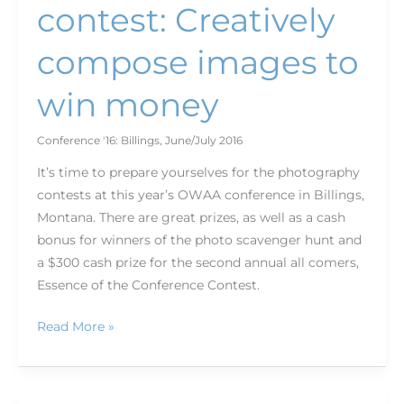
contest: Creatively
compose images to
win money
Conference '16: Billings
,
June/July 2016
It’s time to prepare yourselves for the photography
contests at this year’s OWAA conference in Billings,
Montana. There are great prizes, as well as a cash
bonus for winners of the photo scavenger hunt and
a $300 cash prize for the second annual all comers,
Essence of the Conference Contest.
Read More »