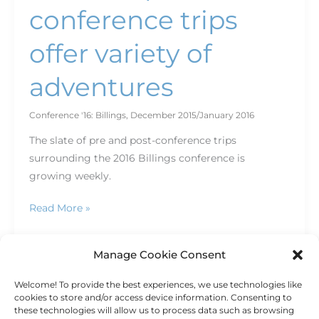
conference trips
offer variety of
adventures
Conference '16: Billings
,
December 2015/January 2016
The slate of pre and post-conference trips
surrounding the 2016 Billings conference is
growing weekly.
Read More »
Manage Cookie Consent
Welcome! To provide the best experiences, we use technologies like
1
2
Next
→
cookies to store and/or access device information. Consenting to
these technologies will allow us to process data such as browsing