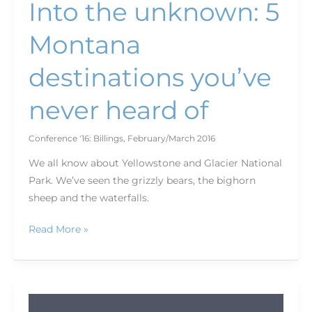
Into the unknown: 5
Montana
destinations you’ve
never heard of
Conference '16: Billings
,
February/March 2016
We all know about Yellowstone and Glacier National
Park. We’ve seen the grizzly bears, the bighorn
sheep and the waterfalls.
Read More »
Journey