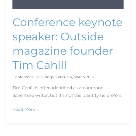
Conference keynote
speaker: Outside
magazine founder
Tim Cahill
Conference '16: Billings
,
February/March 2016
Tim Cahill is often identified as an outdoor
adventure writer, but it’s not the identity he prefers.
Read More »