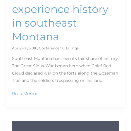
experience history
in southeast
Montana
April/May 2016
,
Conference '16: Billings
Southeast Montana has seen its fair share of history.
The Great Sioux War began here when Chief Red
Cloud declared war on the forts along the Bozeman
Trail and the soldiers trespassing on his land.
Read More »
Photo