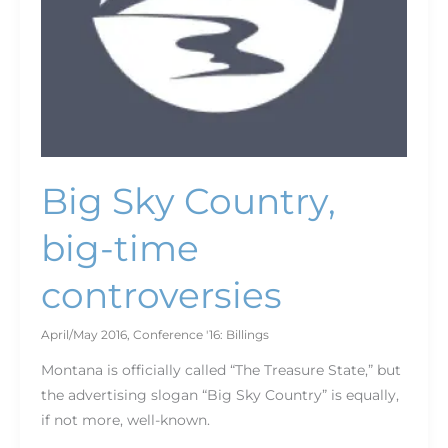
Big Sky Country,
big-time
controversies
April/May 2016
,
Conference '16: Billings
Montana is officially called “The Treasure State,” but
the advertising slogan “Big Sky Country” is equally,
if not more, well-known.