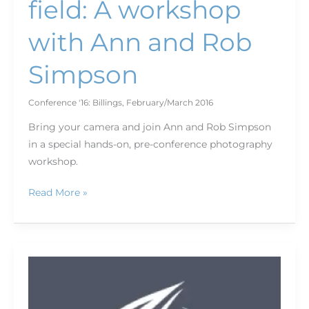
field: A workshop
with Ann and Rob
Simpson
Conference '16: Billings
,
February/March 2016
Bring your camera and join Ann and Rob Simpson
in a special hands-on, pre-conference photography
workshop.
Read More »
Fish,
hike,
write