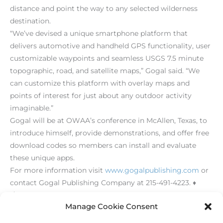
distance and point the way to any selected wilderness
destination.
“We’ve devised a unique smartphone platform that
delivers automotive and handheld GPS functionality, user
customizable waypoints and seamless USGS 7.5 minute
topographic, road, and satellite maps,” Gogal said. “We
can customize this platform with overlay maps and
points of interest for just about any outdoor activity
imaginable.”
Gogal will be at OWAA’s conference in McAllen, Texas, to
introduce himself, provide demonstrations, and offer free
download codes so members can install and evaluate
these unique apps.
For more information visit
www.gogalpublishing.com
or
contact Gogal Publishing Company at 215-491-4223. ♦
[/level-membersupporter]
Manage Cookie Consent