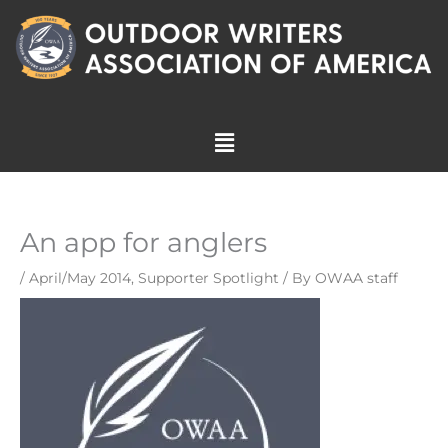
Skip
to
content
Menu
An app for anglers
/
April/May 2014
,
Supporter Spotlight
/ By
OWAA staff