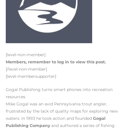
[level-non-member]
Members, remember to log in to view this post.
[/level-non-member]
[level-membersupporter]
Gogal Publishing turns smart phones into recreation
resources
Mike Gogal was an avid Pennsylvania trout angler,
frustrated by the lack of quality maps for exploring new
waters. In 1993 he took action and founded
Gogal
Publishing Company
and authored a series of fishing