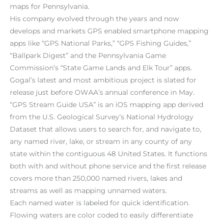
maps for Pennsylvania.
His company evolved through the years and now
develops and markets GPS enabled smartphone mapping
apps like “GPS National Parks,” “GPS Fishing Guides,”
“Ballpark Digest” and the Pennsylvania Game
Commission’s “State Game Lands and Elk Tour” apps.
Gogal’s latest and most ambitious project is slated for
release just before OWAA’s annual conference in May.
“GPS Stream Guide USA” is an iOS mapping app derived
from the U.S. Geological Survey’s National Hydrology
Dataset that allows users to search for, and navigate to,
any named river, lake, or stream in any county of any
state within the contiguous 48 United States. It functions
both with and without phone service and the first release
covers more than 250,000 named rivers, lakes and
streams as well as mapping unnamed waters.
Each named water is labeled for quick identification.
Flowing waters are color coded to easily differentiate