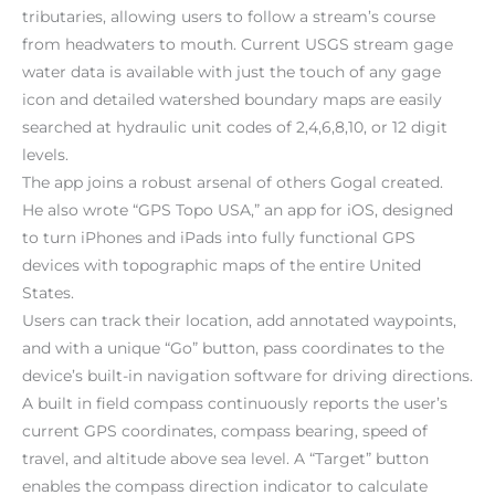
tributaries, allowing users to follow a stream’s course
from headwaters to mouth. Current USGS stream gage
water data is available with just the touch of any gage
icon and detailed watershed boundary maps are easily
searched at hydraulic unit codes of 2,4,6,8,10, or 12 digit
levels.
The app joins a robust arsenal of others Gogal created.
He also wrote “GPS Topo USA,” an app for iOS, designed
to turn iPhones and iPads into fully functional GPS
devices with topographic maps of the entire United
States.
Users can track their location, add annotated waypoints,
and with a unique “Go” button, pass coordinates to the
device’s built-in navigation software for driving directions.
A built in field compass continuously reports the user’s
current GPS coordinates, compass bearing, speed of
travel, and altitude above sea level. A “Target” button
enables the compass direction indicator to calculate