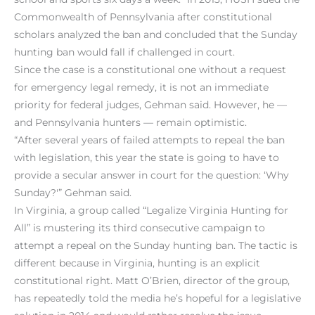
Commonwealth of Pennsylvania after constitutional
scholars analyzed the ban and concluded that the Sunday
hunting ban would fall if challenged in court.
Since the case is a constitutional one without a request
for emergency legal remedy, it is not an immediate
priority for federal judges, Gehman said. However, he —
and Pennsylvania hunters — remain optimistic.
“After several years of failed attempts to repeal the ban
with legislation, this year the state is going to have to
provide a secular answer in court for the question: ‘Why
Sunday?'” Gehman said.
In Virginia, a group called “Legalize Virginia Hunting for
All” is mustering its third consecutive campaign to
attempt a repeal on the Sunday hunting ban. The tactic is
different because in Virginia, hunting is an explicit
constitutional right. Matt O’Brien, director of the group,
has repeatedly told the media he’s hopeful for a legislative