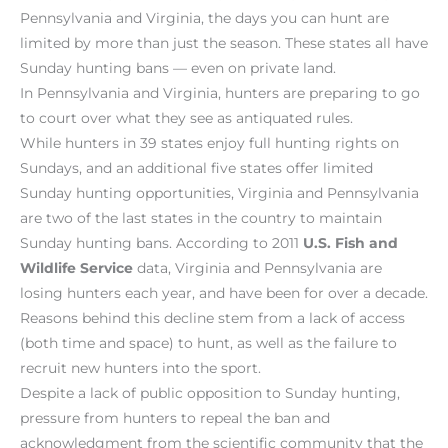
Pennsylvania and Virginia, the days you can hunt are
limited by more than just the season. These states all have
Sunday hunting bans — even on private land.
In Pennsylvania and Virginia, hunters are preparing to go
to court over what they see as antiquated rules.
While hunters in 39 states enjoy full hunting rights on
Sundays, and an additional five states offer limited
Sunday hunting opportunities, Virginia and Pennsylvania
are two of the last states in the country to maintain
Sunday hunting bans. According to 2011
U.S. Fish and
Wildlife Service
data, Virginia and Pennsylvania are
losing hunters each year, and have been for over a decade.
Reasons behind this decline stem from a lack of access
(both time and space) to hunt, as well as the failure to
recruit new hunters into the sport.
Despite a lack of public opposition to Sunday hunting,
pressure from hunters to repeal the ban and
acknowledgment from the scientific community that the