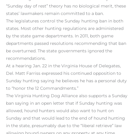
“Sunday day of rest” theory has no biological merit, these
states’ lawmakers remain committed to a ban.
The legislatures control the Sunday hunting ban in both
states. Most other hunting regulations are administered
by the state game departments. In 2011, both game
departments passed resolutions recommending that ban
be overturned. The state governments ignored the
recommendations.
At a hearing Jan. 22 in the Virginia House of Delegates,
Del. Matt Farriss expressed his continued opposition to
Sunday hunting saying he believes he has a personal duty
to “honor the 12 Commandments.”
The Virginia Hunting Dog Alliance also supports a Sunday
ban saying in an open letter that if Sunday hunting was
allowed, hound hunters would also want to hunt on
Sunday and that would lead to the end of hound hunting
in the state, presumably due to the “liberal retrieve” law
allowing hound owners on any property at any time