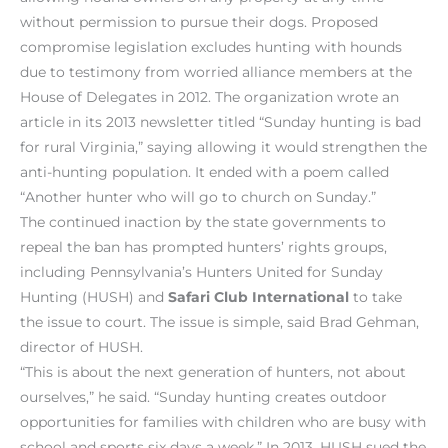
without permission to pursue their dogs. Proposed
compromise legislation excludes hunting with hounds
due to testimony from worried alliance members at the
House of Delegates in 2012. The organization wrote an
article in its 2013 newsletter titled “Sunday hunting is bad
for rural Virginia,” saying allowing it would strengthen the
anti-hunting population. It ended with a poem called
“Another hunter who will go to church on Sunday.”
The continued inaction by the state governments to
repeal the ban has prompted hunters’ rights groups,
including Pennsylvania’s Hunters United for Sunday
Hunting (HUSH) and
Safari Club International
to take
the issue to court. The issue is simple, said Brad Gehman,
director of HUSH.
“This is about the next generation of hunters, not about
ourselves,” he said. “Sunday hunting creates outdoor
opportunities for families with children who are busy with
school and sports six days a week.” In 2013, HUSH sued the