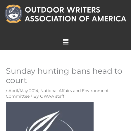
Skip
to
content
Menu
Sunday hunting bans head to
court
/
April/May 2014
,
National Affairs and Environment
Committee
/ By
OWAA staff