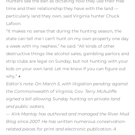
Hunters see the ban as dictating how they use their free
time and their relationship they have with the land —
particularly land they own, said Virginia hunter Chuck
Lafoon.
“It makes no sense that during the hunting season, the
state can tell me I can’t hunt on my own property one day
a week with my nephew,” he said. “All kinds of other
destructive things like alcohol sales, gambling parlors and
strip clubs are legal on Sunday, but not hunting with your
kids on your own land. Let me know if you can figure out
why.” ♦
Editor’s note: On March 5, with litigation pending against
the Commonwealth of Virginia, Gov. Terry McAuliffe
signed a bill allowing Sunday hunting on private land
and public waters.
— Kirk Mantay has authored and managed the River Mud
Blog since 2007. He has written numerous conservation-
related pieces for print and electronic publication. A