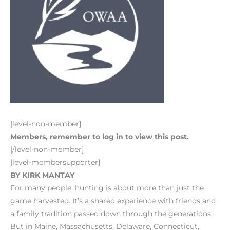
[level-non-member]
Members, remember to log in to view this post.
[/level-non-member]
[level-membersupporter]
BY KIRK MANTAY
For many people, hunting is about more than just the
game harvested. It’s a shared experience with friends and
a family tradition passed down through the generations.
But in Maine, Massachusetts, Delaware, Connecticut,