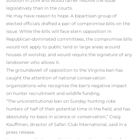
solution in 2014 and would rather resolve the issue
legislatively than in the courts.
He may have reason to hope. A bipartisan group of
elected officials drafted a pair of compromise bills on the
issue. While the bills will face stern opposition in
Republican-dominated committees, the compromise bills
would not apply to public land or large areas around
houses of worship, and would require the signature of any
landowner who allows it.
The groundswell of opposition to the Virginia ban has
caught the attention of national conservation
organizations who recognize the ban’s negative impact
on hunter recruitment and wildlife funding.
“The unconstitutional ban on Sunday hunting robs
hunters of half of their potential time in the field, and has
absolutely no basis in science or conservation,” Craig
Kauffman, director of Safari Club International, said in a
press release.