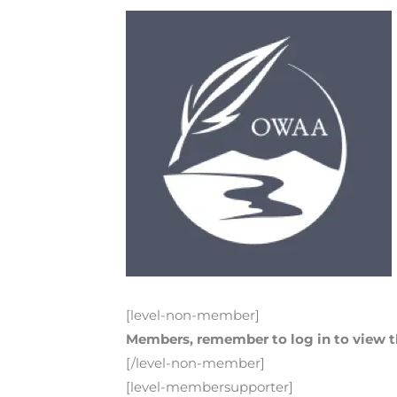
[level-non-member]
Members, remember to log in to view th
[/level-non-member]
[level-membersupporter]