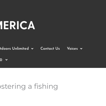
doors Unlimited
Contact Us
Voices
0
stering a fishing