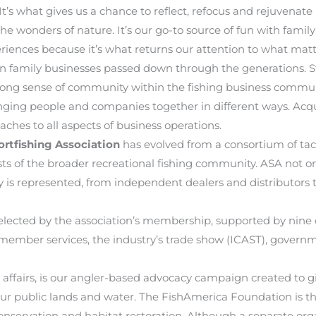
’s what gives us a chance to reflect, refocus and rejuvenate i
the wonders of nature. It’s our go-to source of fun with family
riences because it’s what returns our attention to what mat
en family businesses passed down through the generations. S
trong sense of community within the fishing business commun
ringing people and companies together in different ways. Acq
aches to all aspects of business operations.
rtfishing Association
has evolved from a consortium of ta
ests of the broader recreational fishing community. ASA not
y is represented, from independent dealers and distributors 
s elected by the association’s membership, supported by n
member services, the industry’s trade show (ICAST), govern
airs, is our angler-based advocacy campaign created to giv
n our public lands and water. The FishAmerica Foundation is t
onservation and habitat restoration. Although a separate org