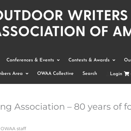
Conferences & Events
Contests & Awards
Out
bers Area
OWAA Collective
Search
Login
g Association – 80 years of fo
y
OWAA staff