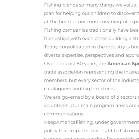
Fishing blends so many things we value. It
plan for helping our children to discover 
at the heart of our most meaningful expe
Fishing companies traditionally have be
friendships with each other building a s
Today, consolidation in the industry is b
diverse expertise, perspectives and appro
Over the past 80 years, the
American Spo
trade association representing the inter
members, but every sector of the industr
cataloguers and big box stores.
We are governed by a board of director
volunteers. Our main program areas are 
communications.
KeepAmericaFishing, under government aff
policy that impacts their right to fish o
support and grant funding for sportfish c