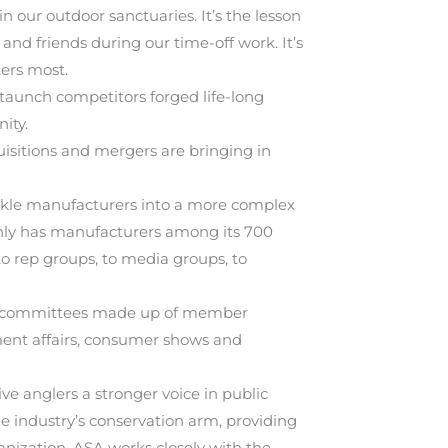
n our outdoor sanctuaries. It’s the lesson
 and friends during our time-off work. It’s
ters most.
taunch competitors forged life-long
ity.
uisitions and mergers are bringing in
ckle manufacturers into a more complex
 only has manufacturers among its 700
to rep groups, to media groups, to
ine committees made up of member
ment affairs, consumer shows and
e anglers a stronger voice in public
he industry’s conservation arm, providing
anization, ASA works closely with the