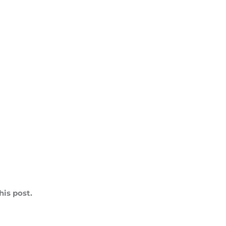
is post.