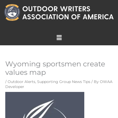
Skip
to
content
Menu
Wyoming sportsmen create
values map
/
Outdoor Alerts
,
Supporting Group News Tips
/ By
OWAA
Developer