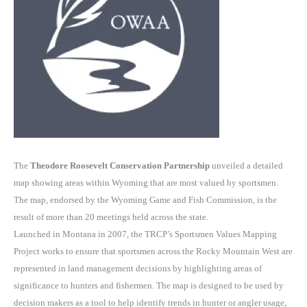
The
Theodore Roosevelt Conservation Partnership
unveiled a detailed
map showing areas within Wyoming that are most valued by sportsmen.
The map, endorsed by the Wyoming Game and Fish Commission, is the
result of more than 20 meetings held across the state.
Launched in Montana in 2007, the TRCP’s Sportsmen Values Mapping
Project works to ensure that sportsmen across the Rocky Mountain West are
represented in land management decisions by highlighting areas of
significance to hunters and fishermen. The map is designed to be used by
decision makers as a tool to help identify trends in hunter or angler usage,