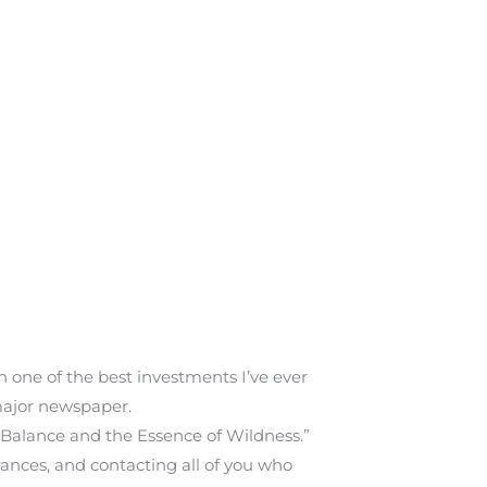
 one of the best investments I’ve ever
 major newspaper.
 Balance and the Essence of Wildness.”
rances, and contacting all of you who