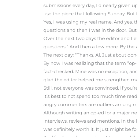
submissions every day, I’d nearly given 
use the piece that following Sunday. But 
Yes, I was using my real name. And yes, 
questions and then I was in the door. But I
Over the next two days the editor and I e
questions.” And then a few more. By the w
The next day: “Thanks, Al. Just about do
By now I was realizing that the term “op-
fact-checked. Mine was no exception, and i
glad the editor helped me strengthen m
Still, not everyone was convinced. If you’r
it’s best to not spend too much time re
angry commenters are outliers among mil
Although writing an op-ed for a major ne
interviews, reviews and mentions. In the 
was definitely worth it. It just might be fo