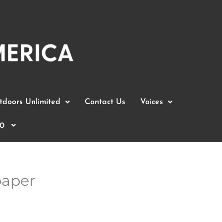
doors Unlimited
Contact Us
Voices
0
paper