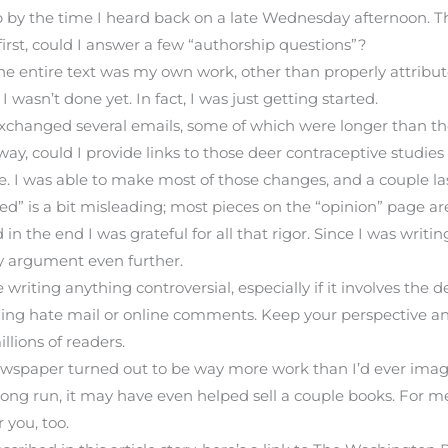
up by the time I heard back on a late Wednesday afternoon. T
first, could I answer a few “authorship questions”?
the entire text was my own work, other than properly attribu
 wasn’t done yet. In fact, I was just getting started.
xchanged several emails, some of which were longer than the 
ay, could I provide links to those deer contraceptive studie
ne. I was able to make most of those changes, and a couple l
ed” is a bit misleading; most pieces on the “opinion” page a
n the end I was grateful for all that rigor. Since I was writi
y argument even further.
e writing anything controversial, especially if it involves the d
ading hate mail or online comments. Keep your perspective 
lions of readers.
wspaper turned out to be way more work than I’d ever imagin
long run, it may have even helped sell a couple books. For me
r you, too.