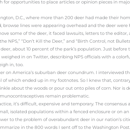
h for opportunities to place articles or opinion pieces in ma
hington, D.C., where more than 200 deer had made their home
, browse lines were appearing overhead and the deer were 
ve some of the deer, it faced lawsuits, letters to the editor
e NPS,” “Don’t Kill the Deer,” and “Birth Control, not Bullets
deer, about 10 percent of the park’s population. Just before
ghed in on Twitter, describing NPS officials with a colorfu
igh in, too.
er on America’s suburban deer conundrum. I interviewed the 
 of which ended up in my footnotes. So I knew that, contrary
nkle about the woods or pour out onto piles of corn. Nor is d
e immunocontraceptives remain problematic.
ractice, it’s difficult, expensive and temporary. The consensus 
 small, isolated populations within a fenced enclosure or on a
swer to the problem of overabundant deer in our nation’s cit
 summarize in the 800 words I sent off to the Washington Po