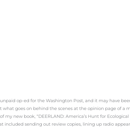
n unpaid op-ed for the Washington Post, and it may have been
out what goes on behind the scenes at the opinion page of a
h of my new book, “DEERLAND: America’s Hunt for Ecological
that included sending out review copies, lining up radio appea