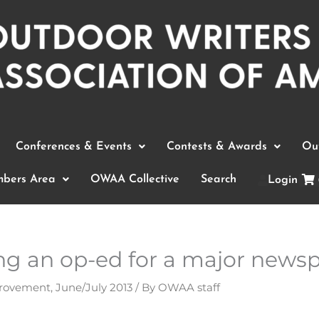
Conferences & Events
Contests & Awards
Out
bers Area
OWAA Collective
Search
Login
ing an op-ed for a major news
provement
,
June/July 2013
/ By
OWAA staff