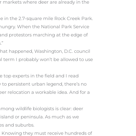
jor markets where deer are already in the
 in the 2.7-square mile Rock Creek Park.
hungry. When the National Park Service
, and protestors marching at the edge of
.”
 that happened, Washington, D.C. council
l term I probably won’t be allowed to use
top experts in the field and I read
 to persistent urban legend, there’s no
eer relocation a workable idea. And for a
among wildlife biologists is clear: deer
n island or peninsula. As much as we
ies and suburbs.
st. Knowing they must receive hundreds of