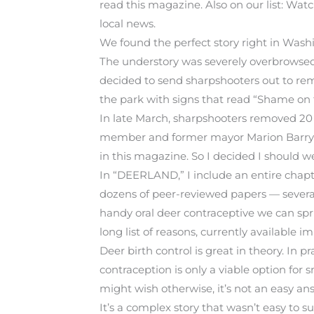
read this magazine. Also on our list: Watc
local news.
We found the perfect story right in Was
The understory was severely overbrowsed
decided to send sharpshooters out to remo
the park with signs that read “Shame on th
In late March, sharpshooters removed 20 
member and former mayor Marion Barry wei
in this magazine. So I decided I should we
In “DEERLAND,” I include an entire chapt
dozens of peer-reviewed papers — several
handy oral deer contraceptive we can spri
long list of reasons, currently availabl
Deer birth control is great in theory. In p
contraception is only a viable option for
might wish otherwise, it’s not an easy an
It’s a complex story that wasn’t easy to