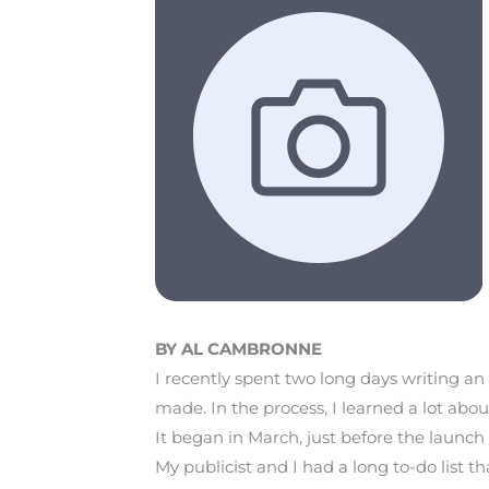
BY AL CAMBRONNE
I recently spent two long days writing a
made. In the process, I learned a lot ab
It began in March, just before the launc
My publicist and I had a long to-do list 