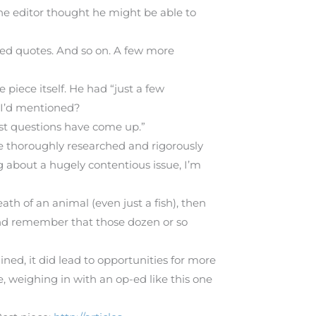
he editor thought he might be able to
ted quotes. And so on. A few more
piece itself. He had “just a few
s I’d mentioned?
ast questions have come up.”
re thoroughly researched and rigorously
ng about a hugely contentious issue, I’m
eath of an animal (even just a fish), then
and remember that those dozen or so
ed, it did lead to opportunities for more
, weighing in with an op-ed like this one