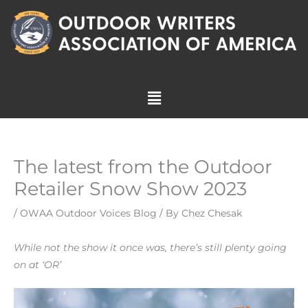
Skip
to
content
Menu
The latest from the Outdoor
Retailer Snow Show 2023
/
OWAA Outdoor Voices Blog
/ By
Chez Chesak
While not the show it once was, there’s still plenty going
on at ‘OR’