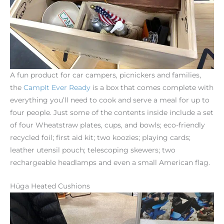
A fun product for car campers, picnickers and families,
the
CampIt
Ever
Ready
is a box that comes complete with
everything you’ll need to cook and serve a meal for up to
four people. Just some of the contents inside include a set
of four Wheatstraw plates, cups, and bowls; eco-friendly
recycled foil; first aid kit; two koozies; playing cards;
leather utensil pouch; telescoping skewers; two
rechargeable headlamps and even a small American flag.
Hüga Heated Cushions