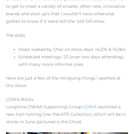
to get to meet a variety of smaller, often new, innovative
brands and start up’s that I wouldn’t have otherwise
gotten to know if it were still the ‘old’ OR show.
The stats:
Steps walked by Chez on show days: 14,274 & 14,064
Scheduled meetings: 23 (over two days attending),
with many more informal ones
Here are just a few of the intriguing things I spotted at
this show:
LOWA Boots
Longtime OWAA Supporting Group
LOWA
launched a
new trail running line, the ATR Collection, which will be in
stores in June (pictured is the Citux).