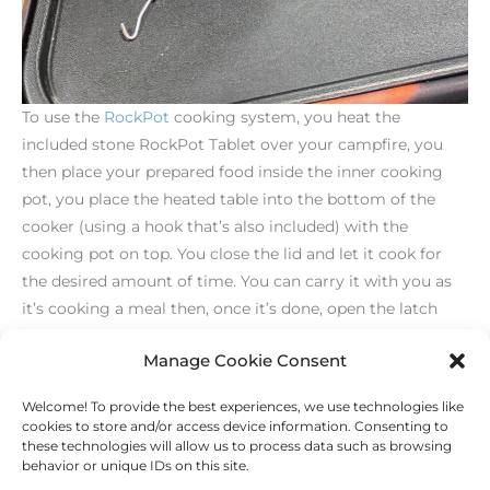
To use the
RockPot
cooking system, you heat the
included stone RockPot Tablet over your campfire, you
then place your prepared food inside the inner cooking
pot, you place the heated table into the bottom of the
cooker (using a hook that’s also included) with the
cooking pot on top. You close the lid and let it cook for
the desired amount of time. You can carry it with you as
it’s cooking a meal then, once it’s done, open the latch
and serve it up.
Manage Cookie Consent
Welcome! To provide the best experiences, we use technologies like
←
Previous Post
Next Post
→
cookies to store and/or access device information. Consenting to
these technologies will allow us to process data such as browsing
behavior or unique IDs on this site.