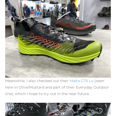
Meanwhile, I also checked out their
Malta
GTX
Lo
(seen
here in Olive/Mustard and part of their Everyday Outdoor
line), which I hope to try out in the near future.