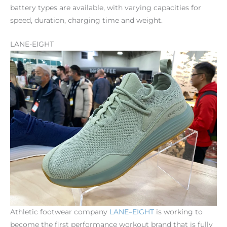
battery types are available, with varying capacities for
speed, duration, charging time and weight.
LANE-EIGHT
Athletic footwear company
LANE
–
EIGHT
is working to
become the first performance workout brand that is fully