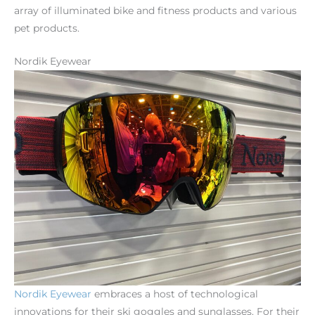
array of illuminated bike and fitness products and various
pet products.
Nordik Eyewear
Nordik
Eyewear
embraces a host of technological
innovations for their ski goggles and sunglasses. For their