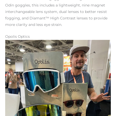
Odin goggles, this includes a lightweight, nine magnet
interchangeable lens system, dual lenses to better resist
fogging, and Diamant™ High Contrast lenses to provide
more clarity and less eye strain.
Opolis Optics