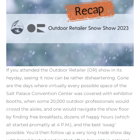
If you attended the Outdoor Retailer (OR) show in its
heyday, seeing it now can be rather disheartening. Gone
are the days where virtually every possible space of the
Salt Palace Convention Center was covered with exhibitor
booths, when some 20,000 outdoor professionals would
crowd the aisles, and one would navigate the show floor
by finding free breakfasts, dozens of happy hours (which
all started promptly at 4 P.M.), and the best ‘swag’
possible. You’d then follow up a very long trade show day