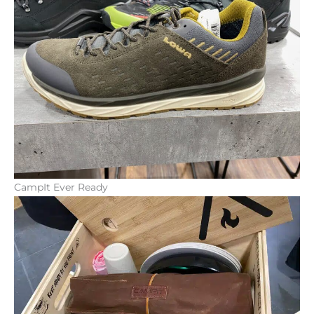
CampIt Ever Ready