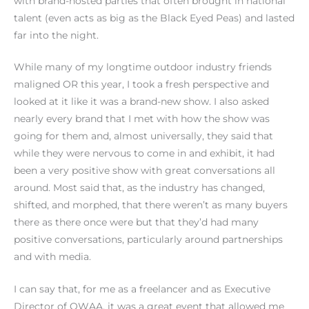
with brand-hosted parties that often brought in national
talent (even acts as big as the Black Eyed Peas) and lasted
far into the night.
While many of my longtime outdoor industry friends
maligned OR this year, I took a fresh perspective and
looked at it like it was a brand-new show. I also asked
nearly every brand that I met with how the show was
going for them and, almost universally, they said that
while they were nervous to come in and exhibit, it had
been a very positive show with great conversations all
around. Most said that, as the industry has changed,
shifted, and morphed, that there weren’t as many buyers
there as there once were but that they’d had many
positive conversations, particularly around partnerships
and with media.
I can say that, for me as a freelancer and as Executive
Director of OWAA, it was a great event that allowed me