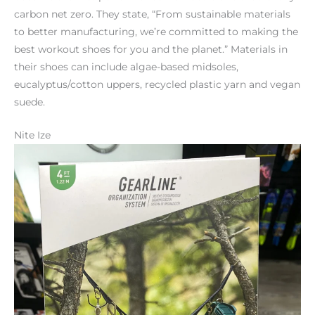
carbon net zero. They state, “From sustainable materials
to better manufacturing, we’re committed to making the
best workout shoes for you and the planet.” Materials in
their shoes can include algae-based midsoles,
eucalyptus/cotton uppers, recycled plastic yarn and vegan
suede.
Nite Ize