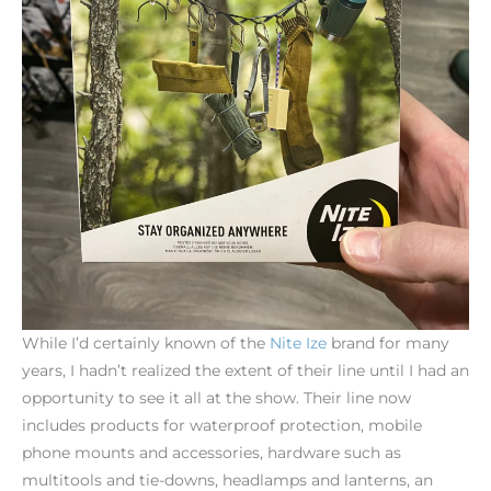
While I’d certainly known of the
Nite
Ize
brand for many
years, I hadn’t realized the extent of their line until I had an
opportunity to see it all at the show. Their line now
includes products for waterproof protection, mobile
phone mounts and accessories, hardware such as
multitools and tie-downs, headlamps and lanterns, an