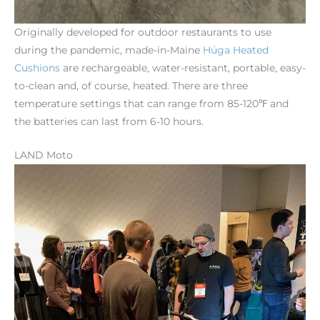
Originally developed for outdoor restaurants to use
during the pandemic, made-in-Maine
Hüga
Heated
Cushions
are rechargeable, water-resistant, portable, easy-
to-clean and, of course, heated. There are three
temperature settings that can range from 85-120℉ and
the batteries can last from 6-10 hours.
LAND Moto