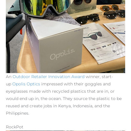
An
Outdoor
Retailer Innovation
Award
winner, start-
up
Opolis
Optics
impressed with their goggles and
eyeglasses made with recycled plastics that are in, or
would end up in, the ocean. They source the plastic to be
reused and create jobs in Kenya, Indonesia, and the
Philippines.
RockPot