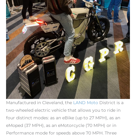
Manufactured in Cleveland, the
LAND
Moto
District is a
two-wheeled electric vehicle that allows you to ride in
four distinct modes: as an eBike (up to 27 MPH), as an
eMoped (37 MPH), as an eMotorcycle (70 MPH) or in
Performance mode for speeds above 70 MPH. Three