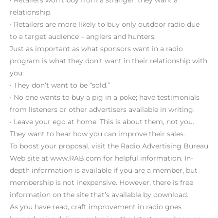
relationship.
• Retailers are more likely to buy only outdoor radio due
to a target audience – anglers and hunters.
Just as important as what sponsors want in a radio
program is what they don’t want in their relationship with
you:
• They don’t want to be “sold.”
• No one wants to buy a pig in a poke; have testimonials
from listeners or other advertisers available in writing.
• Leave your ego at home. This is about them, not you.
They want to hear how you can improve their sales.
To boost your proposal, visit the Radio Advertising Bureau
Web site at www.RAB.com for helpful information. In-
depth information is available if you are a member, but
membership is not inexpensive. However, there is free
information on the site that’s available by download.
As you have read, craft improvement in radio goes