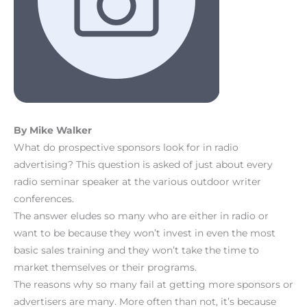
By Mike Walker
What do prospective sponsors look for in radio
advertising? This question is asked of just about every
radio seminar speaker at the various outdoor writer
conferences.
The answer eludes so many who are either in radio or
want to be because they won’t invest in even the most
basic sales training and they won’t take the time to
market themselves or their programs.
The reasons why so many fail at getting more sponsors or
advertisers are many. More often than not, it’s because