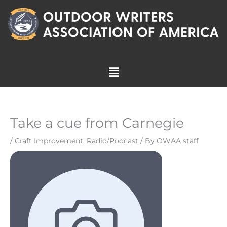
Skip
to
content
Menu
Take a cue from Carnegie
/
Craft Improvement
,
Radio/Podcast
/ By
OWAA staff