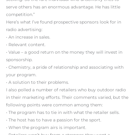
serve others has an enormous advantage. He has little
competition.”
Here’s what I’ve found prospective sponsors look for in
radio advertising:
• An increase in sales.
• Relevant content.
• Value – a good return on the money they will invest in
sponsorship.
• Chemistry, a pride of relationship and associating with
your program.
• A solution to their problems.
I also polled a number of retailers who buy outdoor radio
in their marketing efforts. Their comments varied, but the
following points were common among them:
• The program has to tie in with what the retailer sells.
• The host has to have a passion for the sport.
• When the program airs is important.
• Retailers won’t buy from a stranger; they want a