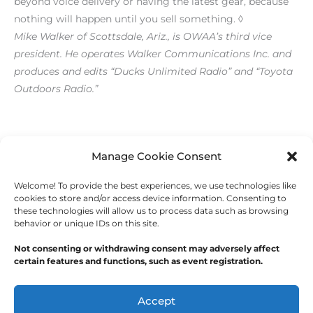
beyond voice delivery or having the latest gear, because
nothing will happen until you sell something. ◊
Mike Walker of Scottsdale, Ariz., is OWAA’s third vice
president. He operates Walker Communications Inc. and
produces and edits “Ducks Unlimited Radio” and “Toyota
Outdoors Radio.”
[print_link]
Manage Cookie Consent
Welcome! To provide the best experiences, we use technologies like
←
Previous Post
Next Post
→
cookies to store and/or access device information. Consenting to
these technologies will allow us to process data such as browsing
behavior or unique IDs on this site.
Not consenting or withdrawing consent may adversely affect
certain features and functions, such as event registration.
Copyright © 2026
Outdoor Writers Association of
America
Accept