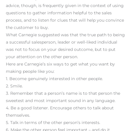
advice, though, is frequently given in the context of using
questions to gather information helpful to the sales
process, and to listen for clues that will help you convince
the customer to buy.
What Carnegie suggested was that the true path to being
a successful salesperson, leader or well-liked individual
was not to focus on your desired outcome, but to put
your attention on the other person.
Here are Carnegie’s six ways to get what you want by
making people like you:
1. Become genuinely interested in other people.
2. Smile.
3. Remember that a person’s name is to that person the
sweetest and most important sound in any language.
4. Be a good listener. Encourage others to talk about
themselves.
5. Talk in terms of the other person’s interests.
6. Make the other person feel important – and do it