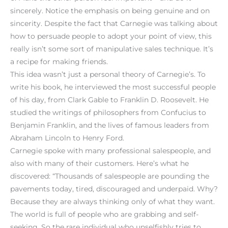
sincerely. Notice the emphasis on being genuine and on
sincerity. Despite the fact that Carnegie was talking about
how to persuade people to adopt your point of view, this
really isn’t some sort of manipulative sales technique. It’s
a recipe for making friends.
This idea wasn’t just a personal theory of Carnegie’s. To
write his book, he interviewed the most successful people
of his day, from Clark Gable to Franklin D. Roosevelt. He
studied the writings of philosophers from Confucius to
Benjamin Franklin, and the lives of famous leaders from
Abraham Lincoln to Henry Ford.
Carnegie spoke with many professional salespeople, and
also with many of their customers. Here’s what he
discovered: “Thousands of salespeople are pounding the
pavements today, tired, discouraged and underpaid. Why?
Because they are always thinking only of what they want.
The world is full of people who are grabbing and self-
seeking. So the rare individual who unselfishly tries to