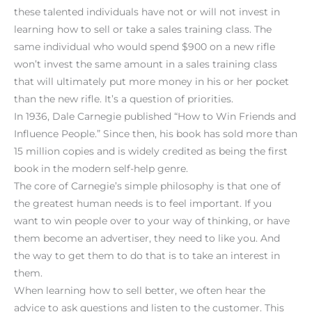
these talented individuals have not or will not invest in
learning how to sell or take a sales training class. The
same individual who would spend $900 on a new rifle
won’t invest the same amount in a sales training class
that will ultimately put more money in his or her pocket
than the new rifle. It’s a question of priorities.
In 1936, Dale Carnegie published “How to Win Friends and
Influence People.” Since then, his book has sold more than
15 million copies and is widely credited as being the first
book in the modern self-help genre.
The core of Carnegie’s simple philosophy is that one of
the greatest human needs is to feel important. If you
want to win people over to your way of thinking, or have
them become an advertiser, they need to like you. And
the way to get them to do that is to take an interest in
them.
When learning how to sell better, we often hear the
advice to ask questions and listen to the customer. This