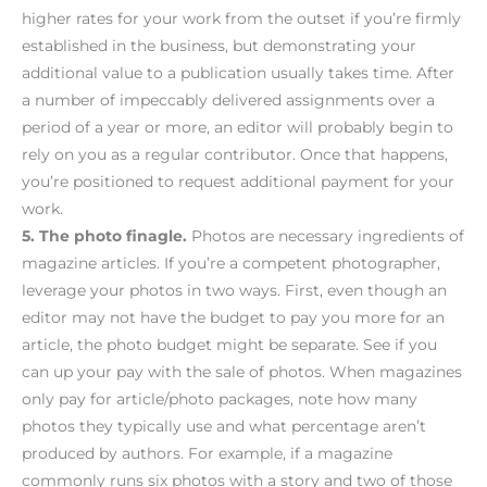
higher rates for your work from the outset if you’re firmly
established in the business, but demonstrating your
additional value to a publication usually takes time. After
a number of impeccably delivered assignments over a
period of a year or more, an editor will probably begin to
rely on you as a regular contributor. Once that happens,
you’re positioned to request additional payment for your
work.
5. The photo finagle.
Photos are necessary ingredients of
magazine articles. If you’re a competent photographer,
leverage your photos in two ways. First, even though an
editor may not have the budget to pay you more for an
article, the photo budget might be separate. See if you
can up your pay with the sale of photos. When magazines
only pay for article/photo packages, note how many
photos they typically use and what percentage aren’t
produced by authors. For example, if a magazine
commonly runs six photos with a story and two of those