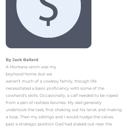
By Jack Ballard
A Montana ranch was my
boyhood home, but we
weren’t much of a cowboy family, though life
necessitated a basic proficiency with some of the
cowhand’s skills. Occasionally, a calf needed to be roped
from a pen of restless bovines. My dad generally
undertook the task, first shaking out his lariat and making
a loop. Then my siblings and I would nudge the calves
past a strategic position Dad had staked out near the