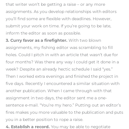
that writer won’t be getting a raise – or any more
assignments. As you develop relationships with editors
you’ll find some are flexible with deadlines. However,
submit your work on time. If you’re going to be late,
inform the editor as soon as possible.
3. Curry favor as a firefighter.
With two blown
assignments, my fishing editor was scrambling to fill
holes. Could I pitch in with an article that wasn’t due for
four months? Was there any way I could get it done in a
week? Despite an already hectic schedule I said “yes.”
Then I worked extra evenings and finished the project in
five days. Recently I encountered a similar situation with
another publication. When I came through with that
assignment in two days, the editor sent me a one-
sentence e-mail. “You’re my hero.” Putting out an editor’s
fires makes you more valuable to the publication and puts
you in a better position to rope a raise.
4. Establish a record.
You may be able to negotiate