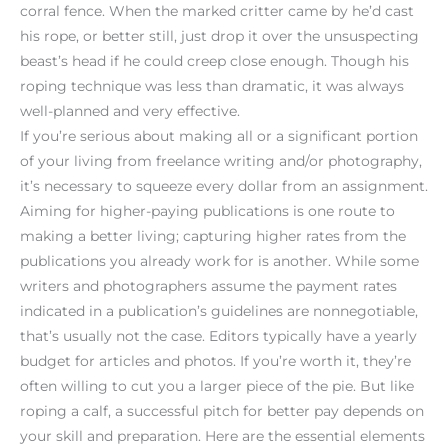
corral fence. When the marked critter came by he’d cast
his rope, or better still, just drop it over the unsuspecting
beast’s head if he could creep close enough. Though his
roping technique was less than dramatic, it was always
well-planned and very effective.
If you’re serious about making all or a significant portion
of your living from freelance writing and/or photography,
it’s necessary to squeeze every dollar from an assignment.
Aiming for higher-paying publications is one route to
making a better living; capturing higher rates from the
publications you already work for is another. While some
writers and photographers assume the payment rates
indicated in a publication’s guidelines are nonnegotiable,
that’s usually not the case. Editors typically have a yearly
budget for articles and photos. If you’re worth it, they’re
often willing to cut you a larger piece of the pie. But like
roping a calf, a successful pitch for better pay depends on
your skill and preparation. Here are the essential elements