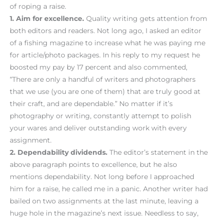
of roping a raise.
1. Aim for excellence.
Quality writing gets attention from
both editors and readers. Not long ago, I asked an editor
of a fishing magazine to increase what he was paying me
for article/photo packages. In his reply to my request he
boosted my pay by 17 percent and also commented,
“There are only a handful of writers and photographers
that we use (you are one of them) that are truly good at
their craft, and are dependable.” No matter if it’s
photography or writing, constantly attempt to polish
your wares and deliver outstanding work with every
assignment.
2. Dependability dividends.
The editor’s statement in the
above paragraph points to excellence, but he also
mentions dependability. Not long before I approached
him for a raise, he called me in a panic. Another writer had
bailed on two assignments at the last minute, leaving a
huge hole in the magazine’s next issue. Needless to say,