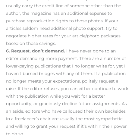
usually carry the credit line of someone other than the
author, the magazine has an additional expense to
purchase reproduction rights to those photos. If your
articles seldom need additional photo support, try to
negotiate higher rates for your article/photo packages
based on those savings.
6. Request, don’t demand.
I have never gone to an
editor demanding more payment. There are a number of
lower-paying publications that I no longer write for, yet I
haven’t burned bridges with any of them. If a publication
no longer meets your expectations, politely request a
raise. If the editor refuses, you can either continue to work
with the publication while you wait for a better
opportunity, or graciously decline future assignments. As
an aside, editors who have calloused their own backsides
in a freelancer’s chair are usually the most sympathetic
and willing to grant your request if it’s within their power
to do so.