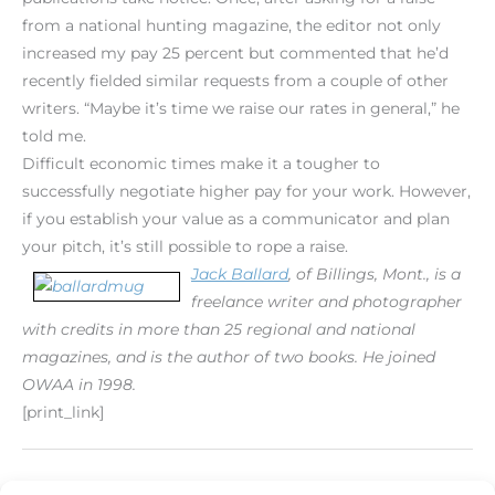
from a national hunting magazine, the editor not only
increased my pay 25 percent but commented that he’d
recently fielded similar requests from a couple of other
writers. “Maybe it’s time we raise our rates in general,” he
told me.
Difficult economic times make it a tougher to
successfully negotiate higher pay for your work. However,
if you establish your value as a communicator and plan
your pitch, it’s still possible to rope a raise.
Jack Ballard
, of Billings, Mont., is a
freelance writer and photographer
with credits in more than 25 regional and national
magazines, and is the author of two books. He joined
OWAA in 1998.
[print_link]
←
Previous Post
Next Post
→