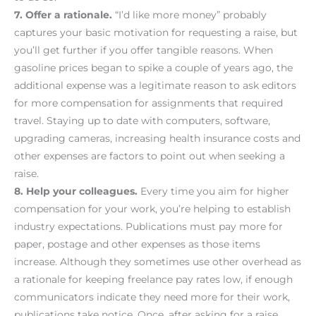
7. Offer a rationale.
“I’d like more money” probably
captures your basic motivation for requesting a raise, but
you’ll get further if you offer tangible reasons. When
gasoline prices began to spike a couple of years ago, the
additional expense was a legitimate reason to ask editors
for more compensation for assignments that required
travel. Staying up to date with computers, software,
upgrading cameras, increasing health insurance costs and
other expenses are factors to point out when seeking a
raise.
8. Help your colleagues.
Every time you aim for higher
compensation for your work, you’re helping to establish
industry expectations. Publications must pay more for
paper, postage and other expenses as those items
increase. Although they sometimes use other overhead as
a rationale for keeping freelance pay rates low, if enough
communicators indicate they need more for their work,
publications take notice. Once, after asking for a raise