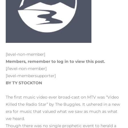
[level-non-member]
Members, remember to log in to view this post.
[/level-non-member]
[level-membersupporter]
BY TY STOCKTON
The first music video ever broad-cast on MTV was “Video
Killed the Radio Star” by The Buggles. It ushered in a new
era for music that valued what we saw as much as what
we heard.
Though there was no single prophetic event to herald a