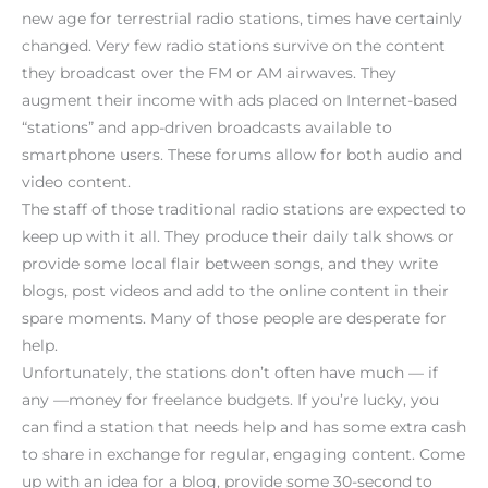
new age for terrestrial radio stations, times have certainly
changed. Very few radio stations survive on the content
they broadcast over the FM or AM airwaves. They
augment their income with ads placed on Internet-based
“stations” and app-driven broadcasts available to
smartphone users. These forums allow for both audio and
video content.
The staff of those traditional radio stations are expected to
keep up with it all. They produce their daily talk shows or
provide some local flair between songs, and they write
blogs, post videos and add to the online content in their
spare moments. Many of those people are desperate for
help.
Unfortunately, the stations don’t often have much — if
any —money for freelance budgets. If you’re lucky, you
can find a station that needs help and has some extra cash
to share in exchange for regular, engaging content. Come
up with an idea for a blog, provide some 30-second to