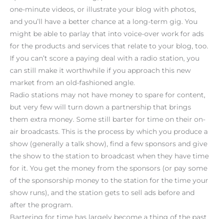
one-minute videos, or illustrate your blog with photos,
and you’ll have a better chance at a long-term gig. You
might be able to parlay that into voice-over work for ads
for the products and services that relate to your blog, too.
If you can’t score a paying deal with a radio station, you
can still make it worthwhile if you approach this new
market from an old-fashioned angle.
Radio stations may not have money to spare for content,
but very few will turn down a partnership that brings
them extra money. Some still barter for time on their on-
air broadcasts. This is the process by which you produce a
show (generally a talk show), find a few sponsors and give
the show to the station to broadcast when they have time
for it. You get the money from the sponsors (or pay some
of the sponsorship money to the station for the time your
show runs), and the station gets to sell ads before and
after the program.
Bartering for time has largely become a thing of the past