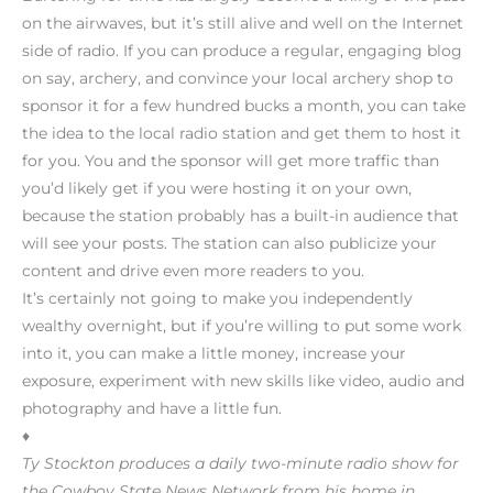
on the airwaves, but it’s still alive and well on the Internet
side of radio. If you can produce a regular, engaging blog
on say, archery, and convince your local archery shop to
sponsor it for a few hundred bucks a month, you can take
the idea to the local radio station and get them to host it
for you. You and the sponsor will get more traffic than
you’d likely get if you were hosting it on your own,
because the station probably has a built-in audience that
will see your posts. The station can also publicize your
content and drive even more readers to you.
It’s certainly not going to make you independently
wealthy overnight, but if you’re willing to put some work
into it, you can make a little money, increase your
exposure, experiment with new skills like video, audio and
photography and have a little fun.
♦
Ty Stockton produces a daily two-minute radio show for
the Cowboy State News Network from his home in