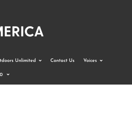
doors Unlimited
Contact Us
Voices
0