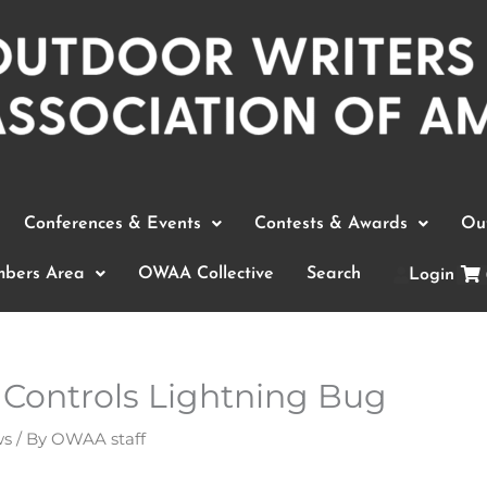
Conferences & Events
Contests & Awards
Out
bers Area
OWAA Collective
Search
Login
 Controls Lightning Bug
ws
/ By
OWAA staff