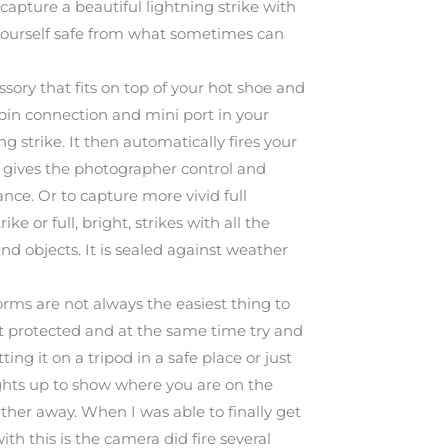
 capture a beautiful lightning strike with
 yourself safe from what sometimes can
ory that fits on top of your hot shoe and
 pin connection and mini port in your
 strike. It then automatically fires your
his gives the photographer control and
tance. Or to capture more vivid full
ke or full, bright, strikes with all the
und objects. It is sealed against weather
Storms are not always the easiest thing to
t protected and at the same time try and
g it on a tripod in a safe place or just
 lights up to show where you are on the
rther away. When I was able to finally get
ith this is the camera did fire several