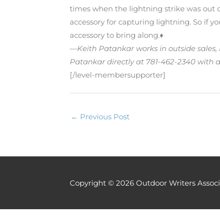
times when the lightning strike was out o
accessory for capturing lightning. So if y
accessory to bring along.♦
—Keith Patankar works in outside sales, 
Patankar directly at 781-462-2340 with a
[/level-membersupporter]
←
Previous Post
Copyright © 2026
Outdoor Writers Associ