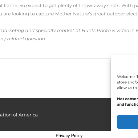
f frame. So expect to get plenty of throw-away shots. With p
ou are looking to capture Mother Nature’s great outdoor electr
marketing and specialty market at Hunts Photo & Video in Me
ny related question.
Welcome! To
store and/o
allow us to
Not consen
and functio
ation of America
Privacy Policy