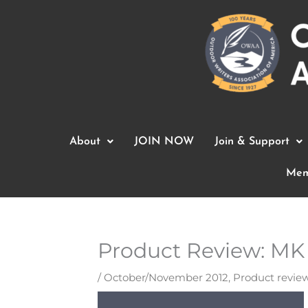
Skip
to
content
About
JOIN NOW
Join & Support
Mem
Product Review: MK
/
October/November 2012
,
Product revie