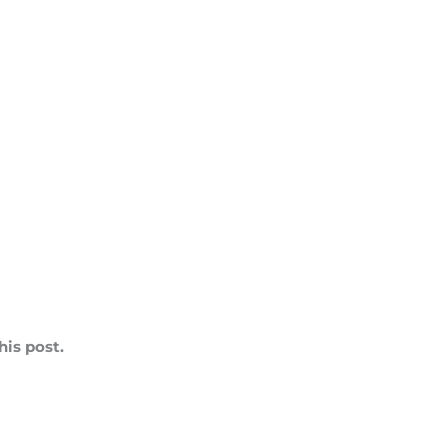
is post.