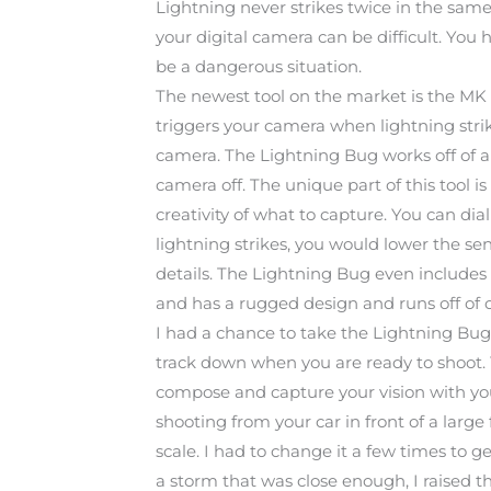
Lightning never strikes twice in the same s
your digital camera can be difficult. Yo
be a dangerous situation.
The newest tool on the market is the MK 
triggers your camera when lightning strik
camera. The Lightning Bug works off of a s
camera off. The unique part of this tool i
creativity of what to capture. You can dial
lightning strikes, you would lower the sensi
details. The Lightning Bug even includes a
and has a rugged design and runs off of 
I had a chance to take the Lightning Bug ou
track down when you are ready to shoot.
compose and capture your vision with your
shooting from your car in front of a large
scale. I had to change it a few times to g
a storm that was close enough, I raised th