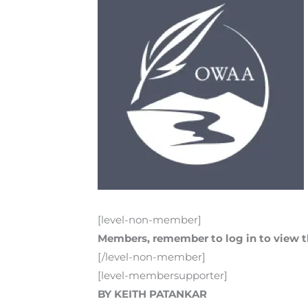
[level-non-member]
Members, remember to log in to view th
[/level-non-member]
[level-membersupporter]
BY KEITH PATANKAR