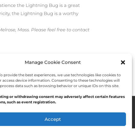
atience the Lightning Bug is a great
icity, the Lightning Bug is a worthy
lrose, Mass. Please feel free to contact
Manage Cookie Consent
Next Post
→
 provide the best experiences, we use technologies like cookies to
r access device information. Consenting to these technologies will
 process data such as browsing behavior or unique IDs on this site.
ting or withdrawing consent may adversely affect certain features
ns, such as event registration.
Accept
Opt-out preferences
Privacy Statement