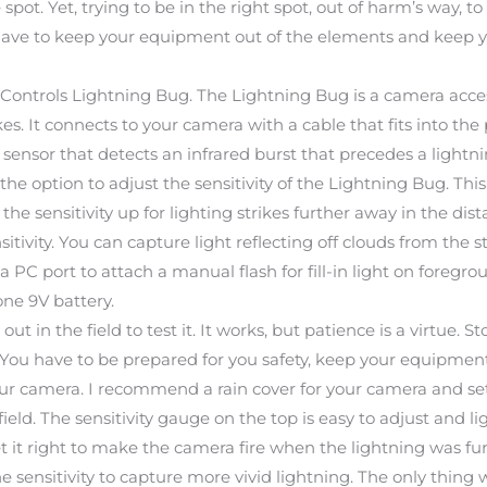
pot. Yet, trying to be in the right spot, out of harm’s way, to
u have to keep your equipment out of the elements and keep
Controls Lightning Bug. The Lightning Bug is a camera access
es. It connects to your camera with a cable that fits into the
ensor that detects an infrared burst that precedes a lightning
s the option to adjust the sensitivity of the Lightning Bug. T
 the sensitivity up for lighting strikes further away in the dis
tivity. You can capture light reflecting off clouds from the stri
 PC port to attach a manual flash for fill-in light on foregro
one 9V battery.
t in the field to test it. It works, but patience is a virtue. 
 You have to be prepared for you safety, keep your equipmen
 camera. I recommend a rain cover for your camera and settin
 field. The sensitivity gauge on the top is easy to adjust and
et it right to make the camera fire when the lightning was fu
e sensitivity to capture more vivid lightning. The only thing w