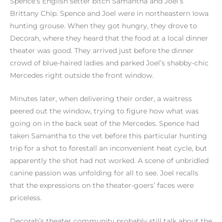
Spence’s English setter bitch Samantha and Joel’s
Brittany Chip. Spence and Joel were in northeastern Iowa
hunting grouse. When they got hungry, they drove to
Decorah, where they heard that the food at a local dinner
theater was good. They arrived just before the dinner
crowd of blue-haired ladies and parked Joel’s shabby-chic
Mercedes right outside the front window.
Minutes later, when delivering their order, a waitress
peered out the window, trying to figure how what was
going on in the back seat of the Mercedes. Spence had
taken Samantha to the vet before this particular hunting
trip for a shot to forestall an inconvenient heat cycle, but
apparently the shot had not worked. A scene of unbridled
canine passion was unfolding for all to see. Joel recalls
that the expressions on the theater-goers’ faces were
priceless.
Decorah’s theater community probably still talk about the