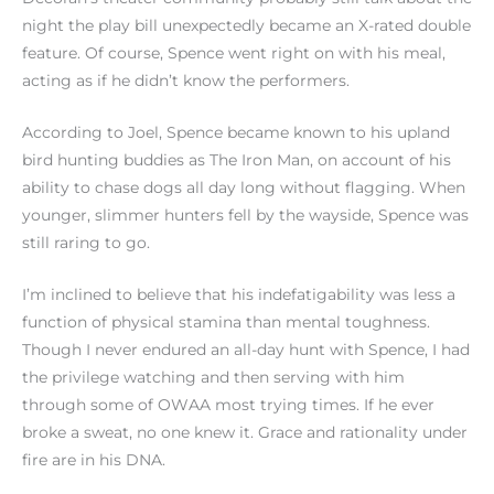
night the play bill unexpectedly became an X-rated double
feature. Of course, Spence went right on with his meal,
acting as if he didn’t know the performers.
According to Joel, Spence became known to his upland
bird hunting buddies as The Iron Man, on account of his
ability to chase dogs all day long without flagging. When
younger, slimmer hunters fell by the wayside, Spence was
still raring to go.
I’m inclined to believe that his indefatigability was less a
function of physical stamina than mental toughness.
Though I never endured an all-day hunt with Spence, I had
the privilege watching and then serving with him
through some of OWAA most trying times. If he ever
broke a sweat, no one knew it. Grace and rationality under
fire are in his DNA.