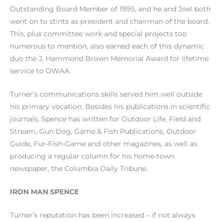
Outstanding Board Member of 1995, and he and Joel both
went on to stints as president and chairman of the board.
This, plus committee work and special projects too
numerous to mention, also earned each of this dynamic
duo the J. Hammond Brown Memorial Award for lifetime
service to OWAA.
Turner’s communications skills served him well outside
his primary vocation. Besides his publications in scientific
journals, Spence has written for Outdoor Life, Field and
Stream, Gun Dog, Game & Fish Publications, Outdoor
Guide, Fur-Fish-Game and other magazines, as well as
producing a regular column for his home-town
newspaper, the Columbia Daily Tribune.
IRON MAN SPENCE
Turner’s reputation has been increased – if not always