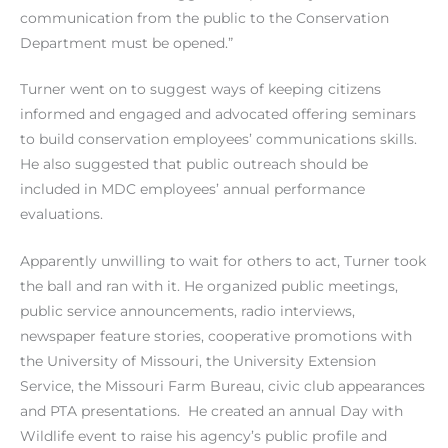
communication from the public to the Conservation
Department must be opened.”
Turner went on to suggest ways of keeping citizens
informed and engaged and advocated offering seminars
to build conservation employees’ communications skills.
He also suggested that public outreach should be
included in MDC employees’ annual performance
evaluations.
Apparently unwilling to wait for others to act, Turner took
the ball and ran with it. He organized public meetings,
public service announcements, radio interviews,
newspaper feature stories, cooperative promotions with
the University of Missouri, the University Extension
Service, the Missouri Farm Bureau, civic club appearances
and PTA presentations. He created an annual Day with
Wildlife event to raise his agency’s public profile and