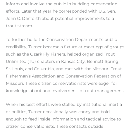
inform and involve the public in budding conservation
efforts. Later that year he corresponded with U.S. Sen.
John C. Danforth about potential improvements to a
trout stream.
To further build the Conservation Department’s public
credibility, Turner became a fixture at meetings of groups
such as the Ozark Fly Fishers, helped organized Trout
Unlimited (TU) chapters in Kansas City, Bennett Spring,
St. Louis, and Columbia, and met with the Missouri Trout
Fisherman’s Association and Conservation Federation of
Missouri. These citizen conservationists were eager for
knowledge about and involvement in trout management.
When his best efforts were stalled by institutional inertia
or politics, Turner occasionally was canny and bold
enough to feed inside information and tactical advice to
citizen conservationists. These contacts outside