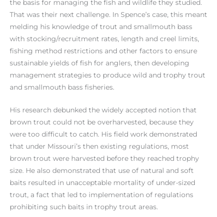
the basis for managing the fish and wildlife they studied.
That was their next challenge. In Spence’s case, this meant
melding his knowledge of trout and smallmouth bass
with stocking/recruitment rates, length and creel limits,
fishing method restrictions and other factors to ensure
sustainable yields of fish for anglers, then developing
management strategies to produce wild and trophy trout
and smallmouth bass fisheries.
His research debunked the widely accepted notion that
brown trout could not be overharvested, because they
were too difficult to catch. His field work demonstrated
that under Missouri’s then existing regulations, most
brown trout were harvested before they reached trophy
size. He also demonstrated that use of natural and soft
baits resulted in unacceptable mortality of under-sized
trout, a fact that led to implementation of regulations
prohibiting such baits in trophy trout areas.