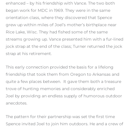
enhanced – by his friendship with Vance. The two both
began work for MDC in 1969. They were in the same
orientation class, where they discovered that Spence
grew up within miles of Joel’s mother’s birthplace near
Rice Lake, Wisc. They had fished some of the same
streams growing up. Vance presented him with a fur-lined
jock strap at the end of the class; Turner returned the jock
strap at his retirement.
This early connection provided the basis for a lifelong
friendship that took them from Oregon to Arkansas and
quite a few places between. It gave them both a treasure
trove of hunting memories and considerably enriched
Joel by providing an endless supply of humorous outdoor
anecdotes.
The pattern for their partnership was set the first time
Spence invited Joel to join him outdoors. He and a crew of