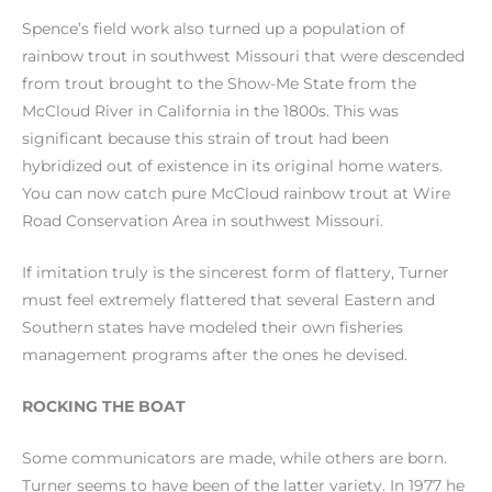
Spence’s field work also turned up a population of
rainbow trout in southwest Missouri that were descended
from trout brought to the Show-Me State from the
McCloud River in California in the 1800s. This was
significant because this strain of trout had been
hybridized out of existence in its original home waters.
You can now catch pure McCloud rainbow trout at Wire
Road Conservation Area in southwest Missouri.
If imitation truly is the sincerest form of flattery, Turner
must feel extremely flattered that several Eastern and
Southern states have modeled their own fisheries
management programs after the ones he devised.
ROCKING THE BOAT
Some communicators are made, while others are born.
Turner seems to have been of the latter variety. In 1977 he