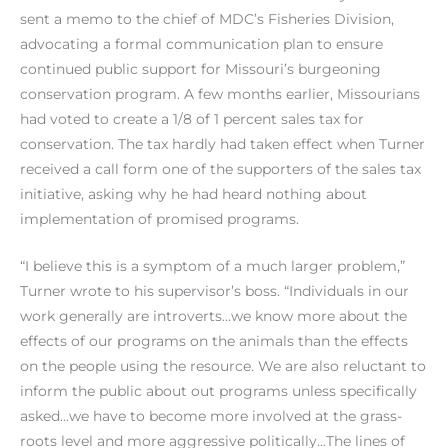
sent a memo to the chief of MDC’s Fisheries Division,
advocating a formal communication plan to ensure
continued public support for Missouri’s burgeoning
conservation program. A few months earlier, Missourians
had voted to create a 1/8 of 1 percent sales tax for
conservation. The tax hardly had taken effect when Turner
received a call form one of the supporters of the sales tax
initiative, asking why he had heard nothing about
implementation of promised programs.
“I believe this is a symptom of a much larger problem,”
Turner wrote to his supervisor’s boss. “Individuals in our
work generally are introverts…we know more about the
effects of our programs on the animals than the effects
on the people using the resource. We are also reluctant to
inform the public about out programs unless specifically
asked…we have to become more involved at the grass-
roots level and more aggressive politically…The lines of