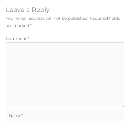
Leave a Reply
Your email address will not be published.
Required fields
are marked
*
Comment
*
Name*