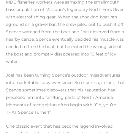
MDC fisheries workers were sampling the smallmouth
bass population of Missouri’s legendary North Fork River
with electrofishing gear. When the shocking boat ran
aground on a gravel bar, the crew piled out to push it off.
Spence watched from the boat and Joel observed from a
nearby canoe. Spence eventually decided his muscle was
needed to free the boat, but he exited the wrong side of
the boat and promptly disappeared into 10 feet of icy
water.
Joel has been turning Spence’s outdoor misadventures
into marketable copy ever since. So much so, in fact, that
Spence sometimes discovers that his reputation has
preceded him into far-flung parts of North America.
Moments of recognition often begin with “Oh, you’re
THAT Spence Turner!”
One classic event that has become legend involved