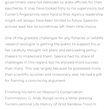
government were not beholden to state officials for their
paychecks. It may have looked fishy to his supervisors, but
Turner’s fingerprints were hard to find. Agency leadership
might not always have been thrilled to follow Spence’s
activist lead, but he sometimes left them little choice.
One of the greatest challenges for any fisheries or wildlife
research biologist is getting the public to support his or
her carefully thought out plans and persuading policy
makers to implement them. Spence had his share of
challenges in this regard, but he enjoyed more success
than many. This was largely because he possessed more
than scientific acumen and missionary zeal. He had a gift
for framing a convincing argument.
Finishing his term on Missouri’s Conservation
Commission, G. Andy Runge wrote a letter praising
Turners seminal Life History of Wild Rainbow Trout in