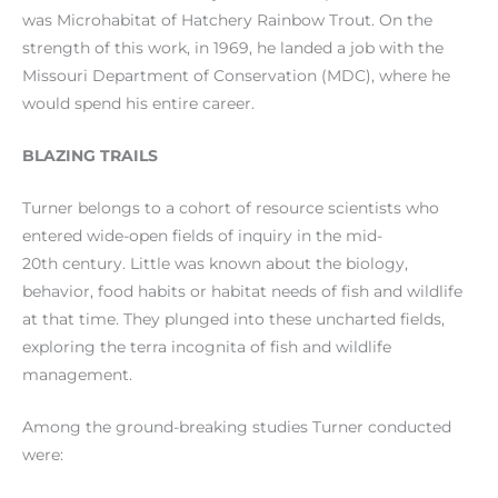
was Microhabitat of Hatchery Rainbow Trout. On the
strength of this work, in 1969, he landed a job with the
Missouri Department of Conservation (MDC), where he
would spend his entire career.
BLAZING TRAILS
Turner belongs to a cohort of resource scientists who
entered wide-open fields of inquiry in the mid-
20th century. Little was known about the biology,
behavior, food habits or habitat needs of fish and wildlife
at that time. They plunged into these uncharted fields,
exploring the terra incognita of fish and wildlife
management.
Among the ground-breaking studies Turner conducted
were: