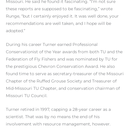
Missouri. He said he found it fascinating. “I’m not sure
these reports are supposed to be fascinating,” wrote
Runge, “but I certainly enjoyed it. It was well done, your
recommendations are well taken, and I hope will be
adopted.”
During his career Turner earned Professional
Conservationist of the Year awards from both TU and the
Federation of Fly Fishers and was nominated by TU for
the prestigious Chevron Conservation Award. He also
found time to serve as secretary-treasurer of the Missouri
Chapter of the Ruffed Grouse Society and Treasurer of
Mid-Missouri TU Chapter, and conservation chairman of
Missouri TU Council.
Turner retired in 1997, capping a 28-year career as a
scientist. That was by no means the end of his
involvement with resource management, however.