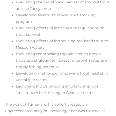
Evaluating the growth and harvest of stocked trout
at Lake Taneycomo
Developing Missouri’s brown trout stocking
program
Evaluating effects of artificial lure regulations on
trout survival
Evaluating effects of introducing red-band trout to
Missouri waters
Evaluating the stocking triploid (sterile) brown
trout as a strategy for increasing growth rates and
trophy fishing potential
Developing methods of improving trout habitat in
unstable streams
Launching MDC’s ongoing efforts to improve
smallmouth bass fishing in Ozarks streams
The work of Turner and his cohort created an
unprecedented body of knowledge that was to serve as