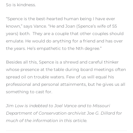
So is kindness.
“Spence is the best-hearted human being I have ever
known,” says Vance. “He and Joan (Spence’s wife of 55
years) both. They are a couple that other couples should
emulate. He would do anything for a friend and has over
the years. He’s empathetic to the Nth degree.”
Besides all this, Spence is a shrewd and careful thinker
whose presence at the table during board meetings often
spread oil on trouble waters. Few of us will equal his
professional and personal attainments, but he gives us all
something to cast for.
Jim Low is indebted to Joel Vance and to Missouri
Department of Conservation archivist Joe G. Dillard for
much of the information in this article.