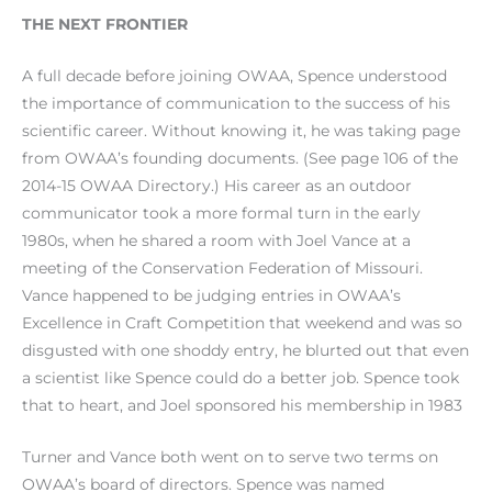
THE NEXT FRONTIER
A full decade before joining OWAA, Spence understood
the importance of communication to the success of his
scientific career. Without knowing it, he was taking page
from OWAA’s founding documents. (See page 106 of the
2014-15 OWAA Directory.) His career as an outdoor
communicator took a more formal turn in the early
1980s, when he shared a room with Joel Vance at a
meeting of the Conservation Federation of Missouri.
Vance happened to be judging entries in OWAA’s
Excellence in Craft Competition that weekend and was so
disgusted with one shoddy entry, he blurted out that even
a scientist like Spence could do a better job. Spence took
that to heart, and Joel sponsored his membership in 1983
Turner and Vance both went on to serve two terms on
OWAA’s board of directors. Spence was named