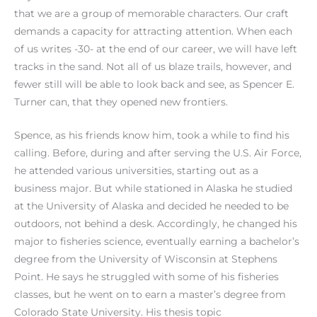
that we are a group of memorable characters. Our craft
demands a capacity for attracting attention. When each
of us writes -30- at the end of our career, we will have left
tracks in the sand. Not all of us blaze trails, however, and
fewer still will be able to look back and see, as Spencer E.
Turner can, that they opened new frontiers.
Spence, as his friends know him, took a while to find his
calling. Before, during and after serving the U.S. Air Force,
he attended various universities, starting out as a
business major. But while stationed in Alaska he studied
at the University of Alaska and decided he needed to be
outdoors, not behind a desk. Accordingly, he changed his
major to fisheries science, eventually earning a bachelor’s
degree from the University of Wisconsin at Stephens
Point. He says he struggled with some of his fisheries
classes, but he went on to earn a master’s degree from
Colorado State University. His thesis topic