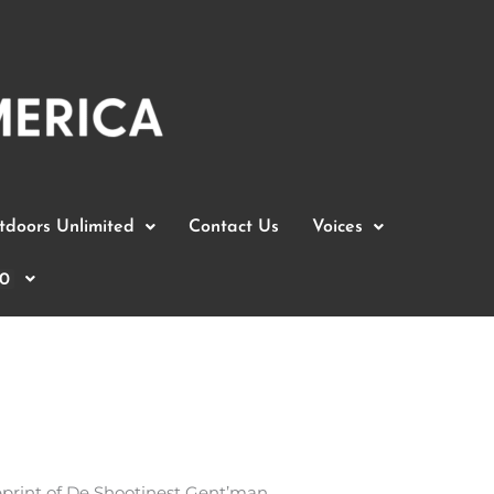
doors Unlimited
Contact Us
Voices
0
reprint of De Shootinest Gent’man.