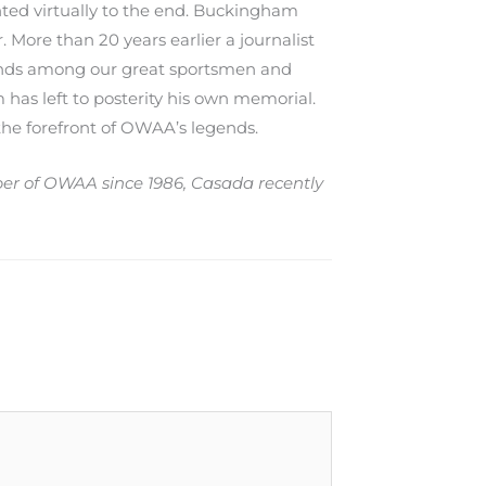
nted virtually to the end. Buckingham
. More than 20 years earlier a journalist
tands among our great sportsmen and
 has left to posterity his own memorial.
 the forefront of OWAA’s legends.
mber of OWAA since 1986, Casada recently