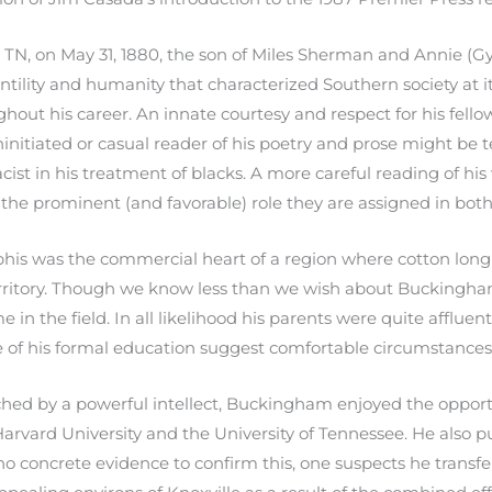
N, on May 31, 1880, the son of Miles Sherman and Annie (G
ility and humanity that characterized Southern society at it
out his career. An innate courtesy and respect for his fello
initiated or casual reader of his poetry and prose might b
cist in his treatment of blacks. A more careful reading of his
e prominent (and favorable) role they are assigned in both hi
is was the commercial heart of a region where cotton long 
territory. Though we know less than we wish about Buckingha
e in the field. In all likelihood his parents were quite affluen
 of his formal education suggest comfortable circumstances
ed by a powerful intellect, Buckingham enjoyed the opportu
arvard University and the University of Tennessee. He also pu
 no concrete evidence to confirm this, one suspects he transf