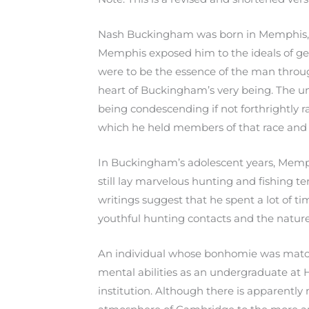
Nash Buckingham was born in Memphis, T
Memphis exposed him to the ideals of gent
were to be the essence of the man through
heart of Buckingham’s very being. The un
being condescending if not forthrightly ra
which he held members of that race and th
In Buckingham’s adolescent years, Memph
still lay marvelous hunting and fishing 
writings suggest that he spent a lot of tim
youthful hunting contacts and the nature
An individual whose bonhomie was match
mental abilities as an undergraduate at H
institution. Although there is apparently