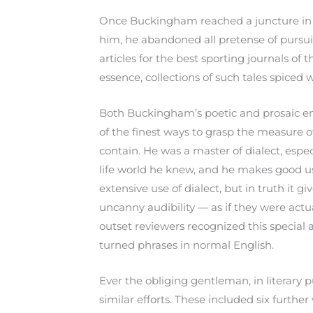
Once Buckingham reached a juncture in li
him, he abandoned all pretense of pursuing
articles for the best sporting journals of t
essence, collections of such tales spiced 
Both Buckingham’s poetic and prosaic en
of the finest ways to grasp the measure 
contain. He was a master of dialect, espec
life world he knew, and he makes good use
extensive use of dialect, but in truth it 
uncanny audibility — as if they were actu
outset reviewers recognized this special
turned phrases in normal English.
Ever the obliging gentleman, in literary p
similar efforts. These included six furthe