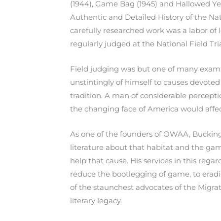
(1944), Game Bag (1945) and Hallowed Yea
Authentic and Detailed History of the Nati
carefully researched work was a labor of 
regularly judged at the National Field Tria
Field judging was but one of many exampl
unstintingly of himself to causes devoted
tradition. A man of considerable percept
the changing face of America would affec
As one of the founders of OWAA, Buckingh
literature about that habitat and the gam
help that cause. His services in this reg
reduce the bootlegging of game, to eradi
of the staunchest advocates of the Migrat
literary legacy.