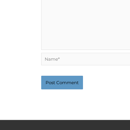
Name*