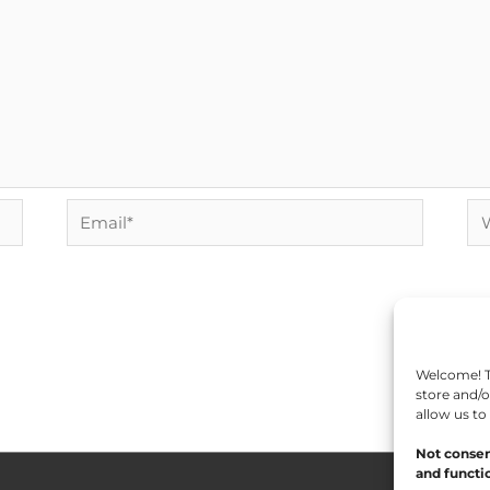
Email*
We
Welcome! To
store and/o
allow us to
Not consen
and functio