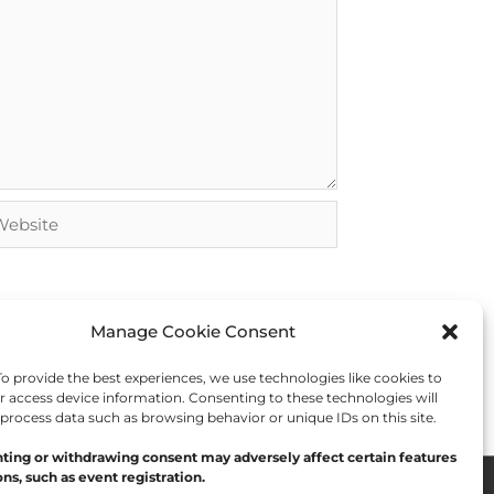
bsite
Manage Cookie Consent
 provide the best experiences, we use technologies like cookies to
r access device information. Consenting to these technologies will
 process data such as browsing behavior or unique IDs on this site.
ting or withdrawing consent may adversely affect certain features
ns, such as event registration.