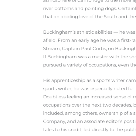
atmosphere of Cambridge to the more app
river bottoms and pointing dogs. Certainl
that an abiding love of the South and th
Buckingham’s athletic abilities — he was 
afield. From an early age he was a first-
Stream, Captain Paul Curtis, on Buckingha
If Buckingham was a master with the sho
pursued a variety of occupations, even tho
His apprenticeship as a sports writer ca
sports writer, he was especially noted fo
Doubtless feeling an increased sense of r
occupations over the next two decades, bu
included, among others, ownership of a s
Company, and an associate editor’s posit
tales to his credit, led directly to the p