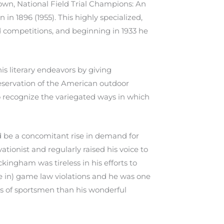
own, National Field Trial Champions: An
in 1896 (1955). This highly specialized,
ld competitions, and beginning in 1933 he
s literary endeavors by giving
reservation of the American outdoor
to recognize the variegated ways in which
d be a concomitant rise in demand for
tionist and regularly raised his voice to
kingham was tireless in his efforts to
e in) game law violations and he was one
ons of sportsmen than his wonderful