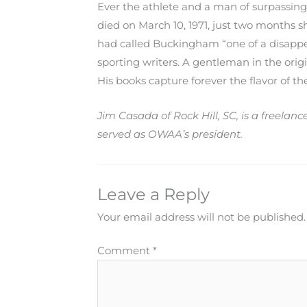
Ever the athlete and a man of surpassing
died on March 10, 1971, just two months sh
had called Buckingham “one of a disappe
sporting writers. A gentleman in the orig
His books capture forever the flavor of t
Jim Casada of Rock Hill, SC, is a freelan
served as OWAA’s president.
Leave a Reply
Your email address will not be published.
Comment
*