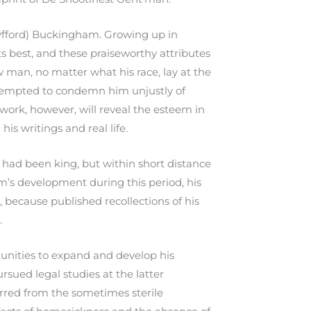
yfford) Buckingham. Growing up in
s best, and these praiseworthy attributes
w man, no matter what his race, lay at the
e tempted to condemn him unjustly of
 work, however, will reveal the esteem in
s writings and real life.
had been king, but within short distance
m’s development during this period, his
t, because published recollections of his
.
nities to expand and develop his
rsued legal studies at the latter
erred from the sometimes sterile