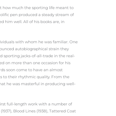
st how much the sporting life meant to
prolific pen produced a steady stream of
ed him well. All of his books are, in
ividuals with whom he was familiar. One
nounced autobiographical strain they
 sporting jacks-of-all-trade in the real-
zed on more than one occasion for his
 words soon come to have an almost
s to their rhythmic quality. From the
that he was masterful in producing well-
first full-length work with a number of
(1937), Blood Lines (1938), Tattered Coat