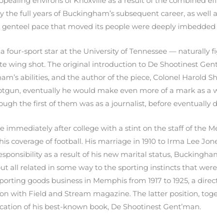
ealing environs of Knoxville as a result of the combined ef
y the full years of Buckingham’s subsequent career, as well 
e genteel pace that moved its people were deeply imbedded i
a four-sport star at the University of Tennessee — naturally 
rate wing shot. The original introduction to De Shootinest Ge
m’s abilities, and the author of the piece, Colonel Harold Sh
tgun, eventually he would make even more of a mark as a w
ugh the first of them was as a journalist, before eventually 
me immediately after college with a stint on the staff of th
r his coverage of football. His marriage in 1910 to Irma Lee J
esponsibility as a result of his new marital status, Buckingh
t all related in some way to the sporting instincts that wer
porting goods business in Memphis from 1917 to 1925, a dire
ion with Field and Stream magazine. The latter position, tog
ublication of his best-known book, De Shootinest Gent’man.