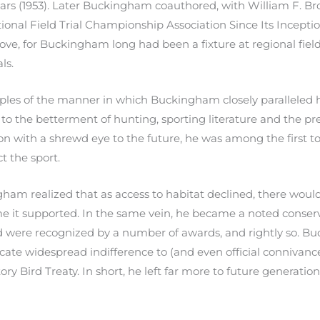
rs (1953). Later Buckingham coauthored, with William F. Br
onal Field Trial Championship Association Since Its Inception 
love, for Buckingham long had been a fixture at regional fie
ls.
es of the manner in which Buckingham closely paralleled hi
 to the betterment of hunting, sporting literature and the p
ion with a shrewd eye to the future, he was among the first 
t the sport.
am realized that as access to habitat declined, there woul
e it supported. In the same vein, he became a noted conserva
ard were recognized by a number of awards, and rightly so. Buc
cate widespread indifference to (and even official connivanc
ory Bird Treaty. In short, he left far more to future generati