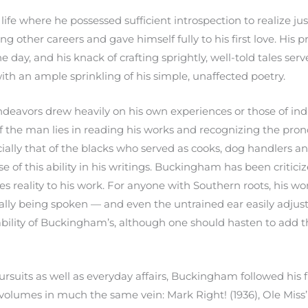
fe where he possessed sufficient introspection to realize ju
 other careers and gave himself fully to his first love. His 
he day, and his knack of crafting sprightly, well-told tales serv
with an ample sprinkling of his simple, unaffected poetry.
deavors drew heavily on his own experiences or those of ind
of the man lies in reading his works and recognizing the pro
ially that of the blacks who served as cooks, dog handlers and
 of this ability in his writings. Buckingham has been critici
gives reality to his work. For anyone with Southern roots, his
ally being spoken — and even the untrained ear easily adjust
 ability of Buckingham’s, although one should hasten to add 
ursuits as well as everyday affairs, Buckingham followed his 
r volumes in much the same vein: Mark Right! (1936), Ole Miss’ 