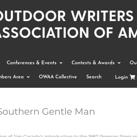
Conferences & Events
Contests & Awards
Out
bers Area
OWAA Collective
Search
Login
Southern Gentle Man
sion of Jim Casada’s introduction to the 1987 Premier Press 