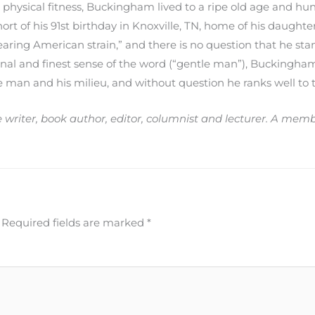
 physical fitness, Buckingham lived to a ripe old age and hu
ort of his 91st birthday in Knoxville, TN, home of his daughter
aring American strain,” and there is no question that he s
inal and finest sense of the word (“gentle man”), Buckingham
he man and his milieu, and without question he ranks well to
ce writer, book author, editor, columnist and lecturer. A me
Required fields are marked
*