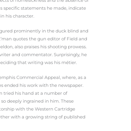
fects of homesickness and the absence of
as specific statements he made, indicate
n his character.
figured prominently in the duck blind and
nt’man quotes the gun editor of Field and
eldon, also praises his shooting prowess.
riter and commentator. Surprisingly, he
deciding that writing was his métier.
e Memphis Commercial Appeal, where, as a
ones ended his work with the newspaper.
am tried his hand at a number of
e so deeply ingrained in him. These
ctorship with the Western Cartridge
ether with a growing string of published