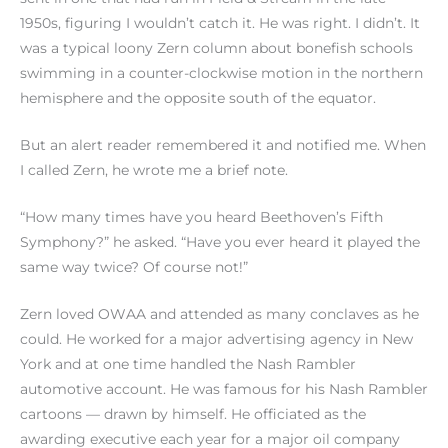
1950s, figuring I wouldn’t catch it. He was right. I didn’t. It
was a typical loony Zern column about bonefish schools
swimming in a counter-clockwise motion in the northern
hemisphere and the opposite south of the equator.
But an alert reader remembered it and notified me. When
I called Zern, he wrote me a brief note.
“How many times have you heard Beethoven’s Fifth
Symphony?” he asked. “Have you ever heard it played the
same way twice? Of course not!”
Zern loved OWAA and attended as many conclaves as he
could. He worked for a major advertising agency in New
York and at one time handled the Nash Rambler
automotive account. He was famous for his Nash Rambler
cartoons — drawn by himself. He officiated as the
awarding executive each year for a major oil company