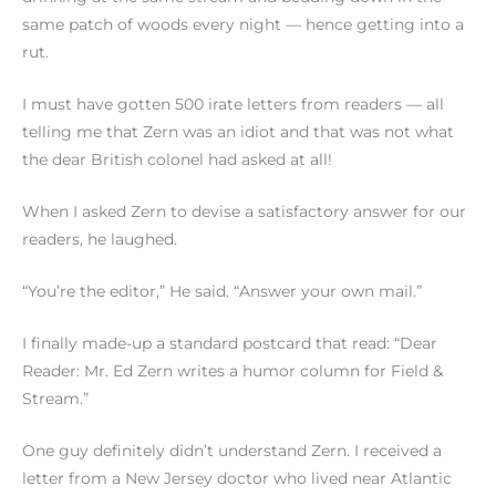
same patch of woods every night — hence getting into a
rut.
I must have gotten 500 irate letters from readers — all
telling me that Zern was an idiot and that was not what
the dear British colonel had asked at all!
When I asked Zern to devise a satisfactory answer for our
readers, he laughed.
“You’re the editor,” He said. “Answer your own mail.”
I finally made-up a standard postcard that read: “Dear
Reader: Mr. Ed Zern writes a humor column for Field &
Stream.”
One guy definitely didn’t understand Zern. I received a
letter from a New Jersey doctor who lived near Atlantic