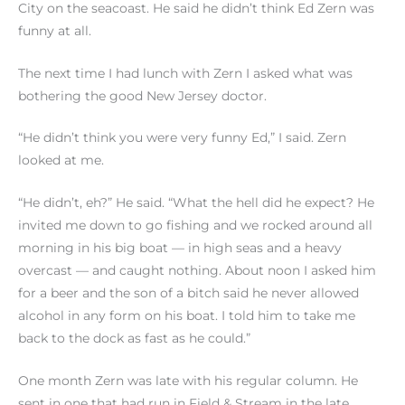
City on the seacoast. He said he didn’t think Ed Zern was
funny at all.
The next time I had lunch with Zern I asked what was
bothering the good New Jersey doctor.
“He didn’t think you were very funny Ed,” I said. Zern
looked at me.
“He didn’t, eh?” He said. “What the hell did he expect? He
invited me down to go fishing and we rocked around all
morning in his big boat — in high seas and a heavy
overcast — and caught nothing. About noon I asked him
for a beer and the son of a bitch said he never allowed
alcohol in any form on his boat. I told him to take me
back to the dock as fast as he could.”
One month Zern was late with his regular column. He
sent in one that had run in Field & Stream in the late