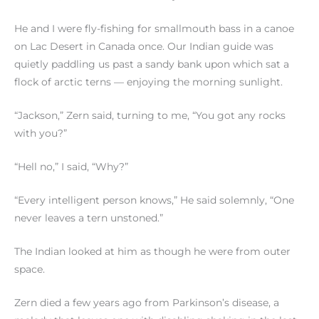
He and I were fly-fishing for smallmouth bass in a canoe
on Lac Desert in Canada once. Our Indian guide was
quietly paddling us past a sandy bank upon which sat a
flock of arctic terns — enjoying the morning sunlight.
“Jackson,” Zern said, turning to me, “You got any rocks
with you?”
“Hell no,” I said, “Why?”
“Every intelligent person knows,” He said solemnly, “One
never leaves a tern unstoned.”
The Indian looked at him as though he were from outer
space.
Zern died a few years ago from Parkinson’s disease, a