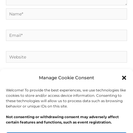
Name*
Email*
Website
Manage Cookie Consent
Welcome! To provide the best experiences, we use technologies like
cookies to store and/or access device information. Consenting to
these technologies will allow us to process data such as browsing
behavior or unique IDs on this site.
Not consenting or withdrawing consent may adversely affect
certain features and functions, such as event registration.
Copyright © 2026
Outdoor Writers Association of