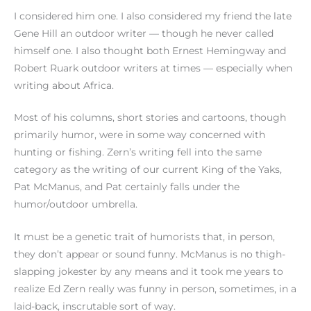
I considered him one. I also considered my friend the late
Gene Hill an outdoor writer — though he never called
himself one. I also thought both Ernest Hemingway and
Robert Ruark outdoor writers at times — especially when
writing about Africa.
Most of his columns, short stories and cartoons, though
primarily humor, were in some way concerned with
hunting or fishing. Zern’s writing fell into the same
category as the writing of our current King of the Yaks,
Pat McManus, and Pat certainly falls under the
humor/outdoor umbrella.
It must be a genetic trait of humorists that, in person,
they don’t appear or sound funny. McManus is no thigh-
slapping jokester by any means and it took me years to
realize Ed Zern really was funny in person, sometimes, in a
laid-back, inscrutable sort of way.