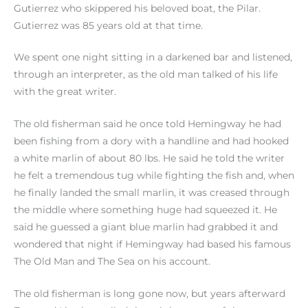
Gutierrez who skippered his beloved boat, the Pilar.
Gutierrez was 85 years old at that time.
We spent one night sitting in a darkened bar and listened,
through an interpreter, as the old man talked of his life
with the great writer.
The old fisherman said he once told Hemingway he had
been fishing from a dory with a handline and had hooked
a white marlin of about 80 lbs. He said he told the writer
he felt a tremendous tug while fighting the fish and, when
he finally landed the small marlin, it was creased through
the middle where something huge had squeezed it. He
said he guessed a giant blue marlin had grabbed it and
wondered that night if Hemingway had based his famous
The Old Man and The Sea on his account.
The old fisherman is long gone now, but years afterward