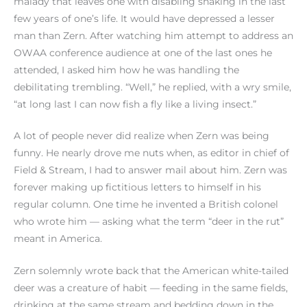
malady that leaves one with disabling shaking in the last
few years of one’s life. It would have depressed a lesser
man than Zern. After watching him attempt to address an
OWAA conference audience at one of the last ones he
attended, I asked him how he was handling the
debilitating trembling. “Well,” he replied, with a wry smile,
“at long last I can now fish a fly like a living insect.”
A lot of people never did realize when Zern was being
funny. He nearly drove me nuts when, as editor in chief of
Field & Stream, I had to answer mail about him. Zern was
forever making up fictitious letters to himself in his
regular column. One time he invented a British colonel
who wrote him — asking what the term “deer in the rut”
meant in America.
Zern solemnly wrote back that the American white-tailed
deer was a creature of habit — feeding in the same fields,
drinking at the same stream and bedding down in the