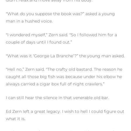
“What do you suppose the book was?” asked a young
man in a hushed voice.
“I wondered myself,” Zern said. “So I followed him for a
couple of days until I found out.”
“What was it ‘George La Branche’?” the young man asked.
“Hell no,” Zern said. “The crafty old bastard. The reason he
caught all those big fish was because under his elbow he
always carried a cigar box full of night crawlers.”
I can still hear the silence in that venerable old bar.
Ed Zern left a great legacy. I wish to hell I could figure out
what it is.