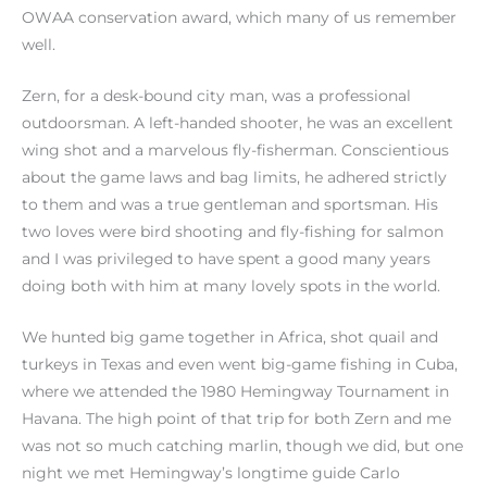
OWAA conservation award, which many of us remember
well.
Zern, for a desk-bound city man, was a professional
outdoorsman. A left-handed shooter, he was an excellent
wing shot and a marvelous fly-fisherman. Conscientious
about the game laws and bag limits, he adhered strictly
to them and was a true gentleman and sportsman. His
two loves were bird shooting and fly-fishing for salmon
and I was privileged to have spent a good many years
doing both with him at many lovely spots in the world.
We hunted big game together in Africa, shot quail and
turkeys in Texas and even went big-game fishing in Cuba,
where we attended the 1980 Hemingway Tournament in
Havana. The high point of that trip for both Zern and me
was not so much catching marlin, though we did, but one
night we met Hemingway’s longtime guide Carlo