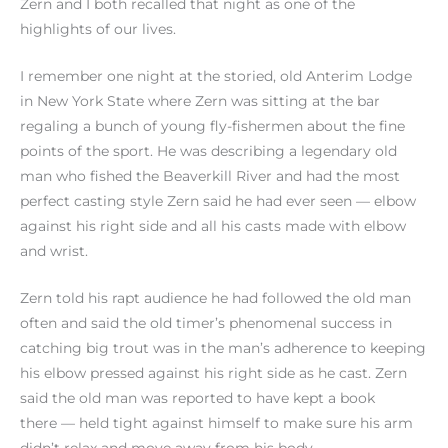
Zern and I both recalled that night as one of the
highlights of our lives.
I remember one night at the storied, old Anterim Lodge
in New York State where Zern was sitting at the bar
regaling a bunch of young fly-fishermen about the fine
points of the sport. He was describing a legendary old
man who fished the Beaverkill River and had the most
perfect casting style Zern said he had ever seen — elbow
against his right side and all his casts made with elbow
and wrist.
Zern told his rapt audience he had followed the old man
often and said the old timer’s phenomenal success in
catching big trout was in the man’s adherence to keeping
his elbow pressed against his right side as he cast. Zern
said the old man was reported to have kept a book
there — held tight against himself to make sure his arm
didn’t relax and move away from his body.