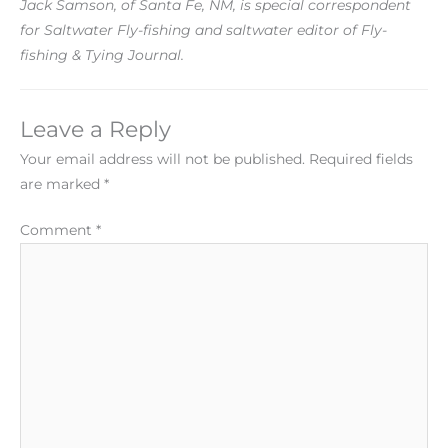
Jack Samson, of Santa Fe, NM, is special correspondent
for Saltwater Fly-fishing and saltwater editor of Fly-
fishing & Tying Journal.
Leave a Reply
Your email address will not be published.
Required fields
are marked
*
Comment
*