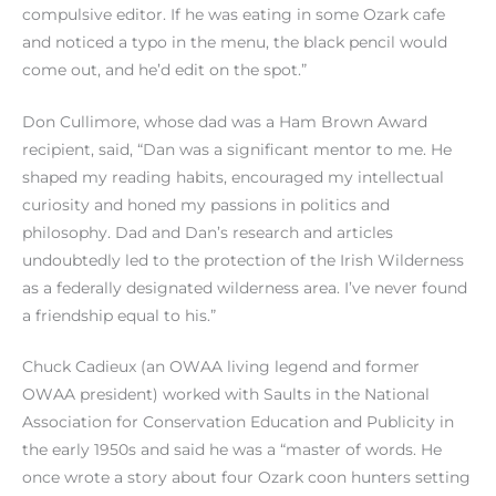
compulsive editor. If he was eating in some Ozark cafe
and noticed a typo in the menu, the black pencil would
come out, and he’d edit on the spot.”
Don Cullimore, whose dad was a Ham Brown Award
recipient, said, “Dan was a significant mentor to me. He
shaped my reading habits, encouraged my intellectual
curiosity and honed my passions in politics and
philosophy. Dad and Dan’s research and articles
undoubtedly led to the protection of the Irish Wilderness
as a federally designated wilderness area. I’ve never found
a friendship equal to his.”
Chuck Cadieux (an OWAA living legend and former
OWAA president) worked with Saults in the National
Association for Conservation Education and Publicity in
the early 1950s and said he was a “master of words. He
once wrote a story about four Ozark coon hunters setting