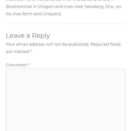
Bicentennial in Oregon and lives near Newberg, Ore., on
his tree farm and vineyard.
Leave a Reply
Your email address will not be published.
Required fields
are marked
*
Comment
*