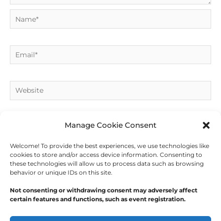
Name*
Email*
Website
Manage Cookie Consent
Welcome! To provide the best experiences, we use technologies like
cookies to store and/or access device information. Consenting to
these technologies will allow us to process data such as browsing
behavior or unique IDs on this site.
Not consenting or withdrawing consent may adversely affect
certain features and functions, such as event registration.
Copyright © 2026
Outdoor Writers Association of
America