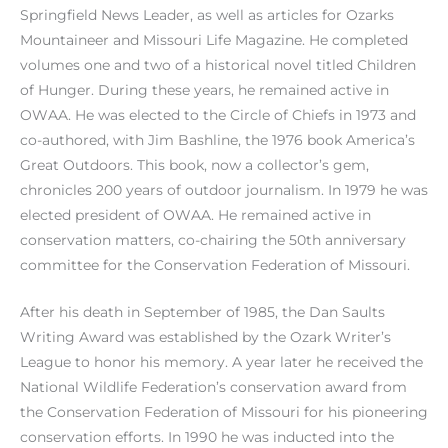
Springfield News Leader, as well as articles for Ozarks
Mountaineer and Missouri Life Magazine. He completed
volumes one and two of a historical novel titled Children
of Hunger. During these years, he remained active in
OWAA. He was elected to the Circle of Chiefs in 1973 and
co-authored, with Jim Bashline, the 1976 book America’s
Great Outdoors. This book, now a collector’s gem,
chronicles 200 years of outdoor journalism. In 1979 he was
elected president of OWAA. He remained active in
conservation matters, co-chairing the 50th anniversary
committee for the Conservation Federation of Missouri.
After his death in September of 1985, the Dan Saults
Writing Award was established by the Ozark Writer’s
League to honor his memory. A year later he received the
National Wildlife Federation’s conservation award from
the Conservation Federation of Missouri for his pioneering
conservation efforts. In 1990 he was inducted into the