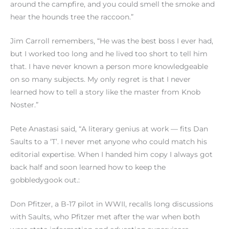
around the campfire, and you could smell the smoke and
hear the hounds tree the raccoon.”
Jim Carroll remembers, “He was the best boss I ever had,
but I worked too long and he lived too short to tell him
that. I have never known a person more knowledgeable
on so many subjects. My only regret is that I never
learned how to tell a story like the master from Knob
Noster.”
Pete Anastasi said, “A literary genius at work — fits Dan
Saults to a ‘T’. I never met anyone who could match his
editorial expertise. When I handed him copy I always got
back half and soon learned how to keep the
gobbledygook out.:
Don Pfitzer, a B-17 pilot in WWII, recalls long discussions
with Saults, who Pfitzer met after the war when both