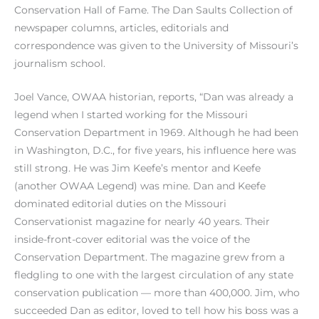
Conservation Hall of Fame. The Dan Saults Collection of
newspaper columns, articles, editorials and
correspondence was given to the University of Missouri’s
journalism school.
Joel Vance, OWAA historian, reports, “Dan was already a
legend when I started working for the Missouri
Conservation Department in 1969. Although he had been
in Washington, D.C., for five years, his influence here was
still strong. He was Jim Keefe’s mentor and Keefe
(another OWAA Legend) was mine. Dan and Keefe
dominated editorial duties on the Missouri
Conservationist magazine for nearly 40 years. Their
inside-front-cover editorial was the voice of the
Conservation Department. The magazine grew from a
fledgling to one with the largest circulation of any state
conservation publication — more than 400,000. Jim, who
succeeded Dan as editor, loved to tell how his boss was a