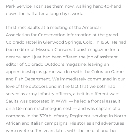
Park Service. I can see them now, walking hand-to-hand
down the hall after a long day’s work.
I first met Saults at a meeting of the American
Association for Conservation Information at the grand
Colorado Hotel in Glenwood Springs, Colo., in 1956. He had
been editor of Missouri Conservationist magazine for a
decade, and I just had been offered the job of assistant
editor of Colorado Outdoors magazine, leaving an
apprenticeship as game warden with the Colorado Game
and Fish Department. We immediately communed in our
love of the outdoors and in the fact that we both had
served as army infantry officers, albeit in different wars.
Saults was decorated in WWII — he led a frontal assault
on a German machine-gun nest — and was captain of a
company in the 339th Infantry Regiment, serving in North
African and Italian campaigns. His stories and adventures
were riveting. Ten years later, with the help of another