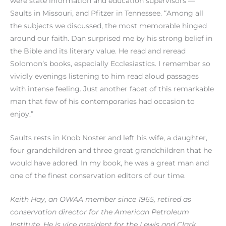
were state information and education supervisors —
Saults in Missouri, and Pfitzer in Tennessee. “Among all
the subjects we discussed, the most memorable hinged
around our faith. Dan surprised me by his strong belief in
the Bible and its literary value. He read and reread
Solomon’s books, especially Ecclesiastics. I remember so
vividly evenings listening to him read aloud passages
with intense feeling. Just another facet of this remarkable
man that few of his contemporaries had occasion to
enjoy.”
Saults rests in Knob Noster and left his wife, a daughter,
four grandchildren and three great grandchildren that he
would have adored. In my book, he was a great man and
one of the finest conservation editors of our time.
Keith Hay, an OWAA member since 1965, retired as
conservation director for the American Petroleum
Institute. He is vice president for the Lewis and Clark