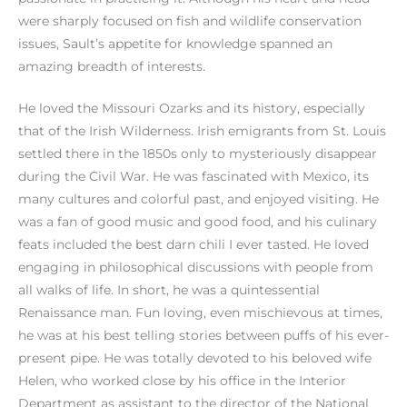
were sharply focused on fish and wildlife conservation
issues, Sault’s appetite for knowledge spanned an
amazing breadth of interests.
He loved the Missouri Ozarks and its history, especially
that of the Irish Wilderness. Irish emigrants from St. Louis
settled there in the 1850s only to mysteriously disappear
during the Civil War. He was fascinated with Mexico, its
many cultures and colorful past, and enjoyed visiting. He
was a fan of good music and good food, and his culinary
feats included the best darn chili I ever tasted. He loved
engaging in philosophical discussions with people from
all walks of life. In short, he was a quintessential
Renaissance man. Fun loving, even mischievous at times,
he was at his best telling stories between puffs of his ever-
present pipe. He was totally devoted to his beloved wife
Helen, who worked close by his office in the Interior
Department as assistant to the director of the National