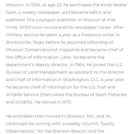
Missouri. In 1934, at age 22, he purchased the Knob Noster
Gem, a weekly newspaper, and became editor and
publisher (the youngest publisher in Missouri at that
time). WWII soon would end his newspaper career. After
military service he spent a year as a freelance writer in
Brownsville, Texas, before he assumed editorship of
Missouri Conservationist magazine and became chief of
the Office of Information. Later, he became the
department’s deputy director. In 1964, he joined the U.S.
Bureau of Land Management as assistant to the director
and chief of information in Washington, D.C. A year later
he became chief of information for the U.S. Fish and
Wildlife Service (then called the Bureau of Sport Fisheries
and Wildlife). He retired in 1973.
He and Helen then moved to Branson, Mo., and he
continued his writing with a weekly column, “Saulty
Observations,” for the Branson Beacon and the