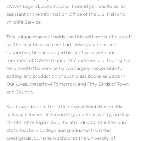
OWAA Legend, Joe Linduska, I would join Saults as his
assistant in the Information Office of the U.S. Fish and
Wildlife Service.
This unique man still holds the title with most of his staff
as “the best boss we ever had.” Always patient and
supportive, he encouraged his staff who were not
members of OWAA to join. Of course we did. During his
tenure with the Service he was largely responsible for
editing and production of such class books as Birds in
Our Lives, Waterfowl Tomorrow and Fifty Birds of Town
and Country.
Saults was born in the little town of Knob Noster, Mo.,
halfway between Jefferson City and Kansas City, on May
20, 1911. After high school he attended Central Missouri
State Teachers College and graduated from the
prestigious journalism school at the University of