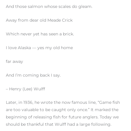
And those salmon whose scales do gleam.
Away from dear old Meade Crick
Which never yet has seen a brick.
I love Alaska — yes my old home
far away
And I’m coming back I say.
– Henry (Lee) Wulff
Later, in 1936, he wrote the now famous line, “Game fish
are too valuable to be caught only once.” It marked the
beginning of releasing fish for future anglers. Today we
should be thankful that Wulff had a large following.