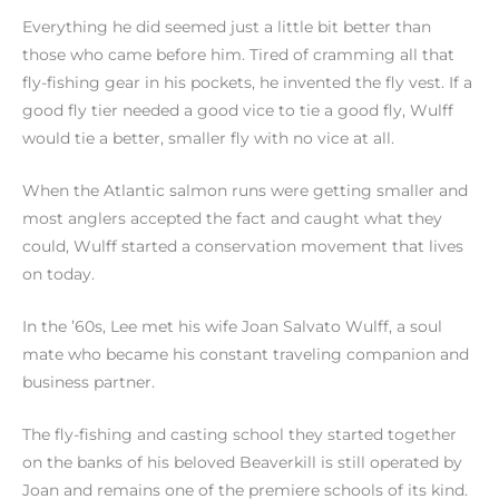
Everything he did seemed just a little bit better than
those who came before him. Tired of cramming all that
fly-fishing gear in his pockets, he invented the fly vest. If a
good fly tier needed a good vice to tie a good fly, Wulff
would tie a better, smaller fly with no vice at all.
When the Atlantic salmon runs were getting smaller and
most anglers accepted the fact and caught what they
could, Wulff started a conservation movement that lives
on today.
In the ’60s, Lee met his wife Joan Salvato Wulff, a soul
mate who became his constant traveling companion and
business partner.
The fly-fishing and casting school they started together
on the banks of his beloved Beaverkill is still operated by
Joan and remains one of the premiere schools of its kind.