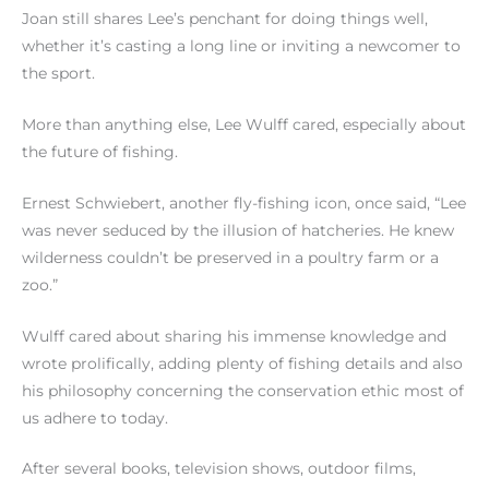
Joan still shares Lee’s penchant for doing things well,
whether it’s casting a long line or inviting a newcomer to
the sport.
More than anything else, Lee Wulff cared, especially about
the future of fishing.
Ernest Schwiebert, another fly-fishing icon, once said, “Lee
was never seduced by the illusion of hatcheries. He knew
wilderness couldn’t be preserved in a poultry farm or a
zoo.”
Wulff cared about sharing his immense knowledge and
wrote prolifically, adding plenty of fishing details and also
his philosophy concerning the conservation ethic most of
us adhere to today.
After several books, television shows, outdoor films,