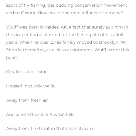
sport of fly-fishing, the budding conservation movement
and to OWAA. How could one man influence so many?
Wulff was born in Valdez, AK, a fact that surely put him in
the proper frame of mind for the fishing life of his adult
years. When he was 12, his family moved to Brooklyn, NY.
Shortly thereafter, as a class assignment, Wulff wrote this
poem:
City life is not mine
Housed in sturdy walls.
Away from fresh air
And where the clear Siwash falls.
Away from the trout in that clear stream