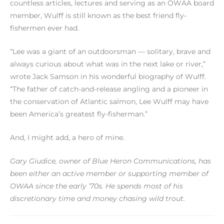
countless articles, lectures and serving as an OWAA board
member, Wulff is still known as the best friend fly-
fishermen ever had.
“Lee was a giant of an outdoorsman — solitary, brave and
always curious about what was in the next lake or river,”
wrote Jack Samson in his wonderful biography of Wulff.
“The father of catch-and-release angling and a pioneer in
the conservation of Atlantic salmon, Lee Wulff may have
been America’s greatest fly-fisherman.”
And, I might add, a hero of mine.
Gary Giudice, owner of Blue Heron Communications, has
been either an active member or supporting member of
OWAA since the early ’70s. He spends most of his
discretionary time and money chasing wild trout.