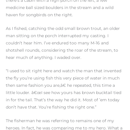
there’s a cabin with a high porch on the left, a few
medicine ball sized boulders in the stream and a wild
haven for songbirds on the right.
As I fished, catching the odd small brown trout, an older
man sitting on the porch interrupted my casting. I
couldn’t hear him. I’ve endured too many M-16 and
shotshell rounds, considering the roar of the stream, to
hear much of anything. I waded over.
“I used to sit right here and watch the man that invented
the fly you’re using fish this very piece of water in much
then same fashion you are,â€ he repeated, this time a
little louder. â€œI see how yours has brown bucktail tied
in for the tail. That’s the way he did it. Most of ’em today
don’t have that. You’re fishing the right one.”
The fisherman he was referring to remains one of my
heroes. In fact, he was comparing me to my hero. What a