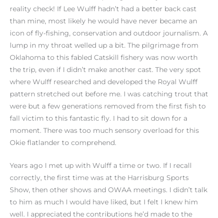
reality check! If Lee Wulff hadn’t had a better back cast
than mine, most likely he would have never became an
icon of fly-fishing, conservation and outdoor journalism. A
lump in my throat welled up a bit. The pilgrimage from
Oklahoma to this fabled Catskill fishery was now worth
the trip, even if I didn’t make another cast. The very spot
where Wulff researched and developed the Royal Wulff
pattern stretched out before me. I was catching trout that
were but a few generations removed from the first fish to
fall victim to this fantastic fly. I had to sit down for a
moment. There was too much sensory overload for this
Okie flatlander to comprehend.
Years ago I met up with Wulff a time or two. If I recall
correctly, the first time was at the Harrisburg Sports
Show, then other shows and OWAA meetings. I didn’t talk
to him as much I would have liked, but I felt I knew him
well. I appreciated the contributions he’d made to the