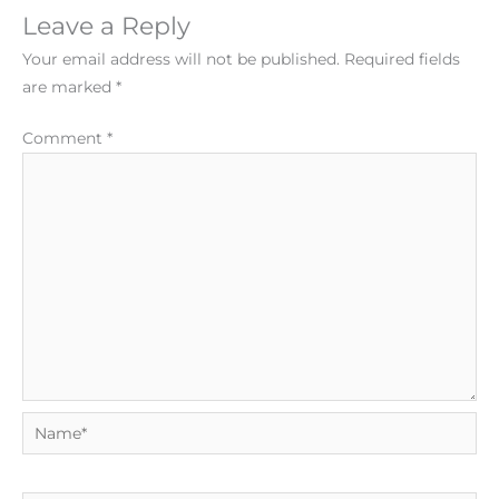
Leave a Reply
Your email address will not be published.
Required fields
are marked
*
Comment
*
Name*