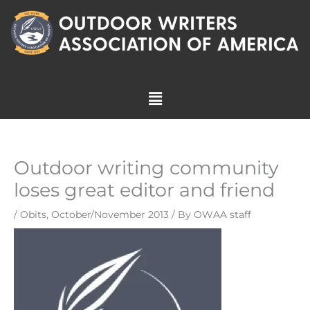
Skip
to
content
Menu
Outdoor writing community
loses great editor and friend
/
Obits
,
October/November 2013
/ By
OWAA staff