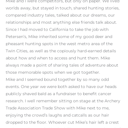
Mike and I were competitors, but only on paper. We lived
worlds away, but stayed in touch, shared hunting stories,
compared industry tales, talked about our dreams, our
relationships and most anything else friends talk about.
Since I had moved to California to take the job with
Petersen’s, Mike inherited some of my good deer and
pheasant hunting spots in the west metro area of the
Twin Cities, as well as the copiously hard-earned details
about how and when to access and hunt them. Mike
always made a point of sharing tales of adventure about
those memorable spots when we got together.
Mike and I seemed bound together by so many odd
events. One year we were both asked to have our heads
publicly shaved bald as a fundraiser to benefit cancer
research. I well remember sitting on stage at the Archery
Trade Association Trade Show with Mike next to me,
enjoying the crowd’s laughs and catcalls as our hair
dropped to the floor. Whoever cut Mike’s hair left a crest