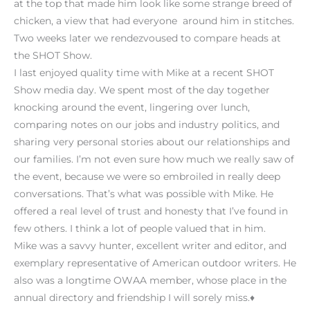
at the top that made him look like some strange breed of
chicken, a view that had everyone around him in stitches.
Two weeks later we rendezvoused to compare heads at
the SHOT Show.
I last enjoyed quality time with Mike at a recent SHOT
Show media day. We spent most of the day together
knocking around the event, lingering over lunch,
comparing notes on our jobs and industry politics, and
sharing very personal stories about our relationships and
our families. I’m not even sure how much we really saw of
the event, because we were so embroiled in really deep
conversations. That’s what was possible with Mike. He
offered a real level of trust and honesty that I’ve found in
few others. I think a lot of people valued that in him.
Mike was a savvy hunter, excellent writer and editor, and
exemplary representative of American outdoor writers. He
also was a longtime OWAA member, whose place in the
annual directory and friendship I will sorely miss.♦