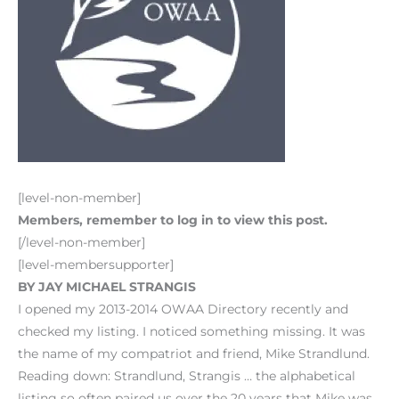
[level-non-member]
Members, remember to log in to view this post.
[/level-non-member]
[level-membersupporter]
BY JAY MICHAEL STRANGIS
I opened my 2013-2014 OWAA Directory recently and
checked my listing. I noticed something missing. It was
the name of my compatriot and friend, Mike Strandlund.
Reading down: Strandlund, Strangis … the alphabetical
listing so often paired us over the 20 years that Mike was