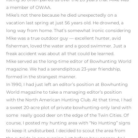
a member of OWAA.
Mike’s not there because he died unexpectedly on a
vacation last spring at just 56 years old. He drowned, a
long way from home. That’s somewhat ironic considering
Mike was a true outdoor guy — excellent hunter, avid
fisherman, loved the water and a good swimmer. Just a
freak accident was about all that could be learned.
Mike served as the long-time editor of Bowhunting World
magazine. We had a serendipitous 23-year friendship,
formed in the strangest manner.
In 1990, I had just left an editor’s position at Bowhunting
World magazine to take a managing editor’s position
with the North American Hunting Club. At that time, I had
a sweet 20-acre plot of private bowhunting-only land with
some really good deer on the edge of the Twin Cities. Of
course, I posted my hunting area with “No Hunting” signs
to keep it undisturbed. I decided to scout the area from