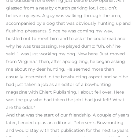
the outside-in one evening just before bow opener. As I
glassed from a nearby church parking lot, I couldn’t
believe my eyes. A guy was walking through the area,
accompanied by a dog that was obviously hunting up and
flushing pheasants. Since he was coming my way, I
hustled out to meet him and to ask if he could read and
why he was trespassing. He played dumb: “Uh, oh,” he
said. “I was just working my dog. New here. Just moved
from Virginia.” Then, after apologizing, he began asking
me about my deer hunting. He seemed more than
casually interested in the bowhunting aspect and said he
had just taken a job as an editor of a bowhunting
magazine with Ehlert Publishing. I about fell over. Here
was the guy who had taken the job I had just left! What
are the odds?
And that was the start of our friendship. A couple of years
later, I ended up as an editor at Petersen’s Bowhunting
and would stay with that publication for the next 15 years.