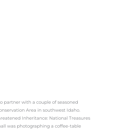
to partner with a couple of seasoned
onservation Area in southwest Idaho.
reatened Inheritance: National Treasures
hall was photographing a coffee-table