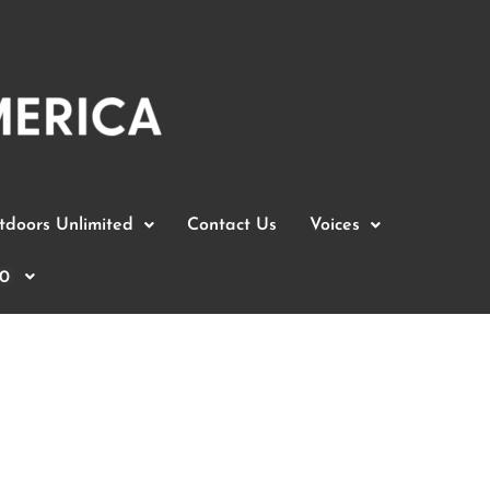
doors Unlimited
Contact Us
Voices
0