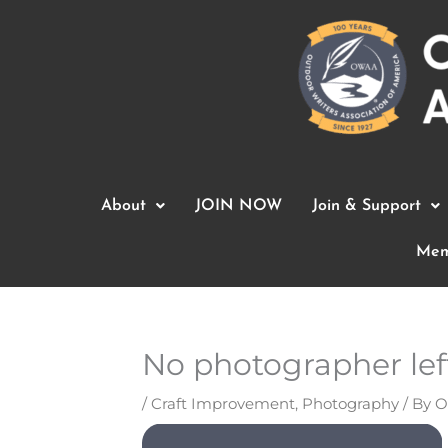
Skip
to
content
About
JOIN NOW
Join & Support
Mem
No photographer lef
/
Craft Improvement
,
Photography
/ By
O