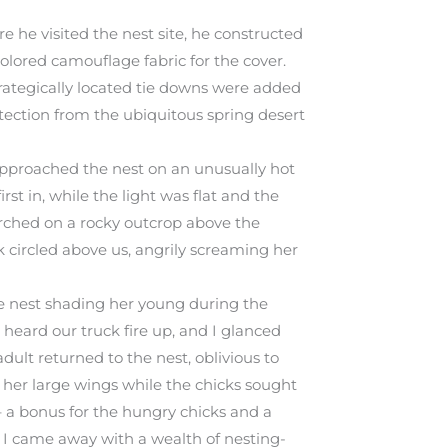
e he visited the nest site, he constructed
olored camouflage fabric for the cover.
trategically located tie downs were added
otection from the ubiquitous spring desert
approached the nest on an unusually hot
rst in, while the light was flat and the
erched on a rocky outcrop above the
 circled above us, angrily screaming her
e nest shading her young during the
I heard our truck fire up, and I glanced
adult returned to the nest, oblivious to
her large wings while the chicks sought
– a bonus for the hungry chicks and a
 – I came away with a wealth of nesting-