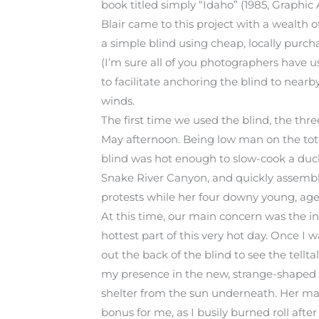
book titled simply “Idaho” (1985, Graphic 
Blair came to this project with a wealth 
a simple blind using cheap, locally purch
(I’m sure all of you photographers have u
to facilitate anchoring the blind to near
winds.
The first time we used the blind, the th
May afternoon. Being low man on the totem 
blind was hot enough to slow-cook a duck
Snake River Canyon, and quickly assemble
protests while her four downy young, age 
At this time, our main concern was the 
hottest part of this very hot day. Once I w
out the back of the blind to see the tellta
my presence in the new, strange-shaped 
shelter from the sun underneath. Her mate
bonus for me, as I busily burned roll afte