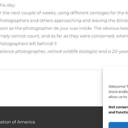
his day.
he next couple of weeks, using different vantages for the bli
photographers and others approaching and leaving the blind
soon as the photographer de jour was inside. The obvious lesson
 simply cannot count, and as far as they were concerned, wh
hotographers left behind! ◊
 freelance photographer, retired wildlife biologist and a 20
Welcome! To
store and/o
allow us to
Not consen
and functio
ation of America