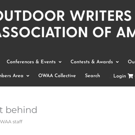
Conferences & Events
Contests & Awards
Out
bers Area
OWAA Collective
Search
Login
t behind
WAA staff