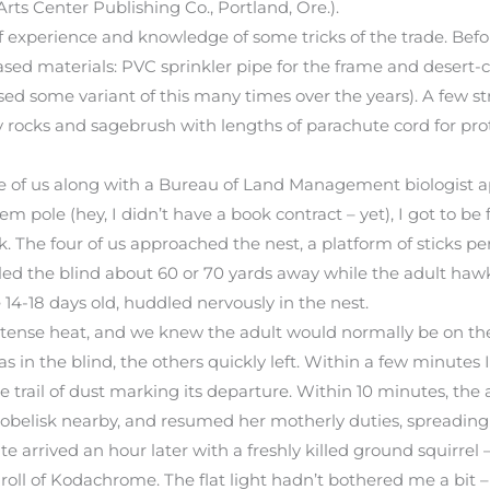
Arts Center Publishing Co., Portland, Ore.).
of experience and knowledge of some tricks of the trade. Befor
ased materials: PVC sprinkler pipe for the frame and desert-c
sed some variant of this many times over the years). A few s
by rocks and sagebrush with lengths of parachute cord for pr
ree of us along with a Bureau of Land Management biologist 
pole (hey, I didn’t have a book contract – yet), I got to be fi
. The four of us approached the nest, a platform of sticks p
d the blind about 60 or 70 yards away while the adult hawk
14-18 days old, huddled nervously in the nest.
intense heat, and we knew the adult would normally be on th
as in the blind, the others quickly left. Within a few minutes 
le trail of dust marking its departure. Within 10 minutes, the 
obelisk nearby, and resumed her motherly duties, spreading 
 arrived an hour later with a freshly killed ground squirrel 
r roll of Kodachrome. The flat light hadn’t bothered me a bit