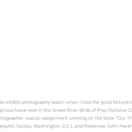
ble wildlife photography lesson when I had the good fortune 
inous hawk nest in the Snake River Birds of Prey National C
hotographer, was on assignment working on the book “Our Th
graphic Society, Washington, D.C.), and freelancer John Mars