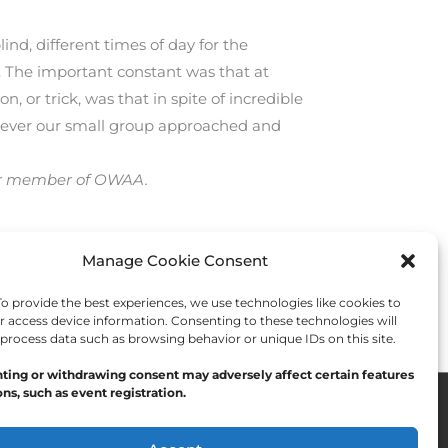
nd, different times of day for the
. The important constant was that at
, or trick, was that in spite of incredible
enever our small group approached and
-year member of OWAA.
Manage Cookie Consent
Next Post
→
 provide the best experiences, we use technologies like cookies to
r access device information. Consenting to these technologies will
 process data such as browsing behavior or unique IDs on this site.
ting or withdrawing consent may adversely affect certain features
ns, such as event registration.