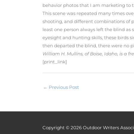
behavior photos that I am marketing to t
This scene was repeated many times over t
shooting, and different combinations of 
least one person always left the blind as 
eyesight and hunting skills, these birds
then departed the blind, there were no p
William H. Mullins, of Boise, Idaho, is a
[print_link]
←
Previous Post
Copyright © 2026
Outdoor Writers Associ