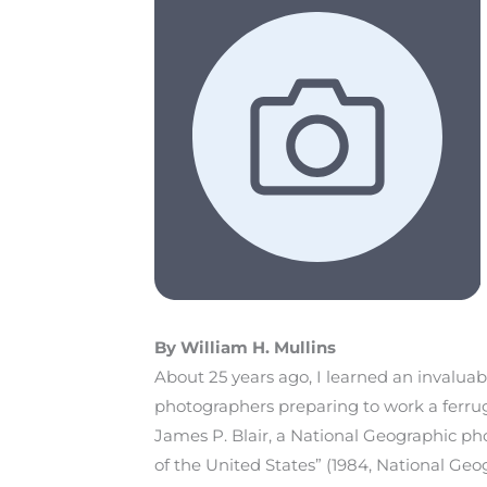
By William H. Mullins
About 25 years ago, I learned an invalua
photographers preparing to work a ferrug
James P. Blair, a National Geographic p
of the United States” (1984, National Geo