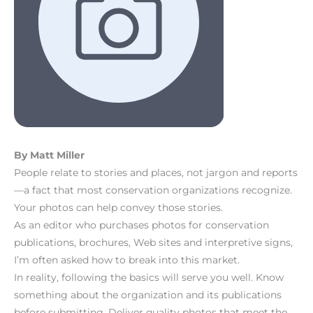
By Matt Miller
People relate to stories and places, not jargon and reports
—a fact that most conservation organizations recognize.
Your photos can help convey those stories.
As an editor who purchases photos for conservation
publications, brochures, Web sites and interpretive signs,
I’m often asked how to break into this market.
In reality, following the basics will serve you well. Know
something about the organization and its publications
before submitting. Deliver quality photos that meet the