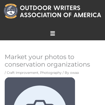
Skip
to
content
Menu
Market your photos to
conservation organizations
/
Craft Improvement
,
Photography
/ By
owaa