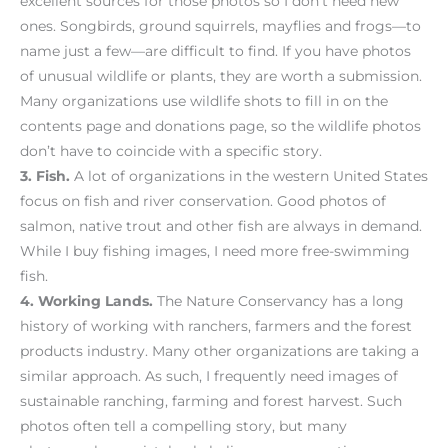
excellent sources for those photos so I don’t need new
ones. Songbirds, ground squirrels, mayflies and frogs—to
name just a few—are difficult to find. If you have photos
of unusual wildlife or plants, they are worth a submission.
Many organizations use wildlife shots to fill in on the
contents page and donations page, so the wildlife photos
don’t have to coincide with a specific story.
3.
Fish.
A lot of organizations in the western United States
focus on fish and river conservation. Good photos of
salmon, native trout and other fish are always in demand.
While I buy fishing images, I need more free-swimming
fish.
4.
Working Lands.
The Nature Conservancy has a long
history of working with ranchers, farmers and the forest
products industry. Many other organizations are taking a
similar approach. As such, I frequently need images of
sustainable ranching, farming and forest harvest. Such
photos often tell a compelling story, but many