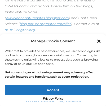
for The Nature Conservancy in Idaho and a member of
OWAA’s board of directors. Follow him on two blogs,
Idaho Nature Notes
(
www.idahonaturenotes.blogspot.com
) and Cool Green
Science (
blog.nature.org/author/mmiler
).
Contact him at
m_miller@tnc.org
.
[print_link]
Manage Cookie Consent
Welcome! To provide the best experiences, we use technologies like
←
Previous Post
Next Post
→
cookies to store and/or access device information. Consenting to
these technologies will allow us to process data such as browsing
behavior or unique IDs on this site.
Not consenting or withdrawing consent may adversely affect
certain features and functions, such as event registration.
Copyright © 2026
Outdoor Writers Association of
America
Accept
Privacy Policy
Opt-out preferences
Privacy Statement