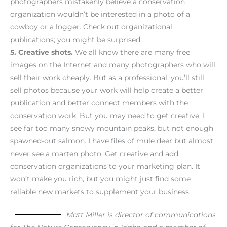
photographers mistakenly believe a conservation
organization wouldn’t be interested in a photo of a
cowboy or a logger. Check out organizational
publications; you might be surprised.
5.
Creative shots.
We all know there are many free
images on the Internet and many photographers who will
sell their work cheaply. But as a professional, you’ll still
sell photos because your work will help create a better
publication and better connect members with the
conservation work. But you may need to get creative. I
see far too many snowy mountain peaks, but not enough
spawned-out salmon. I have files of mule deer but almost
never see a marten photo. Get creative and add
conservation organizations to your marketing plan. It
won’t make you rich, but you might just find some
reliable new markets to supplement your business.
Matt Miller is director of communications