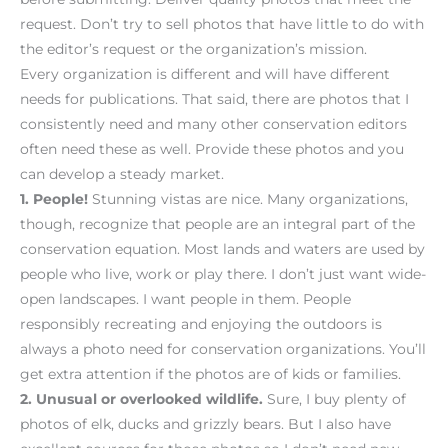
request. Don’t try to sell photos that have little to do with
the editor’s request or the organization’s mission.
Every organization is different and will have different
needs for publications. That said, there are photos that I
consistently need and many other conservation editors
often need these as well. Provide these photos and you
can develop a steady market.
1.
People!
Stunning vistas are nice. Many organizations,
though, recognize that people are an integral part of the
conservation equation. Most lands and waters are used by
people who live, work or play there. I don’t just want wide-
open landscapes. I want people in them. People
responsibly recreating and enjoying the outdoors is
always a photo need for conservation organizations. You’ll
get extra attention if the photos are of kids or families.
2.
Unusual or overlooked wildlife.
Sure, I buy plenty of
photos of elk, ducks and grizzly bears. But I also have