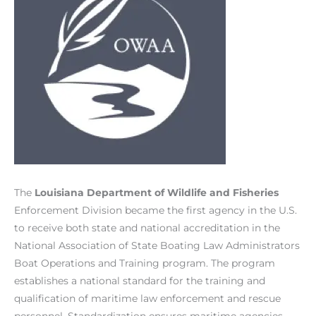
The
Louisiana Department of Wildlife and Fisheries
Enforcement Division became the first agency in the U.S.
to receive both state and national accreditation in the
National Association of State Boating Law Administrators
Boat Operations and Training program. The program
establishes a national standard for the training and
qualification of maritime law enforcement and rescue
personnel. Standardization ensures maritime agencies