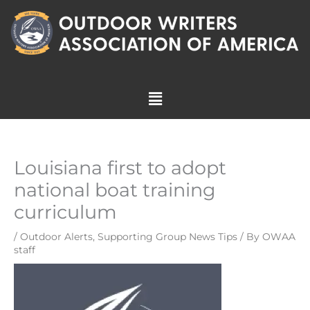
Skip
to
content
Menu
Louisiana first to adopt
national boat training
curriculum
/
Outdoor Alerts
,
Supporting Group News Tips
/ By
OWAA
staff