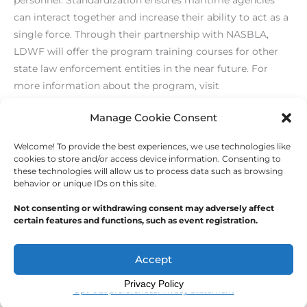
can interact together and increase their ability to act as a
single force. Through their partnership with NASBLA,
LDWF will offer the program training courses for other
state law enforcement entities in the near future. For
more information about the program, visit
www.nasbla.org
.
Manage Cookie Consent
Welcome! To provide the best experiences, we use technologies like
←
Previous Post
Next Post
→
cookies to store and/or access device information. Consenting to
these technologies will allow us to process data such as browsing
behavior or unique IDs on this site.
Not consenting or withdrawing consent may adversely affect
certain features and functions, such as event registration.
Copyright © 2026
Outdoor Writers Association of
America
Accept
Privacy Policy
Opt-out preferences
Privacy Statement