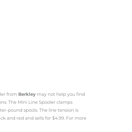
oler from
Berkley
may not help you find
tions. The Mini Line Spooler clamps
er-pound spools. The line tension is
ck and red and sells for $4.99. For more