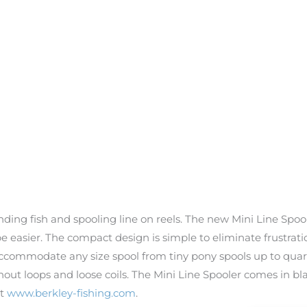
inding fish and spooling line on reels. The new Mini Line Spo
r be easier. The compact design is simple to eliminate frustra
accommodate any size spool from tiny pony spools up to quart
out loops and loose coils. The Mini Line Spooler comes in bla
it
www.berkley-fishing.com
.