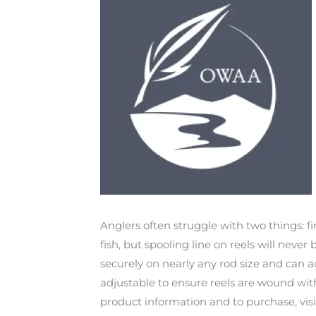
Anglers often struggle with two things: f
fish, but spooling line on reels will neve
securely on nearly any rod size and can 
adjustable to ensure reels are wound with
product information and to purchase, vis