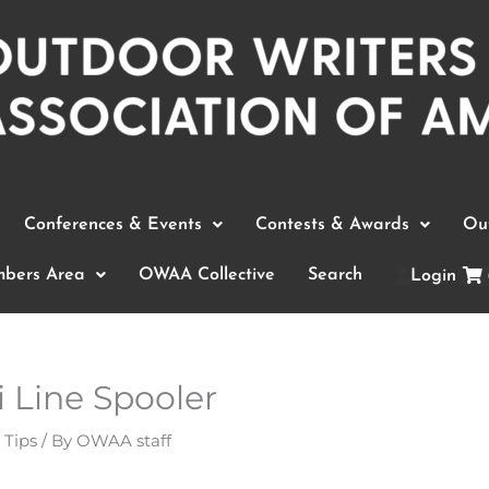
Conferences & Events
Contests & Awards
Out
bers Area
OWAA Collective
Search
Login
i Line Spooler
 Tips
/ By
OWAA staff