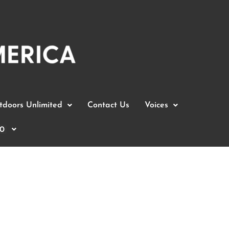
doors Unlimited
Contact Us
Voices
0