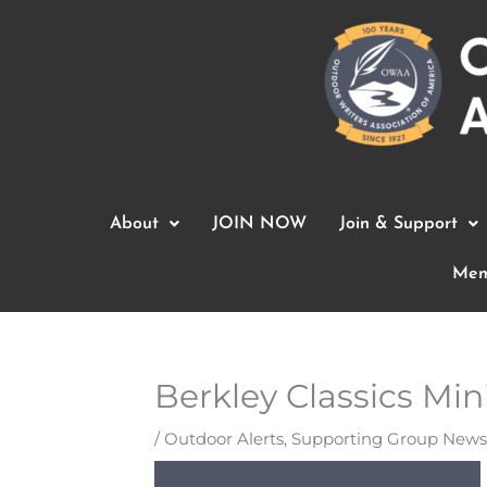
Skip
to
content
About
JOIN NOW
Join & Support
Mem
Berkley Classics Min
/
Outdoor Alerts
,
Supporting Group News