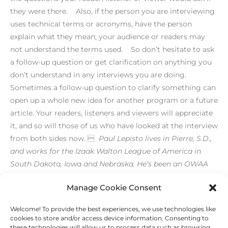
they were there. Also, if the person you are interviewing
uses technical terms or acronyms, have the person
explain what they mean; your audience or readers may
not understand the terms used. So don’t hesitate to ask
a follow-up question or get clarification on anything you
don’t understand in any interviews you are doing.
Sometimes a follow-up question to clarify something can
open up a whole new idea for another program or a future
article. Your readers, listeners and viewers will appreciate
it, and so will those of us who have looked at the interview
from both sides now. 
Paul Lepisto lives in Pierre, S.D.,
and works for the Izaak Walton League of America in
South Dakota, Iowa and Nebraska. He’s been an OWAA
member since 1992.
[print_link]
Manage Cookie Consent
Welcome! To provide the best experiences, we use technologies like
←
Previous Post
Next Post
→
cookies to store and/or access device information. Consenting to
these technologies will allow us to process data such as browsing