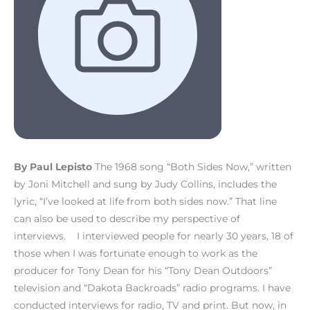
By Paul Lepisto
The 1968 song “Both Sides Now,” written
by Joni Mitchell and sung by Judy Collins, includes the
lyric, “I’ve looked at life from both sides now.” That line
can also be used to describe my perspective of
interviews. I interviewed people for nearly 30 years, 18 of
those when I was fortunate enough to work as the
producer for Tony Dean for his “Tony Dean Outdoors”
television and “Dakota Backroads” radio programs. I have
conducted interviews for radio, TV and print. But now, in