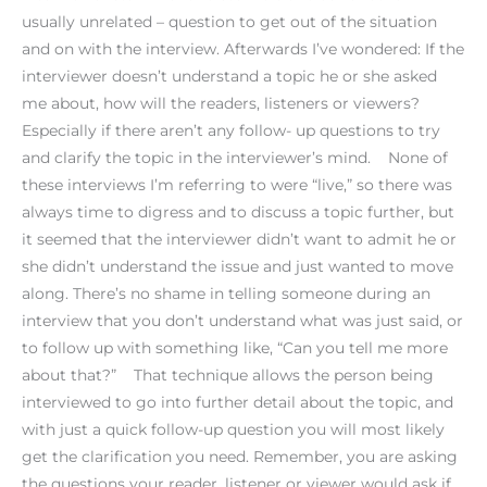
usually unrelated – question to get out of the situation
and on with the interview. Afterwards I’ve wondered: If the
interviewer doesn’t understand a topic he or she asked
me about, how will the readers, listeners or viewers?
Especially if there aren’t any follow- up questions to try
and clarify the topic in the interviewer’s mind. None of
these interviews I’m referring to were “live,” so there was
always time to digress and to discuss a topic further, but
it seemed that the interviewer didn’t want to admit he or
she didn’t understand the issue and just wanted to move
along. There’s no shame in telling someone during an
interview that you don’t understand what was just said, or
to follow up with something like, “Can you tell me more
about that?” That technique allows the person being
interviewed to go into further detail about the topic, and
with just a quick follow-up question you will most likely
get the clarification you need. Remember, you are asking
the questions your reader, listener or viewer would ask if