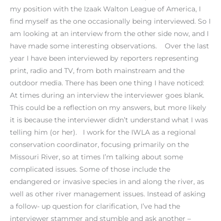
my position with the Izaak Walton League of America, I
find myself as the one occasionally being interviewed. So I
am looking at an interview from the other side now, and I
have made some interesting observations. Over the last
year I have been interviewed by reporters representing
print, radio and TV, from both mainstream and the
outdoor media. There has been one thing I have noticed:
At times during an interview the interviewer goes blank.
This could be a reflection on my answers, but more likely
it is because the interviewer didn’t understand what I was
telling him (or her). I work for the IWLA as a regional
conservation coordinator, focusing primarily on the
Missouri River, so at times I’m talking about some
complicated issues. Some of those include the
endangered or invasive species in and along the river, as
well as other river management issues. Instead of asking
a follow- up question for clarification, I’ve had the
interviewer stammer and stumble and ask another –