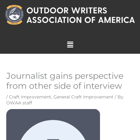
Skip
to
content
Menu
Journalist gains perspective
from other side of interview
/
Craft Improvement
,
General Craft Improvement
/ By
OWAA staff