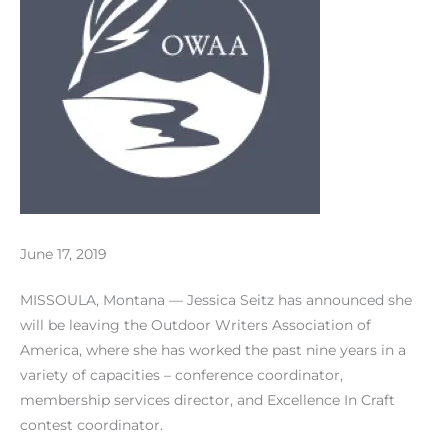
June 17, 2019
MISSOULA, Montana — Jessica Seitz has announced she
will be leaving the Outdoor Writers Association of
America, where she has worked the past nine years in a
variety of capacities – conference coordinator,
membership services director, and Excellence In Craft
contest coordinator.