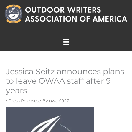
Skip
to
content
Menu
Jessica Seitz announces plans
to leave OWAA staff after 9
years
/
Press Releases
/ By
owaa1927