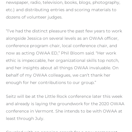
newspaper, radio, television, books, blogs, photography,
etc.) and distributing entries and scoring materials to
dozens of volunteer judges.
“I’ve had the distinct pleasure the past few years to work
alongside Jessica on several levels as an OWAA officer,
conference program chair, local conference chair, and
now as acting OWAA ED,” Phil Bloom said. “Her work
ethic is impeccable, her organizational skills top notch,
and her insights about all things OWAA invaluable. On
behalf of my OWAA colleagues, we can’t thank her
enough for her contributions to our group.”
Seitz will be at the Little Rock conference later this week
and already is laying the groundwork for the 2020 OWAA
conference in Vermont. She intends to be with OWAA at
least through July.