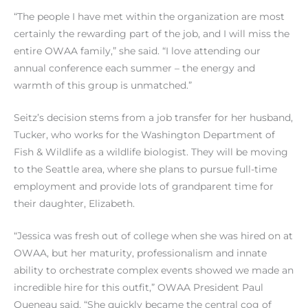
“The people I have met within the organization are most
certainly the rewarding part of the job, and I will miss the
entire OWAA family,” she said. “I love attending our
annual conference each summer – the energy and
warmth of this group is unmatched.”
Seitz’s decision stems from a job transfer for her husband,
Tucker, who works for the Washington Department of
Fish & Wildlife as a wildlife biologist. They will be moving
to the Seattle area, where she plans to pursue full-time
employment and provide lots of grandparent time for
their daughter, Elizabeth.
“Jessica was fresh out of college when she was hired on at
OWAA, but her maturity, professionalism and innate
ability to orchestrate complex events showed we made an
incredible hire for this outfit,” OWAA President Paul
Queneau said. “She quickly became the central cog of