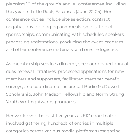
planning 10 of the group’s annual conferences, including
this year in Little Rock, Arkansas (June 22-24). Her
conference duties include site selection, contract
negotiations for lodging and meals, solicitation of
sponsorships, communicating with scheduled speakers,
processing registrations, producing the event program
and other conference materials, and on-site logistics.
As membership services director, she coordinated annual
dues renewal initiatives, processed applications for new
members and supporters, facilitated member benefit
surveys, and coordinated the annual Bodie McDowell
Scholarship, John Madson Fellowship and Norm Strung
Youth Writing Awards programs.
Her work over the past five years as EIC coordinator
involved gathering hundreds of entries in multiple
categories across various media platforms (magazine,