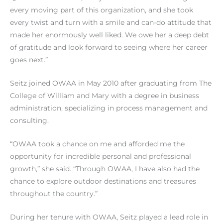
every moving part of this organization, and she took
every twist and turn with a smile and can-do attitude that
made her enormously well liked. We owe her a deep debt
of gratitude and look forward to seeing where her career
goes next.”
Seitz joined OWAA in May 2010 after graduating from The
College of William and Mary with a degree in business
administration, specializing in process management and
consulting.
“OWAA took a chance on me and afforded me the
opportunity for incredible personal and professional
growth,” she said. “Through OWAA, I have also had the
chance to explore outdoor destinations and treasures
throughout the country.”
During her tenure with OWAA, Seitz played a lead role in